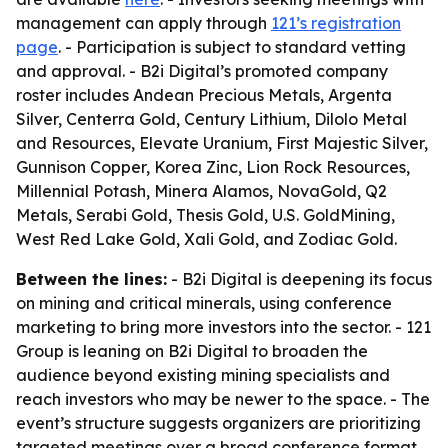
management can apply through
121’s registration
page
. - Participation is subject to standard vetting
and approval. - B2i Digital’s promoted company
roster includes Andean Precious Metals, Argenta
Silver, Centerra Gold, Century Lithium, Dilolo Metal
and Resources, Elevate Uranium, First Majestic Silver,
Gunnison Copper, Korea Zinc, Lion Rock Resources,
Millennial Potash, Minera Alamos, NovaGold, Q2
Metals, Serabi Gold, Thesis Gold, U.S. GoldMining,
West Red Lake Gold, Xali Gold, and Zodiac Gold.
Between the lines:
- B2i Digital is deepening its focus
on mining and critical minerals, using conference
marketing to bring more investors into the sector. - 121
Group is leaning on B2i Digital to broaden the
audience beyond existing mining specialists and
reach investors who may be newer to the space. - The
event’s structure suggests organizers are prioritizing
targeted meetings over a broad conference format,