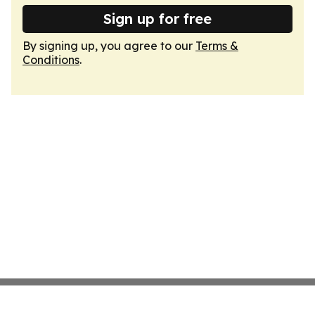
Sign up for free
By signing up, you agree to our
Terms &
Conditions
.