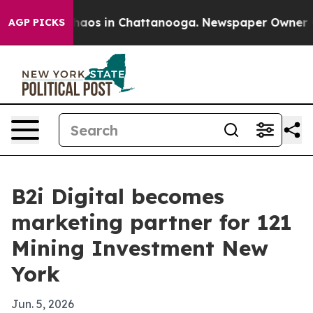
Collapse
Chaos in Chattanooga. Newspaper Owner Calls
AGP PICKS
B2i Digital becomes
marketing partner for 121
Mining Investment New
York
Jun. 5, 2026