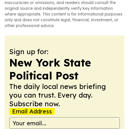
inaccuracies or omissions, and readers should consult the
original source and independently verify key information
where appropriate. This content is for informational purposes
only and does not constitute legal, financial, investment, or
other professional advice.
Sign up for:
New York State
Political Post
The daily local news briefing
you can trust. Every day.
Subscribe now.
Email Address