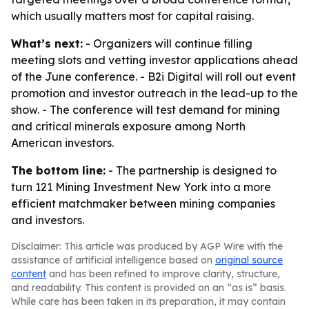
which usually matters most for capital raising.
What’s next:
- Organizers will continue filling
meeting slots and vetting investor applications ahead
of the June conference. - B2i Digital will roll out event
promotion and investor outreach in the lead-up to the
show. - The conference will test demand for mining
and critical minerals exposure among North
American investors.
The bottom line:
- The partnership is designed to
turn 121 Mining Investment New York into a more
efficient matchmaker between mining companies
and investors.
Disclaimer: This article was produced by AGP Wire with the
assistance of artificial intelligence based on
original source
content
and has been refined to improve clarity, structure,
and readability. This content is provided on an “as is” basis.
While care has been taken in its preparation, it may contain