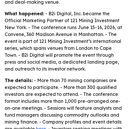
and deal-making venue.
What happened:
- B2i Digital, Inc. became the
Official Marketing Partner of 121 Mining Investment
New York. - The conference runs June 15-16, 2026, at
Convene, 360 Madison Avenue in Manhattan. - The
event is part of 121 Mining Investment’s international
series, which spans venues from London to Cape
Town. - B2i Digital will promote the event through
press and social media, a dedicated landing page,
and outreach to its investor network.
The details:
- More than 70 mining companies are
expected to participate. - More than 300 qualified
investors are expected to attend. - The conference
format includes more than 1,000 pre-arranged one-
on-one meetings. - Sessions will feature analysts and
fund managers discussing commodity outlooks and
mining finance. - Company profiles and event details
are available
here
. - Investors seeking meetings with