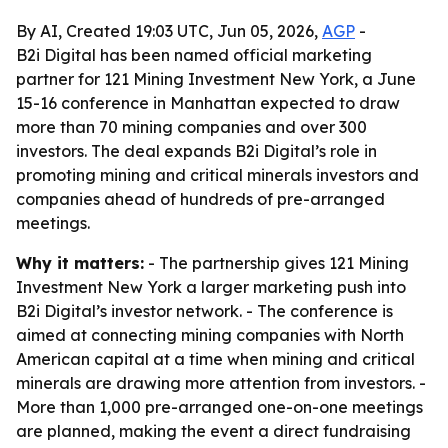
By AI, Created 19:03 UTC, Jun 05, 2026,
AGP
-
B2i Digital has been named official marketing
partner for 121 Mining Investment New York, a June
15-16 conference in Manhattan expected to draw
more than 70 mining companies and over 300
investors. The deal expands B2i Digital’s role in
promoting mining and critical minerals investors and
companies ahead of hundreds of pre-arranged
meetings.
Why it matters:
- The partnership gives 121 Mining
Investment New York a larger marketing push into
B2i Digital’s investor network. - The conference is
aimed at connecting mining companies with North
American capital at a time when mining and critical
minerals are drawing more attention from investors. -
More than 1,000 pre-arranged one-on-one meetings
are planned, making the event a direct fundraising