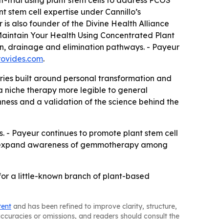
f-trial using plant stem cells to address PCOS
t stem cell expertise under Cannillo’s
is also founder of the Divine Health Alliance
aintain Your Health Using Concentrated Plant
ion, drainage and elimination pathways. - Payeur
rovides.com
.
ies built around personal transformation and
a niche therapy more legible to general
ness and a validation of the science behind the
ns. - Payeur continues to promote plant stem cell
ould expand awareness of gemmotherapy among
or a little-known branch of plant-based
tent
and has been refined to improve clarity, structure,
naccuracies or omissions, and readers should consult the