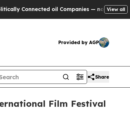
ly Connected oil Companies — not Taxpayers — th
View all
Provided by AGP
Share
ernational Film Festival