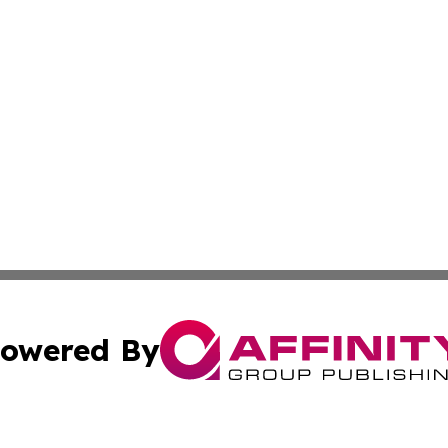
owered By
ubmit Press Release
Terms & Conditions
Copyright/DMCA