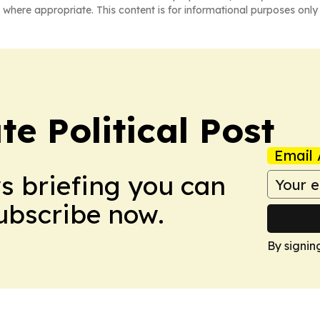
 where appropriate. This content is for informational purposes only 
e Political Post
Email 
ws briefing you can
Subscribe now.
By signin