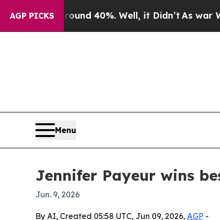
oor Around 40%. Well, it Didn’t
As war With Ira
AGP PICKS
Menu
Jennifer Payeur wins be
Jun. 9, 2026
By AI, Created 05:58 UTC, Jun 09, 2026,
AGP
-