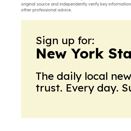
original source and independently verify key information
other professional advice.
Sign up for:
New York Stat
The daily local ne
trust. Every day. 