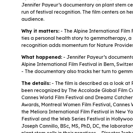
Jennifer Payeur’s documentary on plant stem cel
run of festival recognition. The film centers on
audience.
Why it matters:
- The Alpine International Film 
ties a personal health story to gemmotherapy, a 
recognition adds momentum for Nature Provides, 
What happened:
- Jennifer Payeur’s document
Alpine International Film Festival in Bern, Switz
- The documentary also tracks her turn to gemmo
The details:
- The film is described as a look at
been recognized by The Accolade Global Film Com
Cannes World Film Festival and Dreamz Catcher 
Awards, Montreal Women Film Festival, Cannes W
the Meliora International Film Festival in New Y
Festival and the Web Series Festival in Hollywood
Joseph Cannillo, BSc, MS, PhD, DC, the laboratory