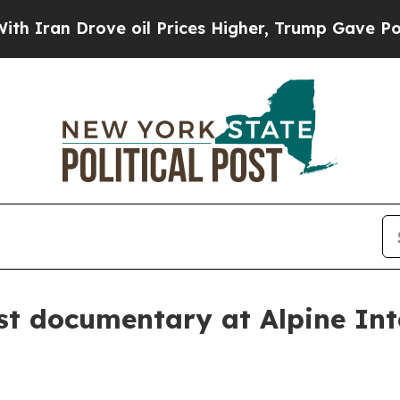
n Drove oil Prices Higher, Trump Gave Political
st documentary at Alpine Int