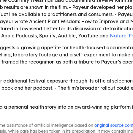
sabelle Courtney Weissman also documents a seven-month sel
results are shown in the film. - Payeur developed her plan
t line available to practitioners and consumers. - Payeur 
 Payeur wrote
Ancient Plant Wisdom: How to Improve and M
atured in Townsend Letter for its discussion of detoxificat
 Apple Podcasts, Spotify, Audible, YouTube and
Nature-P
uggests a growing appetite for health-focused documentar
telling, laboratory footage and a self-experiment to make 
ramed the recognition as both a tribute to Payeur’s open
 additional festival exposure through its official selectio
her book and her podcast. - The film’s broader rollout c
a personal health story into an award-winning platform f
he assistance of artificial intelligence based on
original source con
asis. While care has been taken in its preparation, it may contain i