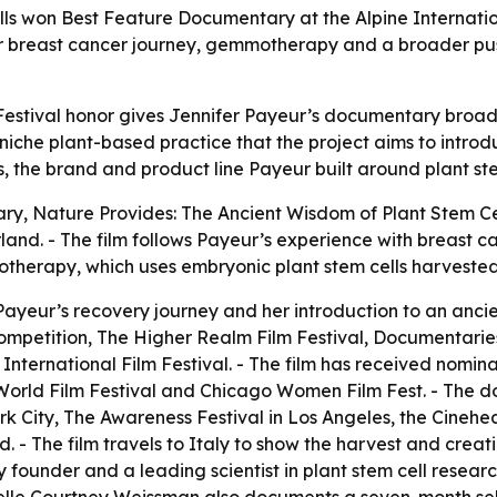
ls won Best Feature Documentary at the Alpine Internation
 her breast cancer journey, gemmotherapy and a broader pus
Festival honor gives Jennifer Payeur’s documentary broader 
niche plant-based practice that the project aims to intro
the brand and product line Payeur built around plant ste
ary,
Nature Provides: The Ancient Wisdom of Plant Stem Ce
erland. - The film follows Payeur’s experience with breast 
therapy, which uses embryonic plant stem cells harvested
 Payeur’s recovery journey and her introduction to an anci
petition, The Higher Realm Film Festival, Documentaries 
International Film Festival. - The film has received nom
orld Film Festival and Chicago Women Film Fest. - The d
ork City, The Awareness Festival in Los Angeles, the Cinehe
. - The film travels to Italy to show the harvest and creat
 founder and a leading scientist in plant stem cell researc