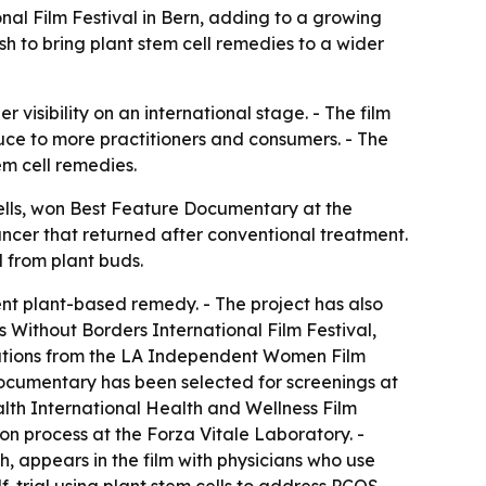
al Film Festival in Bern, adding to a growing
h to bring plant stem cell remedies to a wider
visibility on an international stage. - The film
duce to more practitioners and consumers. - The
m cell remedies.
lls
, won Best Feature Documentary at the
cancer that returned after conventional treatment.
 from plant buds.
ent plant-based remedy. - The project has also
Without Borders International Film Festival,
inations from the LA Independent Women Film
ocumentary has been selected for screenings at
alth International Health and Wellness Film
ion process at the Forza Vitale Laboratory. -
h, appears in the film with physicians who use