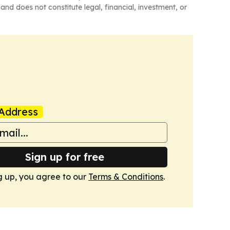
and does not constitute legal, financial, investment, or
Address
Sign up for free
g up, you agree to our
Terms & Conditions
.