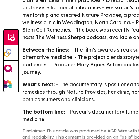
plant stem cells in their practices. - Director I
and severe hormonal imbalance. - Weissman’s lab 
mentorship and created Nature Provides, a produc
wellness clinic in Weddington, North Carolina. -
Stem Cell Remedies
. - The book was recently fe
hosts
The Wellness Sherpa
podcast, available on
Between the lines:
- The film’s awards streak s
alternative medicine. - The project blends story
audiences. - Producer Mary Agnes Antonopoulos f
journey.
What’s next:
- The documentary is positioned for
remedies through Nature Provides, her clinic, 
both consumers and clinicians.
The bottom line:
- Payeur’s documentary turned 
medicine.
Disclaimer: This article was produced by AGP Wire with t
and readability. This content is provided on an “as is” b