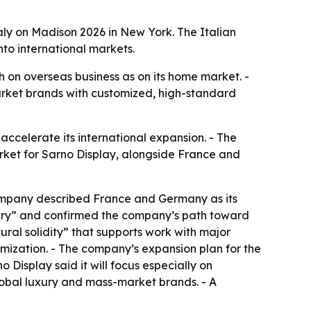
aly on Madison 2026 in New York. The Italian
to international markets.
on overseas business as on its home market. -
market brands with customized, high-standard
accelerate its international expansion. - The
rket for Sarno Display, alongside France and
company described France and Germany as its
nary” and confirmed the company’s path toward
ural solidity” that supports work with major
mization. - The company’s expansion plan for the
Display said it will focus especially on
global luxury and mass-market brands. - A