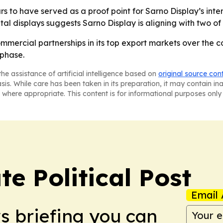
to have served as a proof point for Sarno Display’s interna
al displays suggests Sarno Display is aligning with two of th
mmercial partnerships in its top export markets over the c
 phase.
he assistance of artificial intelligence based on
original source con
asis. While care has been taken in its preparation, it may contain i
 where appropriate. This content is for informational purposes only 
e Political Post
Email 
ws briefing you can