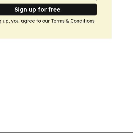
Sign up for free
g up, you agree to our
Terms & Conditions
.