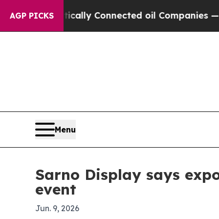
 Gave Politically Connected oil Companies — not
AGP PICKS
Menu
Sarno Display says expo
event
Jun. 9, 2026