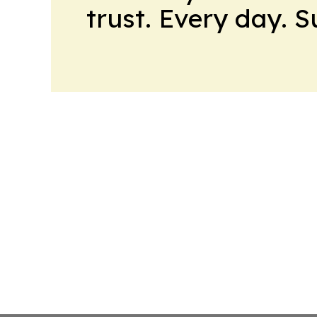
trust. Every day. 