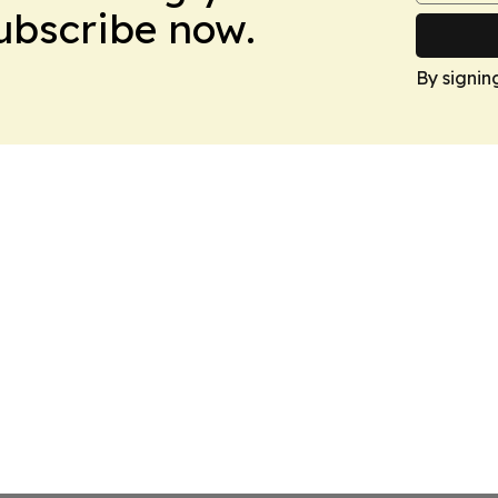
Subscribe now.
By signin