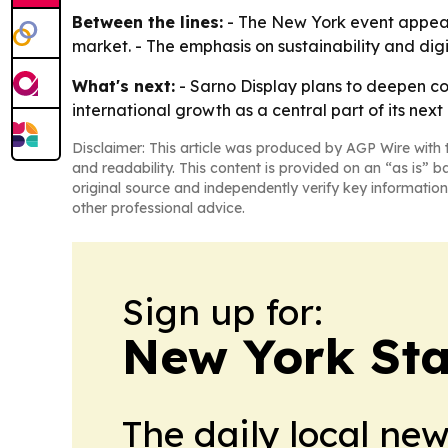
Between the lines:
- The New York event appears 
market. - The emphasis on sustainability and digit
What's next:
- Sarno Display plans to deepen co
international growth as a central part of its next
Disclaimer: This article was produced by AGP Wire with t
and readability. This content is provided on an “as is” b
original source and independently verify key information
other professional advice.
Sign up for:
New York Stat
The daily local ne