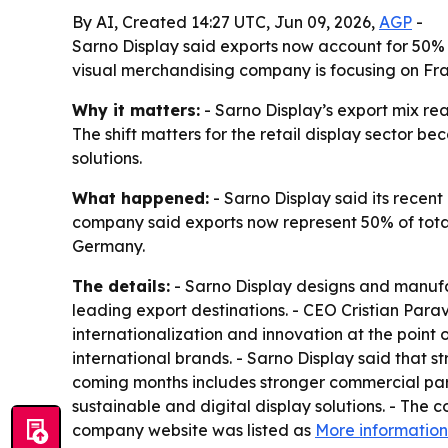
By AI, Created 14:27 UTC, Jun 09, 2026,
AGP
-
Sarno Display said exports now account for 50% o
visual merchandising company is focusing on Fra
Why it matters:
- Sarno Display’s export mix re
The shift matters for the retail display sector
solutions.
What happened:
- Sarno Display said its recent
company said exports now represent 50% of tota
Germany.
The details:
- Sarno Display designs and manufa
leading export destinations. - CEO Cristian Pa
internationalization and innovation at the point 
international brands. - Sarno Display said that
coming months includes stronger commercial partn
sustainable and digital display solutions. - The
company website was listed as
More information