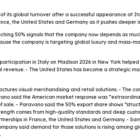
f its global turnover after a successful appearance at It
nce, the United States and Germany as it pushes deeper in
aching 50% signals that the company now depends as much 
 because the company is targeting global luxury and mass-
 participation in Italy on Madison 2026 in New York helped 
l revenue. - The United States has become a strategic ma
ctures visual merchandising and retail solutions. - The 
ravano said the American market response was “extraordi
of sale. - Paravano said the 50% export share shows “struct
 strength comes from high-quality standards and deep custo
erships in France, the United States and Germany. - Sarno 
 company said demand for those solutions is rising among 
.