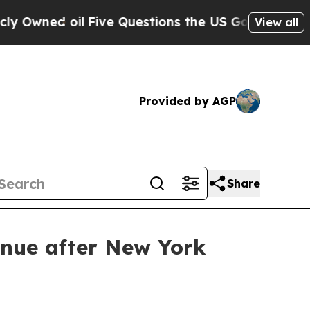
Owned oil
Five Questions the US Government Shou
View all
Provided by AGP
Share
enue after New York