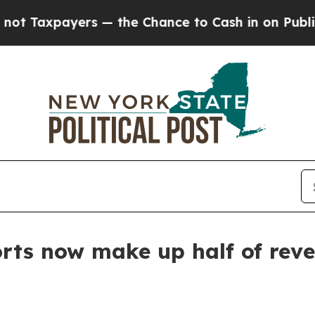
 Taxpayers — the Chance to Cash in on Publicly 
rts now make up half of rev