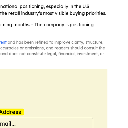
tional positioning, especially in the U.S.
e retail industry’s most visible buying priorities.
oming months. - The company is positioning
tent
and has been refined to improve clarity, structure,
naccuracies or omissions, and readers should consult the
and does not constitute legal, financial, investment, or
Address