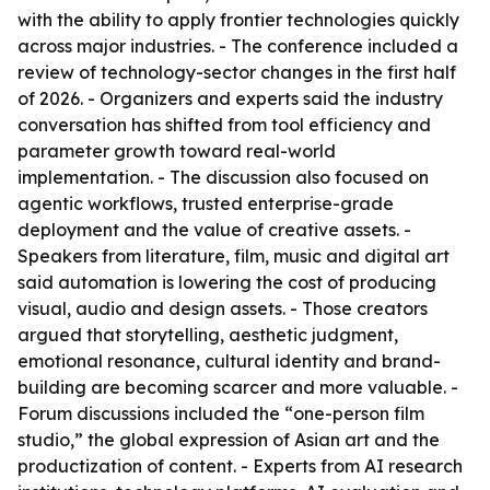
with the ability to apply frontier technologies quickly
across major industries. - The conference included a
review of technology-sector changes in the first half
of 2026. - Organizers and experts said the industry
conversation has shifted from tool efficiency and
parameter growth toward real-world
implementation. - The discussion also focused on
agentic workflows, trusted enterprise-grade
deployment and the value of creative assets. -
Speakers from literature, film, music and digital art
said automation is lowering the cost of producing
visual, audio and design assets. - Those creators
argued that storytelling, aesthetic judgment,
emotional resonance, cultural identity and brand-
building are becoming scarcer and more valuable. -
Forum discussions included the “one-person film
studio,” the global expression of Asian art and the
productization of content. - Experts from AI research