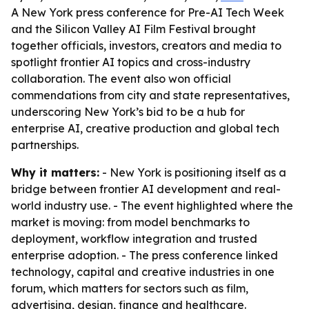
A New York press conference for Pre-AI Tech Week
and the Silicon Valley AI Film Festival brought
together officials, investors, creators and media to
spotlight frontier AI topics and cross-industry
collaboration. The event also won official
commendations from city and state representatives,
underscoring New York’s bid to be a hub for
enterprise AI, creative production and global tech
partnerships.
Why it matters:
- New York is positioning itself as a
bridge between frontier AI development and real-
world industry use. - The event highlighted where the
market is moving: from model benchmarks to
deployment, workflow integration and trusted
enterprise adoption. - The press conference linked
technology, capital and creative industries in one
forum, which matters for sectors such as film,
advertising, design, finance and healthcare.