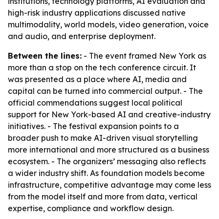
institutions, technology platforms, AI evaluation and
high-risk industry applications discussed native
multimodality, world models, video generation, voice
and audio, and enterprise deployment.
Between the lines:
- The event framed New York as
more than a stop on the tech conference circuit. It
was presented as a place where AI, media and
capital can be turned into commercial output. - The
official commendations suggest local political
support for New York-based AI and creative-industry
initiatives. - The festival expansion points to a
broader push to make AI-driven visual storytelling
more international and more structured as a business
ecosystem. - The organizers’ messaging also reflects
a wider industry shift. As foundation models become
infrastructure, competitive advantage may come less
from the model itself and more from data, vertical
expertise, compliance and workflow design.