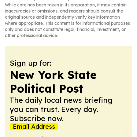
While care has been taken in its preparation, it may contain
inaccuracies or omissions, and readers should consult the
original source and independently verify key information
where appropriate. This content is for informational purposes
only and does not constitute legal, financial, investment, or
other professional advice.
Sign up for:
New York State
Political Post
The daily local news briefing
you can trust. Every day.
Subscribe now.
Email Address