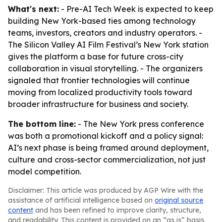
What's next:
- Pre-AI Tech Week is expected to keep
building New York-based ties among technology
teams, investors, creators and industry operators. -
The Silicon Valley AI Film Festival’s New York station
gives the platform a base for future cross-city
collaboration in visual storytelling. - The organizers
signaled that frontier technologies will continue
moving from localized productivity tools toward
broader infrastructure for business and society.
The bottom line:
- The New York press conference
was both a promotional kickoff and a policy signal:
AI’s next phase is being framed around deployment,
culture and cross-sector commercialization, not just
model competition.
Disclaimer: This article was produced by AGP Wire with the
assistance of artificial intelligence based on
original source
content
and has been refined to improve clarity, structure,
and readability. This content is provided on an “as is” basis.