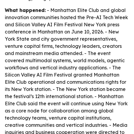
What happened:
- Manhattan Elite Club and global
innovation communities hosted the Pre-AI Tech Week
and Silicon Valley AI Film Festival New York press
conference in Manhattan on June 10, 2026. - New
York State and city government representatives,
venture capital firms, technology leaders, creators
and mainstream media attended. - The event
covered multimodal systems, world models, agentic
workflows and vertical industry applications. - The
Silicon Valley AI Film Festival granted Manhattan
Elite Club operational and communications rights for
its New York station. - The New York station became
the festival’s 12th international station. - Manhattan
Elite Club said the event will continue using New York
as a core node for collaboration among global
technology teams, venture capital institutions,
creative communities and vertical industries. - Media
inquiries and business cooperation were directed to