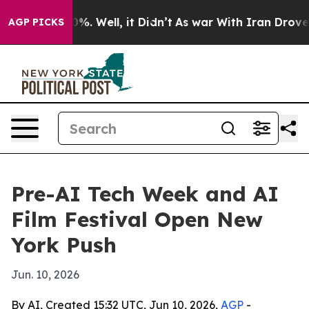
und 40%. Well, it Didn’t
As war With Iran Drove oil 
AGP PICKS
Pre-AI Tech Week and AI
Film Festival Open New
York Push
Jun. 10, 2026
By AI, Created 15:32 UTC, Jun 10, 2026,
AGP
-