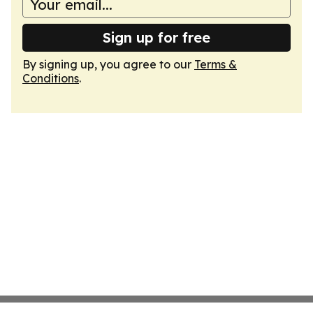
Sign up for free
By signing up, you agree to our
Terms &
Conditions
.