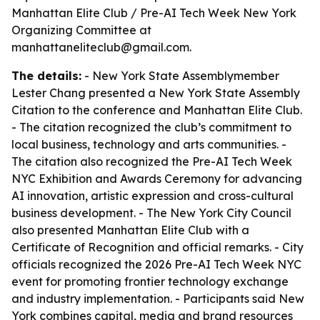
Manhattan Elite Club / Pre-AI Tech Week New York
Organizing Committee at
manhattaneliteclub@gmail.com.
The details:
- New York State Assemblymember
Lester Chang presented a New York State Assembly
Citation to the conference and Manhattan Elite Club.
- The citation recognized the club’s commitment to
local business, technology and arts communities. -
The citation also recognized the Pre-AI Tech Week
NYC Exhibition and Awards Ceremony for advancing
AI innovation, artistic expression and cross-cultural
business development. - The New York City Council
also presented Manhattan Elite Club with a
Certificate of Recognition and official remarks. - City
officials recognized the 2026 Pre-AI Tech Week NYC
event for promoting frontier technology exchange
and industry implementation. - Participants said New
York combines capital, media and brand resources