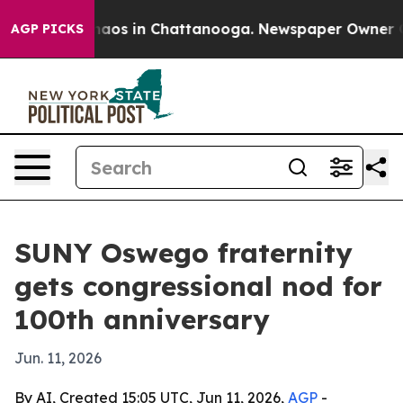
ollapse
Chaos in Chattanooga. Newspaper Owner Calls
AGP PICKS
SUNY Oswego fraternity
gets congressional nod for
100th anniversary
Jun. 11, 2026
By AI, Created 15:05 UTC, Jun 11, 2026,
AGP
-