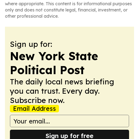
where appropriate. This content is for informational purposes
only and does not constitute legal, financial, investment, or
other professional advice.
Sign up for:
New York State
Political Post
The daily local news briefing
you can trust. Every day.
Subscribe now.
Email Address
Sign up for free