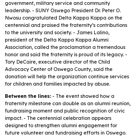
government, military service and community
leadership. - SUNY Oswego President Dr. Peter O.
Nwosu congratulated Delta Kappa Kappa on the
centennial and praised the fraternity’s contributions
to the university and society. - James Lalino,
president of the Delta Kappa Kappa Alumni
Association, called the proclamation a tremendous
honor and said the fraternity is proud of its legacy. -
Tory DeCaire, executive director of the Child
Advocacy Center of Oswego County, said the
donation will help the organization continue services
for children and families impacted by abuse.
Between the lines:
- The event showed how a
fraternity milestone can double as an alumni reunion,
fundraising moment and public recognition of civic
impact. - The centennial celebration appears
designed to strengthen alumni engagement for
future volunteer and fundraising efforts in Oswego.