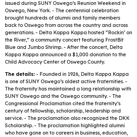
issued during SUNY Oswego’s Reunion Weekend in
Oswego, New York. - The centennial celebration
brought hundreds of alumni and family members
back to Oswego from across the country and across
generations. - Delta Kappa Kappa hosted “Rockin’ on
the River,” a community concert featuring FrostBit
Blue and Jumbo Shrimp. - After the concert, Delta
Kappa Kappa announced a $1,000 donation to the
Child Advocacy Center of Oswego County.
The details:
- Founded in 1926, Delta Kappa Kappa
is one of SUNY Oswego’s oldest active fraternities. -
The fraternity has maintained a long relationship with
SUNY Oswego and the Oswego community. - The
Congressional Proclamation cited the fraternity’s
century of fellowship, scholarship, leadership and
service. - The proclamation also recognized the DKK
Scholarship. - The proclamation highlighted alumni
who have gone on to careers in business, education,