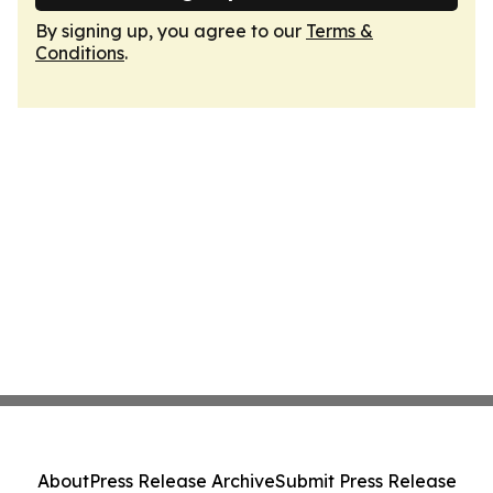
By signing up, you agree to our
Terms &
Conditions
.
About
Press Release Archive
Submit Press Release