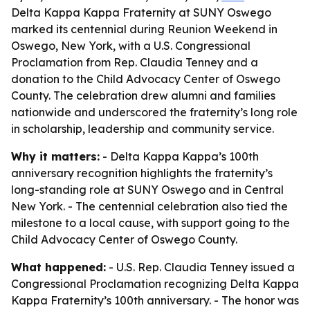
Delta Kappa Kappa Fraternity at SUNY Oswego
marked its centennial during Reunion Weekend in
Oswego, New York, with a U.S. Congressional
Proclamation from Rep. Claudia Tenney and a
donation to the Child Advocacy Center of Oswego
County. The celebration drew alumni and families
nationwide and underscored the fraternity’s long role
in scholarship, leadership and community service.
Why it matters:
- Delta Kappa Kappa’s 100th
anniversary recognition highlights the fraternity’s
long-standing role at SUNY Oswego and in Central
New York. - The centennial celebration also tied the
milestone to a local cause, with support going to the
Child Advocacy Center of Oswego County.
What happened:
- U.S. Rep. Claudia Tenney issued a
Congressional Proclamation recognizing Delta Kappa
Kappa Fraternity’s 100th anniversary. - The honor was