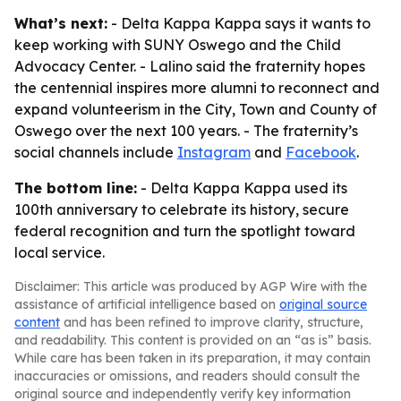
What’s next:
- Delta Kappa Kappa says it wants to
keep working with SUNY Oswego and the Child
Advocacy Center. - Lalino said the fraternity hopes
the centennial inspires more alumni to reconnect and
expand volunteerism in the City, Town and County of
Oswego over the next 100 years. - The fraternity’s
social channels include
Instagram
and
Facebook
.
The bottom line:
- Delta Kappa Kappa used its
100th anniversary to celebrate its history, secure
federal recognition and turn the spotlight toward
local service.
Disclaimer: This article was produced by AGP Wire with the
assistance of artificial intelligence based on
original source
content
and has been refined to improve clarity, structure,
and readability. This content is provided on an “as is” basis.
While care has been taken in its preparation, it may contain
inaccuracies or omissions, and readers should consult the
original source and independently verify key information