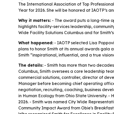
The International Association of Top Professiona
Year for 2026. She will be honored at IAOTP’s an
Why it matters:
- The award puts a long-time ope
highlights facility-services leadership, communit
Wide Facility Solutions Columbus and for Smith’
What happened:
- IAOTP selected Lisa Poppovic
plans to honor Smith at its annual awards gala a
Smith “inspirational, influential, and a true visi
The details:
- Smith has more than two decades o
Columbus, Smith oversees a core leadership team t
commercial solutions, controller, director of d
Manager before becoming chief operating office
negotiation, recruiting, coaching, business dev
in Human Ecology from Ohio State University. - 
2026. - Smith was named City Wide Representativ
Community Impact Award from Obie's Breakfast Cl