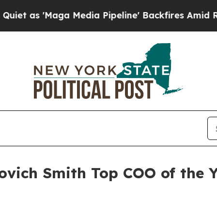
as 'Maga Media Pipeline' Backfires Amid Rumors
vich Smith Top COO of the 