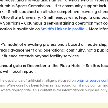
 Services, and she was also named to Who’s Who of Profess
Columbus Sports Commission. - Her community support inc
 - Smith coached an all-star competitive traveling cheer
io State University. - Smith enjoys wine, tequila and bou
ty Solutions – Columbus a self-sustaining operation that c
mation is available on
Smith’s LinkedIn profile
. - More inf
’s model of elevating professionals based on leadership, 
ternal advancement and operational continuity, not a publi
nfluence extends beyond facility services.
 annual gala in December at the Plaza Hotel. - Smith is fo
s with local impact.
he assistance of artificial intelligence based on
original source con
asis. While care has been taken in its preparation, it may contain i
 where appropriate. This content is for informational purposes only 