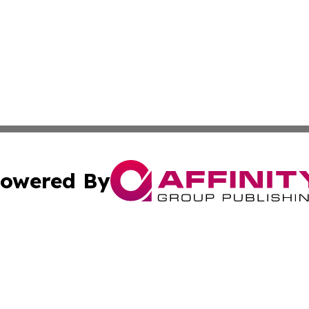
owered By
ubmit Press Release
Terms & Conditions
Copyright/DMCA
. dba Affinity Group Publishing & New York State Political
Cookie Settings / Your Privacy Choices