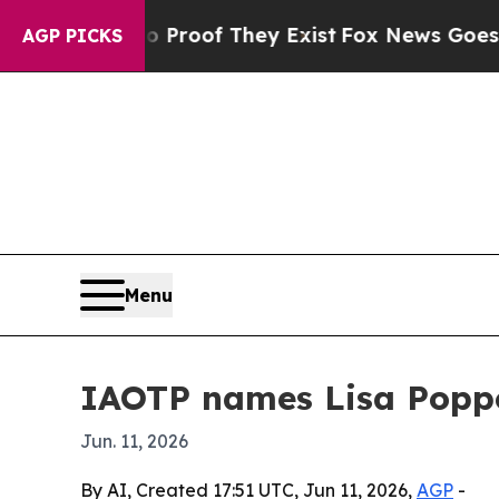
 Offers no Proof They Exist
Fox News Goes Quiet 
AGP PICKS
Menu
IAOTP names Lisa Poppo
Jun. 11, 2026
By AI, Created 17:51 UTC, Jun 11, 2026,
AGP
-