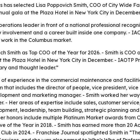
ls has selected Lisa Poppovich Smith, COO of City Wide Fa
nual gala at the Plaza Hotel in New York City in December
rations leader in front of a national professional recognit
y involvement and a career built inside one company. - IAO
s work in the Columbus market.
h Smith as Top COO of the Year for 2026. - Smith is COO o
t the Plaza Hotel in New York City in December. - IAOTP P
onary and thought leader.”
f experience in the commercial maintenance and facilities 
hat includes the director of people, vice president, vice 
evelopment and marketing manager. - Smith worked her way
r. - Her areas of expertise include sales, customer serv
elopment, leadership, team building, strategic planning a
Her honors include multiple Platinum Market awards from C
e of the Year in 2018. - Smith has earned more than 20 Ac
ub in 2024. - Franchise Journal spotlighted Smith in “Th