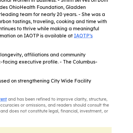
ional Women in Business. - Smith serves on both
ludes OhioHealth Foundation, Gladden
leading team for nearly 20 years. - She was a
rbon tastings, traveling, cooking and time with
ontinues to thrive while making a meaningful
ormation on IAOTP is available at
IAOTP’s
longevity, affiliations and community
c-facing executive profile. - The Columbus-
cused on strengthening City Wide Facility
tent
and has been refined to improve clarity, structure,
naccuracies or omissions, and readers should consult the
and does not constitute legal, financial, investment, or