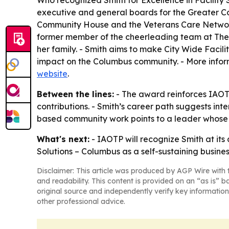
Who recognized Smith for Excellence in Facility
executive and general boards for the Greater 
Community House and the Veterans Care Network.
former member of the cheerleading team at The Oh
her family. - Smith aims to make City Wide Facili
impact on the Columbus community. - More infor
website
.
Between the lines:
- The award reinforces IAOTP
contributions. - Smith’s career path suggests in
based community work points to a leader whose i
What's next:
- IAOTP will recognize Smith at its
Solutions – Columbus as a self-sustaining busines
Disclaimer: This article was produced by AGP Wire with t
and readability. This content is provided on an “as is” b
original source and independently verify key information
other professional advice.