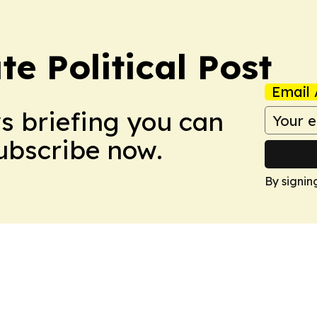
e Political Post
Email 
ws briefing you can
Subscribe now.
By signin