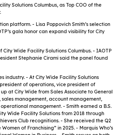
cility Solutions Columbus, as Top COO of the
.
ion platform. - Lisa Poppovich Smith’s selection
TP’s gala honor can expand visibility for City
f City Wide Facility Solutions Columbus. - IAOTP
resident Stephanie Cirami said the panel found
industry. - At City Wide Facility Solutions
president of operations, vice president of
 up at City Wide from Sales Associate to General
ice, sales management, account management,
nd operational management. - Smith earned a B.S.
ity Wide Facility Solutions from 2018 through
hievers Club recognitions. - She received the Q2
e Women of Franchising” in 2025. - Marquis Who’s