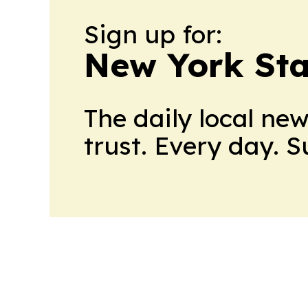
Sign up for:
New York Stat
The daily local ne
trust. Every day. 