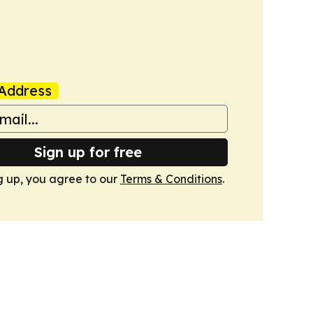
Address
Sign up for free
g up, you agree to our
Terms & Conditions
.