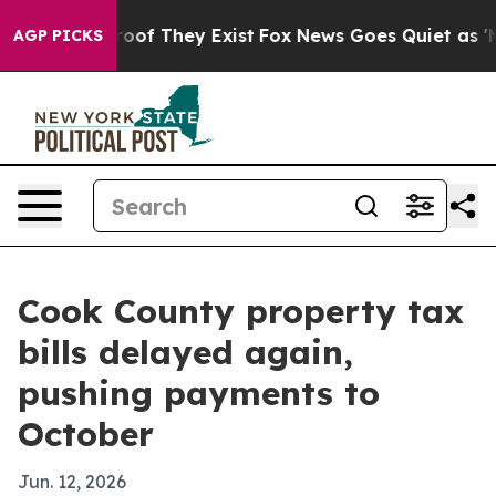
ers no Proof They Exist
Fox News Goes Quiet as 'Maga 
AGP PICKS
Cook County property tax
bills delayed again,
pushing payments to
October
Jun. 12, 2026