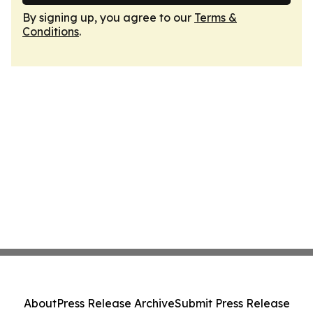
By signing up, you agree to our
Terms &
Conditions
.
About
Press Release Archive
Submit Press Release