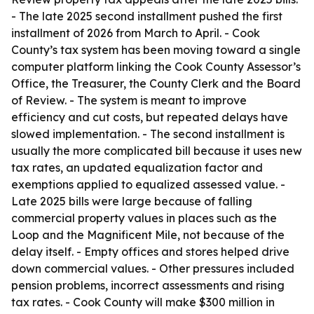
- The late 2025 second installment pushed the first
installment of 2026 from March to April. - Cook
County’s tax system has been moving toward a single
computer platform linking the Cook County Assessor’s
Office, the Treasurer, the County Clerk and the Board
of Review. - The system is meant to improve
efficiency and cut costs, but repeated delays have
slowed implementation. - The second installment is
usually the more complicated bill because it uses new
tax rates, an updated equalization factor and
exemptions applied to equalized assessed value. -
Late 2025 bills were large because of falling
commercial property values in places such as the
Loop and the Magnificent Mile, not because of the
delay itself. - Empty offices and stores helped drive
down commercial values. - Other pressures included
pension problems, incorrect assessments and rising
tax rates. - Cook County will make $300 million in