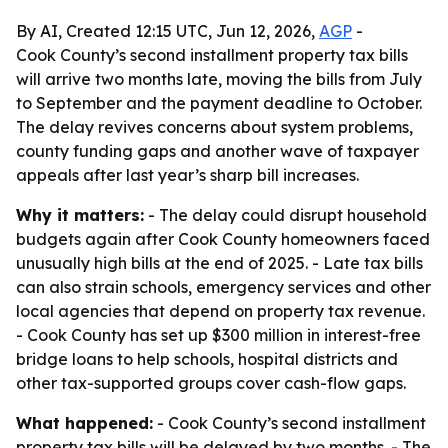
By AI, Created 12:15 UTC, Jun 12, 2026,
AGP
-
Cook County’s second installment property tax bills
will arrive two months late, moving the bills from July
to September and the payment deadline to October.
The delay revives concerns about system problems,
county funding gaps and another wave of taxpayer
appeals after last year’s sharp bill increases.
Why it matters:
- The delay could disrupt household
budgets again after Cook County homeowners faced
unusually high bills at the end of 2025. - Late tax bills
can also strain schools, emergency services and other
local agencies that depend on property tax revenue.
- Cook County has set up $300 million in interest-free
bridge loans to help schools, hospital districts and
other tax-supported groups cover cash-flow gaps.
What happened:
- Cook County’s second installment
property tax bills will be delayed by two months. - The