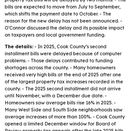
bills are expected to move from July to September,
which shifts the payment date to October. - The
reason for the new delay has not been announced. -
O'Connor discussed the delay and its possible impact
on taxpayers and local government funding.
The details:
- In 2025, Cook County’s second
installment bills were delayed because of computer
problems. - Those delays contributed to funding
shortages across the county. - Many homeowners
received very high bills at the end of 2025 after one
of the largest property tax increases recorded in the
county. - The 2025 second installment did not arrive
until November, with a December due date. -
Homeowners saw average bills rise 16% in 2025. -
Many West Side and South Side neighborhoods saw
average increases of more than 100%. - Cook County
opened a limited December window for Board of
Review property tax appeals after the late 2025 bills.