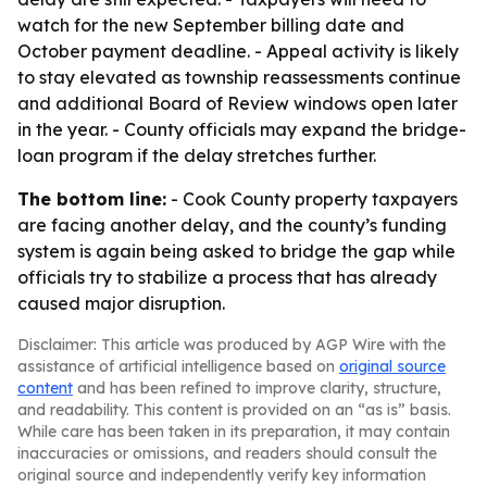
watch for the new September billing date and
October payment deadline. - Appeal activity is likely
to stay elevated as township reassessments continue
and additional Board of Review windows open later
in the year. - County officials may expand the bridge-
loan program if the delay stretches further.
The bottom line:
- Cook County property taxpayers
are facing another delay, and the county’s funding
system is again being asked to bridge the gap while
officials try to stabilize a process that has already
caused major disruption.
Disclaimer: This article was produced by AGP Wire with the
assistance of artificial intelligence based on
original source
content
and has been refined to improve clarity, structure,
and readability. This content is provided on an “as is” basis.
While care has been taken in its preparation, it may contain
inaccuracies or omissions, and readers should consult the
original source and independently verify key information