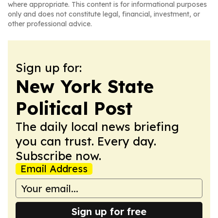
where appropriate. This content is for informational purposes
only and does not constitute legal, financial, investment, or
other professional advice.
Sign up for:
New York State
Political Post
The daily local news briefing
you can trust. Every day.
Subscribe now.
Email Address
Sign up for free