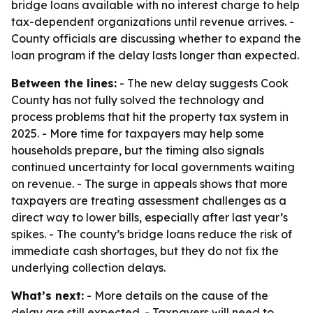
bridge loans available with no interest charge to help
tax-dependent organizations until revenue arrives. -
County officials are discussing whether to expand the
loan program if the delay lasts longer than expected.
Between the lines:
- The new delay suggests Cook
County has not fully solved the technology and
process problems that hit the property tax system in
2025. - More time for taxpayers may help some
households prepare, but the timing also signals
continued uncertainty for local governments waiting
on revenue. - The surge in appeals shows that more
taxpayers are treating assessment challenges as a
direct way to lower bills, especially after last year’s
spikes. - The county’s bridge loans reduce the risk of
immediate cash shortages, but they do not fix the
underlying collection delays.
What’s next:
- More details on the cause of the
delay are still expected. - Taxpayers will need to