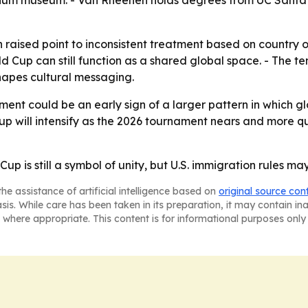
orium museum. - Van Rheenen holds degrees from UC Santa C
aised point to inconsistent treatment based on country of
d Cup can still function as a shared global space. - The ten
shapes cultural messaging.
nt could be an early sign of a larger pattern in which glo
d Cup will intensify as the 2026 tournament nears and more
up is still a symbol of unity, but U.S. immigration rules 
he assistance of artificial intelligence based on
original source con
asis. While care has been taken in its preparation, it may contain i
 where appropriate. This content is for informational purposes only 