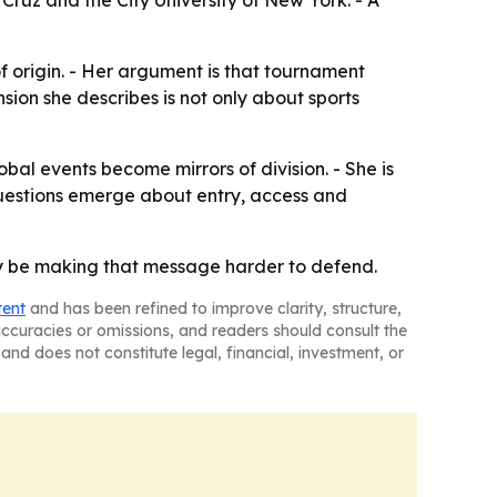
ruz and the City University of New York. - A
 origin. - Her argument is that tournament
sion she describes is not only about sports
bal events become mirrors of division. - She is
 questions emerge about entry, access and
may be making that message harder to defend.
tent
and has been refined to improve clarity, structure,
naccuracies or omissions, and readers should consult the
and does not constitute legal, financial, investment, or