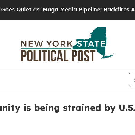
iet as 'Maga Media Pipeline' Backfires Amid Ru
ity is being strained by U.S