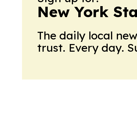
New York Stat
The daily local ne
trust. Every day. 