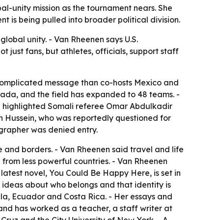
bal-unity mission as the tournament nears. She
 is being pulled into broader political division.
global unity. - Van Rheenen says U.S.
 just fans, but athletes, officials, support staff
e complicated message than co-hosts Mexico and
ada, and the field has expanded to 48 teams. -
nen highlighted Somali referee Omar Abdulkadir
n Hussein, who was reportedly questioned for
ographer was denied entry.
 and borders. - Van Rheenen said travel and life
from less powerful countries. - Van Rheenen
 latest novel, You Could Be Happy Here, is set in
 ideas about who belongs and that identity is
la, Ecuador and Costa Rica. - Her essays and
and has worked as a teacher, a staff writer at