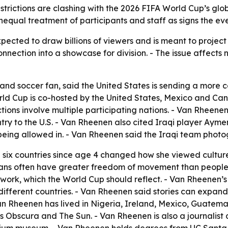
strictions are clashing with the 2026 FIFA World Cup’s glo
equal treatment of participants and staff as signs the event
ected to draw billions of viewers and is meant to project 
nnection into a showcase for division. - The issue affects not
 and soccer fan, said the United States is sending a mor
d Cup is co-hosted by the United States, Mexico and Can
ctions involve multiple participating nations. - Van Rhee
ry to the U.S. - Van Rheenen also cited Iraqi player Ayme
being allowed in. - Van Rheenen said the Iraqi team phot
 six countries since age 4 changed how she viewed culture
cans often have greater freedom of movement than people 
mwork, which the World Cup should reflect. - Van Rheenen’s
different countries. - Van Rheenen said stories can expand
n Rheenen has lived in Nigeria, Ireland, Mexico, Guatema
s Obscura and The Sun. - Van Rheenen is also a journalist 