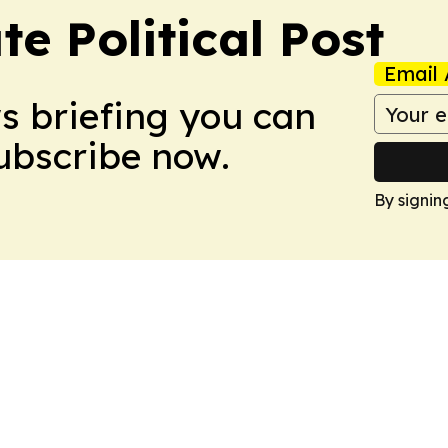
e Political Post
Email 
ws briefing you can
Subscribe now.
By signin