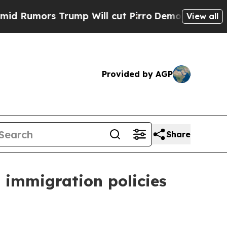
mors Trump Will cut Pirro
Democratic Socialists
View all
Provided by AGP
Share
. immigration policies