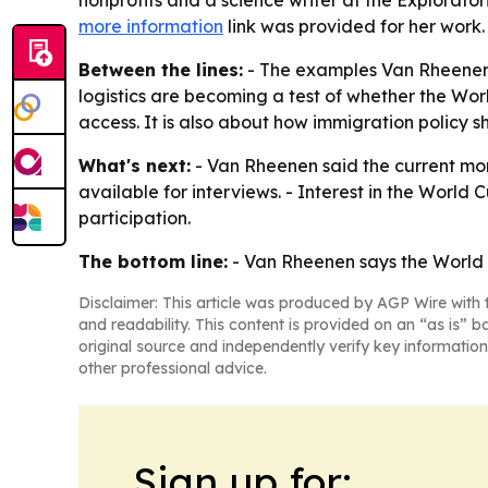
nonprofits and a science writer at the Explorat
more information
link was provided for her work.
Between the lines:
- The examples Van Rheenen r
logistics are becoming a test of whether the Worl
access. It is also about how immigration policy 
What's next:
- Van Rheenen said the current mome
available for interviews. - Interest in the Worl
participation.
The bottom line:
- Van Rheenen says the World C
Disclaimer: This article was produced by AGP Wire with t
and readability. This content is provided on an “as is” b
original source and independently verify key information
other professional advice.
Sign up for: