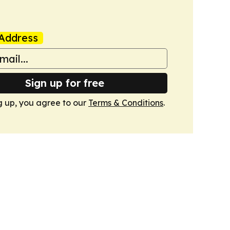
Address
Sign up for free
g up, you agree to our
Terms & Conditions
.