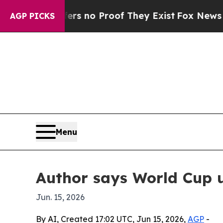
 but Offers no Proof They Exist
Fox News Goes Qu
AGP PICKS
Menu
Author says World Cup un
Jun. 15, 2026
By AI, Created 17:02 UTC, Jun 15, 2026,
AGP
-