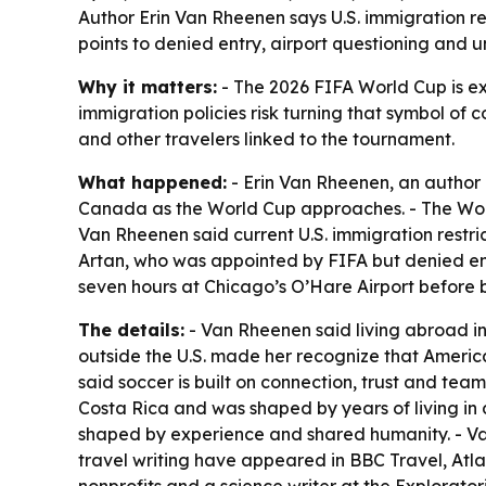
Author Erin Van Rheenen says U.S. immigration re
points to denied entry, airport questioning and un
Why it matters:
- The 2026 FIFA World Cup is exp
immigration policies risk turning that symbol of co
and other travelers linked to the tournament.
What happened:
- Erin Van Rheenen, an author
Canada as the World Cup approaches. - The Worl
Van Rheenen said current U.S. immigration restri
Artan, who was appointed by FIFA but denied ent
seven hours at Chicago’s O’Hare Airport before 
The details:
- Van Rheenen said living abroad in
outside the U.S. made her recognize that Ameri
said soccer is built on connection, trust and tea
Costa Rica and was shaped by years of living in 
shaped by experience and shared humanity. - Va
travel writing have appeared in BBC Travel, Atla