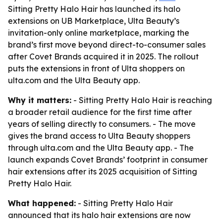
Sitting Pretty Halo Hair has launched its halo
extensions on UB Marketplace, Ulta Beauty’s
invitation-only online marketplace, marking the
brand’s first move beyond direct-to-consumer sales
after Covet Brands acquired it in 2025. The rollout
puts the extensions in front of Ulta shoppers on
ulta.com and the Ulta Beauty app.
Why it matters:
- Sitting Pretty Halo Hair is reaching
a broader retail audience for the first time after
years of selling directly to consumers. - The move
gives the brand access to Ulta Beauty shoppers
through ulta.com and the Ulta Beauty app. - The
launch expands Covet Brands’ footprint in consumer
hair extensions after its 2025 acquisition of Sitting
Pretty Halo Hair.
What happened:
- Sitting Pretty Halo Hair
announced that its halo hair extensions are now