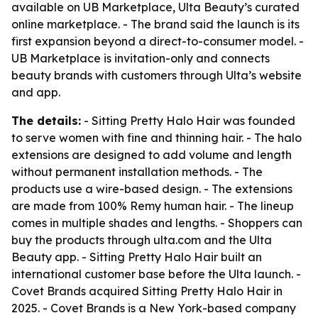
available on UB Marketplace, Ulta Beauty’s curated
online marketplace. - The brand said the launch is its
first expansion beyond a direct-to-consumer model. -
UB Marketplace is invitation-only and connects
beauty brands with customers through Ulta’s website
and app.
The details:
- Sitting Pretty Halo Hair was founded
to serve women with fine and thinning hair. - The halo
extensions are designed to add volume and length
without permanent installation methods. - The
products use a wire-based design. - The extensions
are made from 100% Remy human hair. - The lineup
comes in multiple shades and lengths. - Shoppers can
buy the products through ulta.com and the Ulta
Beauty app. - Sitting Pretty Halo Hair built an
international customer base before the Ulta launch. -
Covet Brands acquired Sitting Pretty Halo Hair in
2025. - Covet Brands is a New York-based company