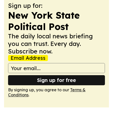
Sign up for:
New York State
Political Post
The daily local news briefing
you can trust. Every day.
Subscribe now.
Email Address
Sign up for free
By signing up, you agree to our
Terms &
Conditions
.