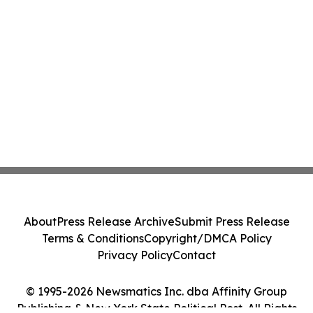
About
Press Release Archive
Submit Press Release
Terms & Conditions
Copyright/DMCA Policy
Privacy Policy
Contact
© 1995-2026 Newsmatics Inc. dba Affinity Group
Publishing & New York State Political Post. All Rights