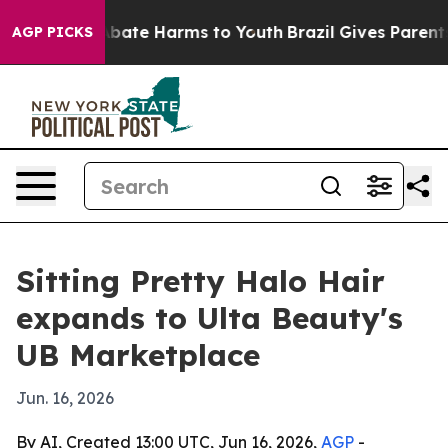
n Fund to Abate Harms to Youth
Brazil Gives Parents So
AGP PICKS
Sitting Pretty Halo Hair
expands to Ulta Beauty's
UB Marketplace
Jun. 16, 2026
By AI, Created 13:00 UTC, Jun 16, 2026,
AGP
-