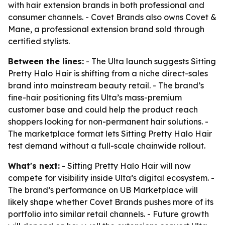
with hair extension brands in both professional and
consumer channels. - Covet Brands also owns Covet &
Mane, a professional extension brand sold through
certified stylists.
Between the lines:
- The Ulta launch suggests Sitting
Pretty Halo Hair is shifting from a niche direct-sales
brand into mainstream beauty retail. - The brand’s
fine-hair positioning fits Ulta’s mass-premium
customer base and could help the product reach
shoppers looking for non-permanent hair solutions. -
The marketplace format lets Sitting Pretty Halo Hair
test demand without a full-scale chainwide rollout.
What's next:
- Sitting Pretty Halo Hair will now
compete for visibility inside Ulta’s digital ecosystem. -
The brand’s performance on UB Marketplace will
likely shape whether Covet Brands pushes more of its
portfolio into similar retail channels. - Future growth