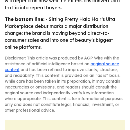
will depend on how well the extensions convert Ulta
traffic into repeat buyers.
The bottom line:
- Sitting Pretty Halo Hair’s Ulta
Marketplace debut marks a major distribution
change: the brand is moving beyond direct-to-
consumer sales and into one of beauty’s biggest
online platforms.
Disclaimer: This article was produced by AGP Wire with the
assistance of artificial intelligence based on
original source
content
and has been refined to improve clarity, structure,
and readability. This content is provided on an “as is” basis.
While care has been taken in its preparation, it may contain
inaccuracies or omissions, and readers should consult the
original source and independently verify key information
where appropriate. This content is for informational purposes
only and does not constitute legal, financial, investment, or
other professional advice.