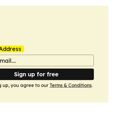
Address
Sign up for free
g up, you agree to our
Terms & Conditions
.