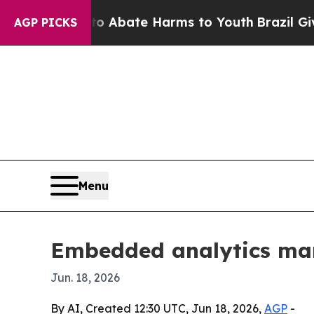
on Fund to Abate Harms to Youth
Brazil Gives Pa
AGP PICKS
Menu
Embedded analytics mar
Jun. 18, 2026
By AI, Created 12:30 UTC, Jun 18, 2026,
AGP
-