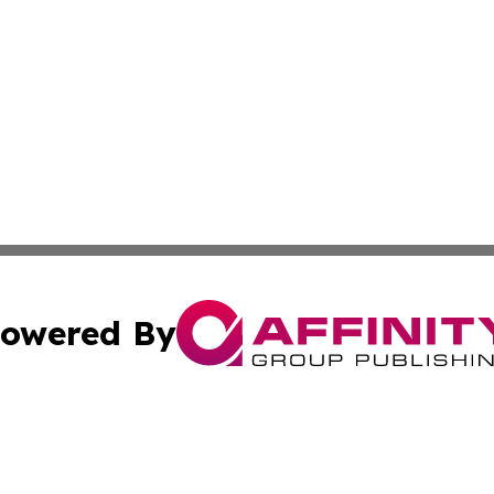
owered By
ubmit Press Release
Terms & Conditions
Copyright/DMCA
. dba Affinity Group Publishing & New York State Political