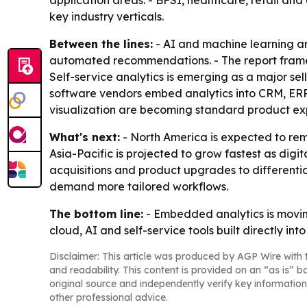
application areas. - BFSI, healthcare, retail 
key industry verticals.
Between the lines:
- AI and machine learning a
automated recommendations. - The report frames 
Self-service analytics is emerging as a major sel
software vendors embed analytics into CRM, ER
visualization are becoming standard product ex
What's next:
- North America is expected to rem
Asia-Pacific is projected to grow fastest as digit
acquisitions and product upgrades to differentia
demand more tailored workflows.
The bottom line:
- Embedded analytics is moving
cloud, AI and self-service tools built directly int
Disclaimer: This article was produced by AGP Wire with t
and readability. This content is provided on an “as is” b
original source and independently verify key information
other professional advice.