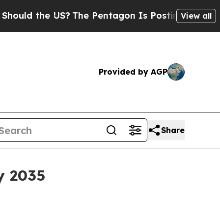
d the US?
The Pentagon Is Posting Cryptic Biblic
View all
Provided by AGP
Share
y 2035