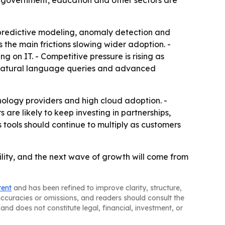
, government, education and other sectors are
predictive modeling, anomaly detection and
he main frictions slowing wider adoption. -
g on IT. - Competitive pressure is rising as
 natural language queries and advanced
nology providers and high cloud adoption. -
 are likely to keep investing in partnerships,
 tools should continue to multiply as customers
lity, and the next wave of growth will come from
tent
and has been refined to improve clarity, structure,
naccuracies or omissions, and readers should consult the
and does not constitute legal, financial, investment, or