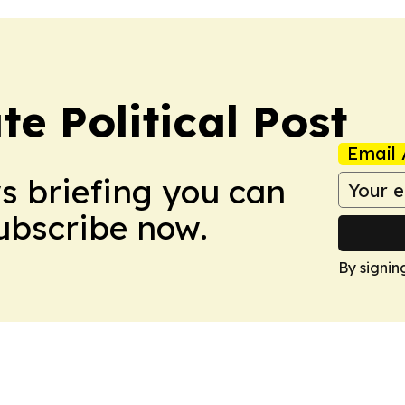
e Political Post
Email 
ws briefing you can
Subscribe now.
By signin