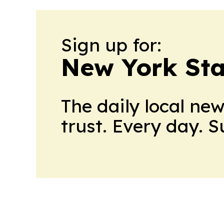
Sign up for:
New York Stat
The daily local ne
trust. Every day. 