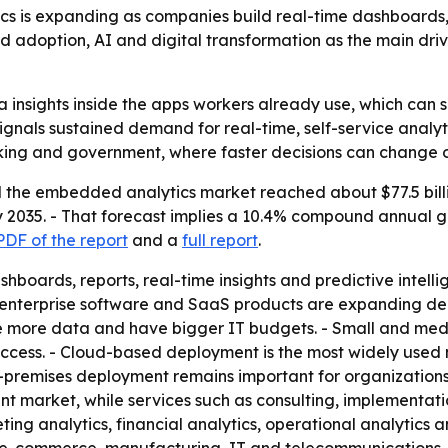
 is expanding as companies build real-time dashboards, r
ud adoption, AI and digital transformation as the main dr
insights inside the apps workers already use, which can s
signals sustained demand for real-time, self-service analytic
anking and government, where faster decisions can change
the embedded analytics market reached about $77.5 billion
 by 2035. - That forecast implies a 10.4% compound annual 
DF of the report
and a
full report
.
oards, reports, real-time insights and predictive intellig
, enterprise software and SaaS products are expanding d
more data and have bigger IT budgets. - Small and mediu
cess. - Cloud-based deployment is the most widely used mo
-premises deployment remains important for organizations 
t market, while services such as consulting, implementati
eting analytics, financial analytics, operational analytics