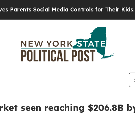
rents Social Media Controls for Their Kids. Shoul
ket seen reaching $206.8B b