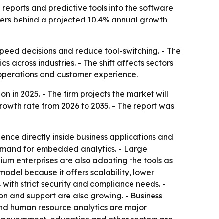
eports and predictive tools into the software
ivers behind a projected 10.4% annual growth
peed decisions and reduce tool-switching. - The
s across industries. - The shift affects sectors
 operations and customer experience.
 in 2025. - The firm projects the market will
growth rate from 2026 to 2035. - The report was
ence directly inside business applications and
emand for embedded analytics. - Large
m enterprises are also adopting the tools as
del because it offers scalability, lower
with strict security and compliance needs. -
on and support are also growing. - Business
 and human resource analytics are major