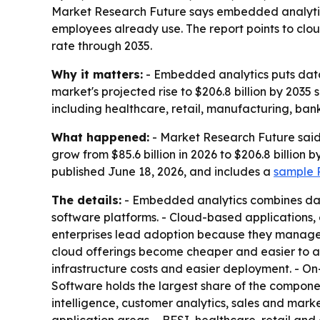
Market Research Future says embedded analytics
employees already use. The report points to clo
rate through 2035.
Why it matters:
- Embedded analytics puts data 
market's projected rise to $206.8 billion by 2035 
including healthcare, retail, manufacturing, b
What happened:
- Market Research Future said 
grow from $85.6 billion in 2026 to $206.8 billion
published June 18, 2026, and includes a
sample P
The details:
- Embedded analytics combines dashb
software platforms. - Cloud-based applications
enterprises lead adoption because they manage 
cloud offerings become cheaper and easier to ac
infrastructure costs and easier deployment. - On
Software holds the largest share of the componen
intelligence, customer analytics, sales and mark