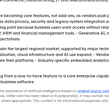
and e-commerce, manufacturing, IT and telecommunications
re becoming core features, not add-ons, as vendors push 
data privacy, security and legacy-system integration as t
ling point because business users want access without relyin
P, HRM and financial management tools. - Generative AI,
pectations.
ain the largest regional market, supported by major tech
alization, cloud infrastructure and AI use expand. - Vendors
te their platforms. - Industry-specific embedded analytics
 from a nice-to-have feature to a core enterprise capabi
o business software.
he assistance of artificial intelligence based on
original source con
asis. While care has been taken in its preparation, it may contain i
 where appropriate. This content is for informational purposes only 