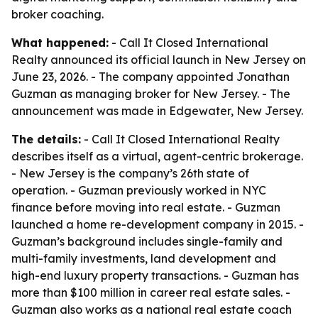
broker coaching.
What happened:
- Call It Closed International
Realty announced its official launch in New Jersey on
June 23, 2026. - The company appointed Jonathan
Guzman as managing broker for New Jersey. - The
announcement was made in Edgewater, New Jersey.
The details:
- Call It Closed International Realty
describes itself as a virtual, agent-centric brokerage.
- New Jersey is the company’s 26th state of
operation. - Guzman previously worked in NYC
finance before moving into real estate. - Guzman
launched a home re-development company in 2015. -
Guzman’s background includes single-family and
multi-family investments, land development and
high-end luxury property transactions. - Guzman has
more than $100 million in career real estate sales. -
Guzman also works as a national real estate coach