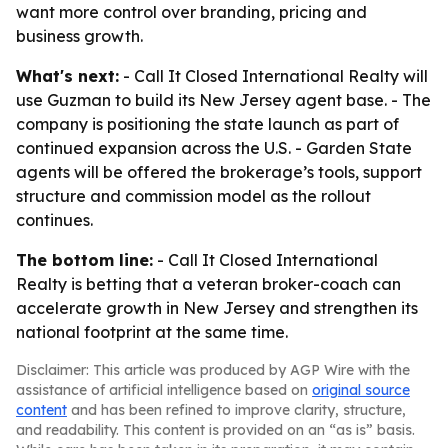
want more control over branding, pricing and
business growth.
What's next:
- Call It Closed International Realty will
use Guzman to build its New Jersey agent base. - The
company is positioning the state launch as part of
continued expansion across the U.S. - Garden State
agents will be offered the brokerage’s tools, support
structure and commission model as the rollout
continues.
The bottom line:
- Call It Closed International
Realty is betting that a veteran broker-coach can
accelerate growth in New Jersey and strengthen its
national footprint at the same time.
Disclaimer: This article was produced by AGP Wire with the
assistance of artificial intelligence based on
original source
content
and has been refined to improve clarity, structure,
and readability. This content is provided on an “as is” basis.