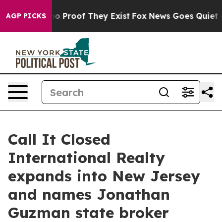
t Offers no Proof They Exist
Fox News Goes Quiet as '
AGP PICKS
Call It Closed
International Realty
expands into New Jersey
and names Jonathan
Guzman state broker