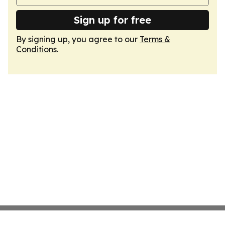
Sign up for free
By signing up, you agree to our
Terms &
Conditions
.