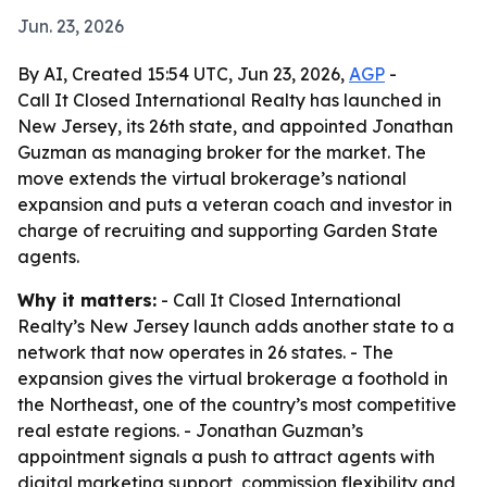
Jun. 23, 2026
By AI, Created 15:54 UTC, Jun 23, 2026,
AGP
-
Call It Closed International Realty has launched in
New Jersey, its 26th state, and appointed Jonathan
Guzman as managing broker for the market. The
move extends the virtual brokerage’s national
expansion and puts a veteran coach and investor in
charge of recruiting and supporting Garden State
agents.
Why it matters:
- Call It Closed International
Realty’s New Jersey launch adds another state to a
network that now operates in 26 states. - The
expansion gives the virtual brokerage a foothold in
the Northeast, one of the country’s most competitive
real estate regions. - Jonathan Guzman’s
appointment signals a push to attract agents with
digital marketing support, commission flexibility and