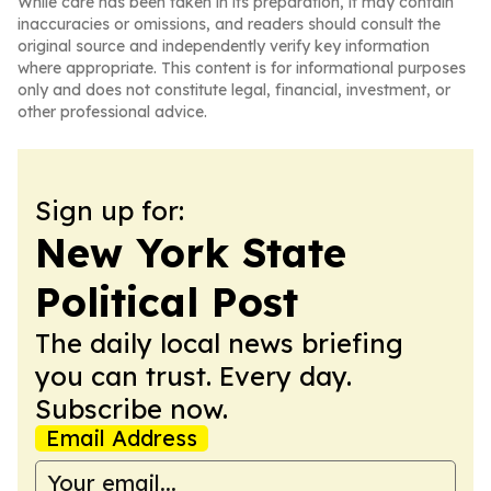
While care has been taken in its preparation, it may contain
inaccuracies or omissions, and readers should consult the
original source and independently verify key information
where appropriate. This content is for informational purposes
only and does not constitute legal, financial, investment, or
other professional advice.
Sign up for:
New York State
Political Post
The daily local news briefing
you can trust. Every day.
Subscribe now.
Email Address