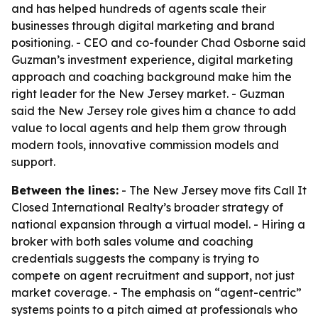
and has helped hundreds of agents scale their
businesses through digital marketing and brand
positioning. - CEO and co-founder Chad Osborne said
Guzman’s investment experience, digital marketing
approach and coaching background make him the
right leader for the New Jersey market. - Guzman
said the New Jersey role gives him a chance to add
value to local agents and help them grow through
modern tools, innovative commission models and
support.
Between the lines:
- The New Jersey move fits Call It
Closed International Realty’s broader strategy of
national expansion through a virtual model. - Hiring a
broker with both sales volume and coaching
credentials suggests the company is trying to
compete on agent recruitment and support, not just
market coverage. - The emphasis on “agent-centric”
systems points to a pitch aimed at professionals who