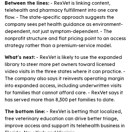
Between the lines:
- RexVet is linking content,
telehealth and pharmacy fulfillment into one care
flow. - The state-specific approach suggests the
company sees pet health guidance as environment-
dependent, not just symptom-dependent. - The
nonprofit structure and flat pricing point to an access
strategy rather than a premium-service model.
What's next:
- RexVet is likely to use the expanded
library to steer more pet owners toward licensed
video visits in the three states where it can practice. -
The company also says it reinvests operating margin
into expanded access, including underwritten visits
for families that cannot afford care. - RexVet says it
has served more than 8,300 pet families to date.
The bottom line:
- RexVet is betting that localized,
free veterinary education can drive better triage,
improve access and support its telehealth business in