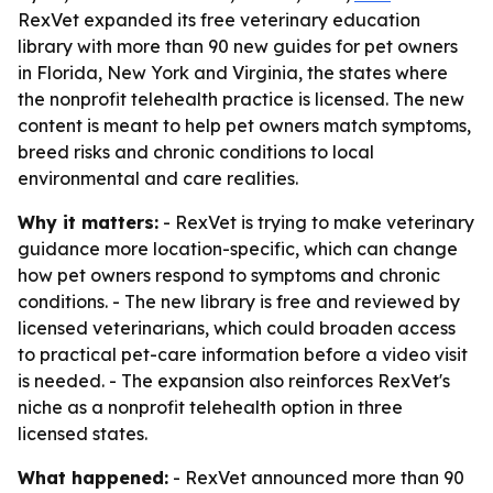
RexVet expanded its free veterinary education
library with more than 90 new guides for pet owners
in Florida, New York and Virginia, the states where
the nonprofit telehealth practice is licensed. The new
content is meant to help pet owners match symptoms,
breed risks and chronic conditions to local
environmental and care realities.
Why it matters:
- RexVet is trying to make veterinary
guidance more location-specific, which can change
how pet owners respond to symptoms and chronic
conditions. - The new library is free and reviewed by
licensed veterinarians, which could broaden access
to practical pet-care information before a video visit
is needed. - The expansion also reinforces RexVet's
niche as a nonprofit telehealth option in three
licensed states.
What happened:
- RexVet announced more than 90