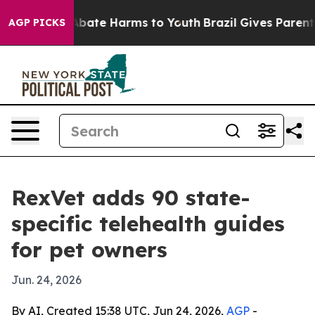
n Fund to Abate Harms to Youth
Brazil Gives Parents So
AGP PICKS
RexVet adds 90 state-
specific telehealth guides
for pet owners
Jun. 24, 2026
By AI, Created 15:38 UTC, Jun 24, 2026,
AGP
-