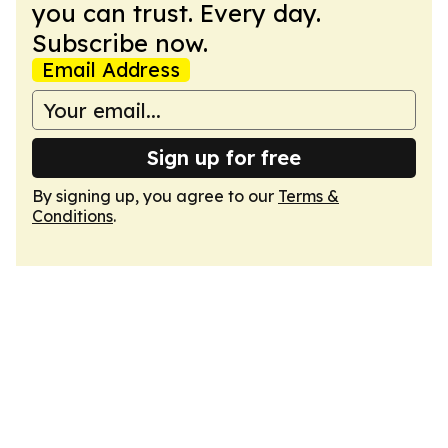
you can trust. Every day.
Subscribe now.
Email Address
Sign up for free
By signing up, you agree to our
Terms &
Conditions
.