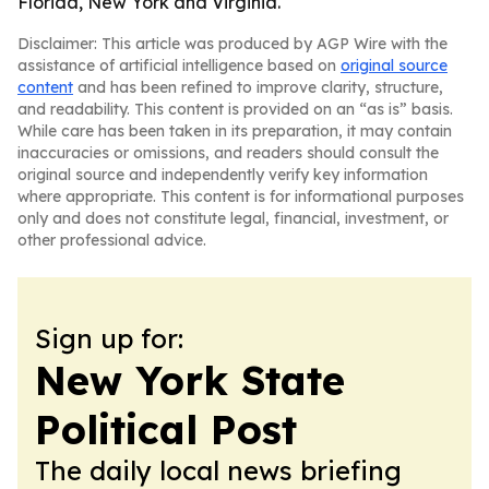
Florida, New York and Virginia.
Disclaimer: This article was produced by AGP Wire with the
assistance of artificial intelligence based on
original source
content
and has been refined to improve clarity, structure,
and readability. This content is provided on an “as is” basis.
While care has been taken in its preparation, it may contain
inaccuracies or omissions, and readers should consult the
original source and independently verify key information
where appropriate. This content is for informational purposes
only and does not constitute legal, financial, investment, or
other professional advice.
Sign up for:
New York State
Political Post
The daily local news briefing