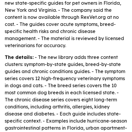
new state-specific guides for pet owners in Florida,
New York and Virginia. - The company said the
content is now available through RexVet.org at no
cost. - The guides cover acute symptoms, breed-
specific health risks and chronic disease
management. - The material is reviewed by licensed
veterinarians for accuracy.
The details:
- The new library adds three content
clusters: symptom-by-state guides, breed-by-state
guides and chronic conditions guides. - The symptom
series covers 12 high-frequency veterinary symptoms
in dogs and cats. - The breed series covers the 10
most common dog breeds in each licensed state. -
The chronic disease series covers eight long-term
conditions, including arthritis, allergies, kidney
disease and diabetes. - Each guide includes state-
specific context. - Examples include hurricane-season
gastrointestinal patterns in Florida, urban apartment-