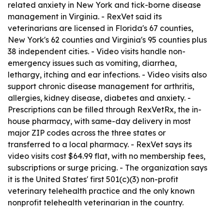
related anxiety in New York and tick-borne disease
management in Virginia. - RexVet said its
veterinarians are licensed in Florida's 67 counties,
New York's 62 counties and Virginia's 95 counties plus
38 independent cities. - Video visits handle non-
emergency issues such as vomiting, diarrhea,
lethargy, itching and ear infections. - Video visits also
support chronic disease management for arthritis,
allergies, kidney disease, diabetes and anxiety. -
Prescriptions can be filled through RexVetRx, the in-
house pharmacy, with same-day delivery in most
major ZIP codes across the three states or
transferred to a local pharmacy. - RexVet says its
video visits cost $64.99 flat, with no membership fees,
subscriptions or surge pricing. - The organization says
it is the United States' first 501(c)(3) non-profit
veterinary telehealth practice and the only known
nonprofit telehealth veterinarian in the country.