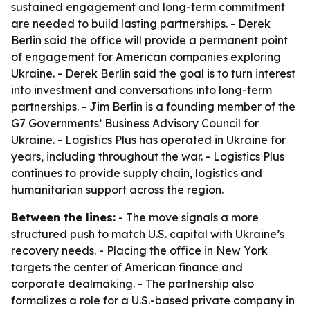
sustained engagement and long-term commitment
are needed to build lasting partnerships. - Derek
Berlin said the office will provide a permanent point
of engagement for American companies exploring
Ukraine. - Derek Berlin said the goal is to turn interest
into investment and conversations into long-term
partnerships. - Jim Berlin is a founding member of the
G7 Governments’ Business Advisory Council for
Ukraine. - Logistics Plus has operated in Ukraine for
years, including throughout the war. - Logistics Plus
continues to provide supply chain, logistics and
humanitarian support across the region.
Between the lines:
- The move signals a more
structured push to match U.S. capital with Ukraine’s
recovery needs. - Placing the office in New York
targets the center of American finance and
corporate dealmaking. - The partnership also
formalizes a role for a U.S.-based private company in