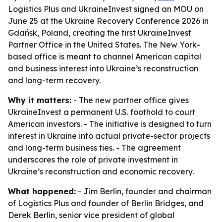
Logistics Plus and UkraineInvest signed an MOU on
June 25 at the Ukraine Recovery Conference 2026 in
Gdańsk, Poland, creating the first UkraineInvest
Partner Office in the United States. The New York-
based office is meant to channel American capital
and business interest into Ukraine’s reconstruction
and long-term recovery.
Why it matters:
- The new partner office gives
UkraineInvest a permanent U.S. foothold to court
American investors. - The initiative is designed to turn
interest in Ukraine into actual private-sector projects
and long-term business ties. - The agreement
underscores the role of private investment in
Ukraine’s reconstruction and economic recovery.
What happened:
- Jim Berlin, founder and chairman
of Logistics Plus and founder of Berlin Bridges, and
Derek Berlin, senior vice president of global