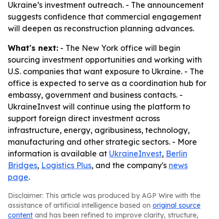
Ukraine’s investment outreach. - The announcement
suggests confidence that commercial engagement
will deepen as reconstruction planning advances.
What's next:
- The New York office will begin
sourcing investment opportunities and working with
U.S. companies that want exposure to Ukraine. - The
office is expected to serve as a coordination hub for
embassy, government and business contacts. -
UkraineInvest will continue using the platform to
support foreign direct investment across
infrastructure, energy, agribusiness, technology,
manufacturing and other strategic sectors. - More
information is available at
UkraineInvest
,
Berlin
Bridges
,
Logistics Plus
, and the company's
news
page
.
Disclaimer: This article was produced by AGP Wire with the
assistance of artificial intelligence based on
original source
content
and has been refined to improve clarity, structure,