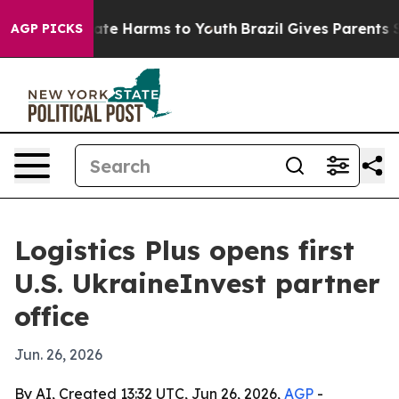
Fund to Abate Harms to Youth
Brazil Gives Parents Soci
AGP PICKS
Logistics Plus opens first
U.S. UkraineInvest partner
office
Jun. 26, 2026
By AI, Created 13:32 UTC, Jun 26, 2026,
AGP
-