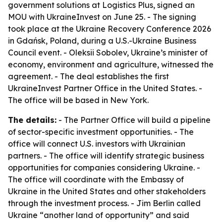
government solutions at Logistics Plus, signed an
MOU with UkraineInvest on June 25. - The signing
took place at the Ukraine Recovery Conference 2026
in Gdańsk, Poland, during a U.S.-Ukraine Business
Council event. - Oleksii Sobolev, Ukraine’s minister of
economy, environment and agriculture, witnessed the
agreement. - The deal establishes the first
UkraineInvest Partner Office in the United States. -
The office will be based in New York.
The details:
- The Partner Office will build a pipeline
of sector-specific investment opportunities. - The
office will connect U.S. investors with Ukrainian
partners. - The office will identify strategic business
opportunities for companies considering Ukraine. -
The office will coordinate with the Embassy of
Ukraine in the United States and other stakeholders
through the investment process. - Jim Berlin called
Ukraine “another land of opportunity” and said