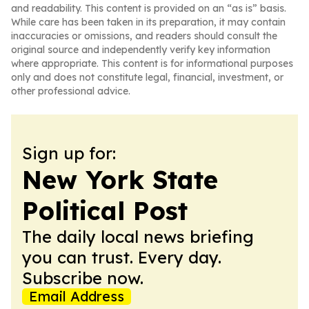
and readability. This content is provided on an “as is” basis.
While care has been taken in its preparation, it may contain
inaccuracies or omissions, and readers should consult the
original source and independently verify key information
where appropriate. This content is for informational purposes
only and does not constitute legal, financial, investment, or
other professional advice.
Sign up for:
New York State
Political Post
The daily local news briefing
you can trust. Every day.
Subscribe now.
Email Address