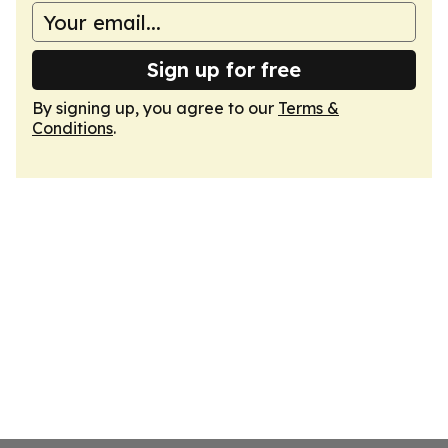
Sign up for free
By signing up, you agree to our
Terms &
Conditions
.