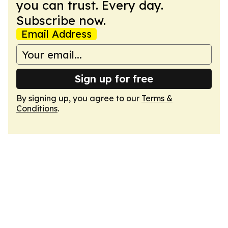
you can trust. Every day.
Subscribe now.
Email Address
Sign up for free
By signing up, you agree to our
Terms &
Conditions
.