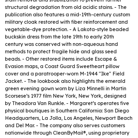
structural degradation from old acidic stains. - The
publication also features a mid-19th-century custom
military cloak restored with fiber reinforcement and
vegetable-dye protection. - A Lakota-style beaded
buckskin dress from the late 19th to early 20th
century was conserved with non-aqueous hand
methods to protect fragile hide and glass seed
beads. - Other restored items include Escape &
Evasion maps, a Coast Guard Sweetheart pillow
cover and a paratrooper-worn M-1944 "Ike" Field
Jacket. - The lookbook also highlights the emerald
green evening gown worn by Liza Minnelli in Martin
Scorsese’s 1977 film New York, New York, designed
by Theadora Van Runkle. - Margaret’s operates five
physical boutiques in Southern California: San Diego
Headquarters, La Jolla, Los Angeles, Newport Beach
and Del Mar. - The company also serves customers
nationwide through CleanByMail®, using proprietary