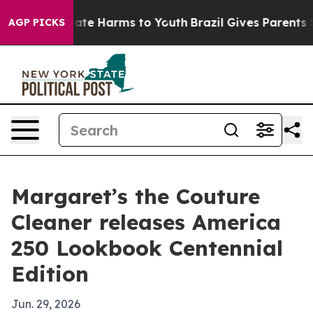
 Fund to Abate Harms to Youth
Brazil Gives Parents Soc
AGP PICKS
Margaret’s the Couture
Cleaner releases America
250 Lookbook Centennial
Edition
Jun. 29, 2026