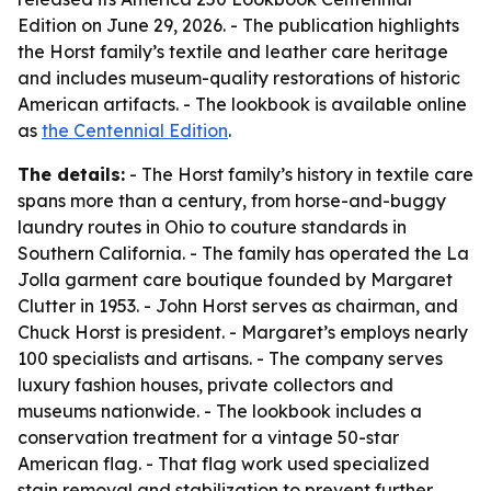
Edition on June 29, 2026. - The publication highlights
the Horst family’s textile and leather care heritage
and includes museum-quality restorations of historic
American artifacts. - The lookbook is available online
as
the Centennial Edition
.
The details:
- The Horst family’s history in textile care
spans more than a century, from horse-and-buggy
laundry routes in Ohio to couture standards in
Southern California. - The family has operated the La
Jolla garment care boutique founded by Margaret
Clutter in 1953. - John Horst serves as chairman, and
Chuck Horst is president. - Margaret’s employs nearly
100 specialists and artisans. - The company serves
luxury fashion houses, private collectors and
museums nationwide. - The lookbook includes a
conservation treatment for a vintage 50-star
American flag. - That flag work used specialized
stain removal and stabilization to prevent further