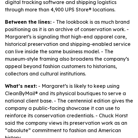
digital tracking software and shipping logistics
through more than 4,900 UPS Store® locations.
Between the lines:
- The lookbook is as much brand
positioning as it is an archive of conservation work. -
Margaret’s is signaling that high-end apparel care,
historical preservation and shipping-enabled service
can live inside the same business model. - The
museum-style framing also broadens the company’s
appeal beyond fashion customers to historians,
collectors and cultural institutions.
What’s next:
- Margaret’s is likely to keep using
CleanByMail® and its physical boutiques to serve a
national client base. - The centennial edition gives the
company a public-facing showcase it can use to
reinforce its conservation credentials. - Chuck Horst
said the company views its preservation work as an
“absolute” commitment to fashion and American
history.