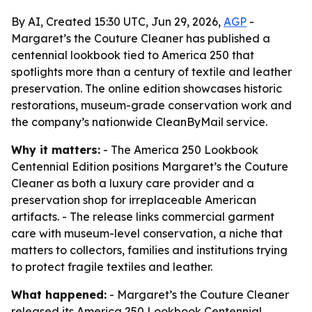
By AI, Created 15:30 UTC, Jun 29, 2026,
AGP
-
Margaret’s the Couture Cleaner has published a
centennial lookbook tied to America 250 that
spotlights more than a century of textile and leather
preservation. The online edition showcases historic
restorations, museum-grade conservation work and
the company’s nationwide CleanByMail service.
Why it matters:
- The America 250 Lookbook
Centennial Edition positions Margaret’s the Couture
Cleaner as both a luxury care provider and a
preservation shop for irreplaceable American
artifacts. - The release links commercial garment
care with museum-level conservation, a niche that
matters to collectors, families and institutions trying
to protect fragile textiles and leather.
What happened:
- Margaret’s the Couture Cleaner
released its America 250 Lookbook Centennial