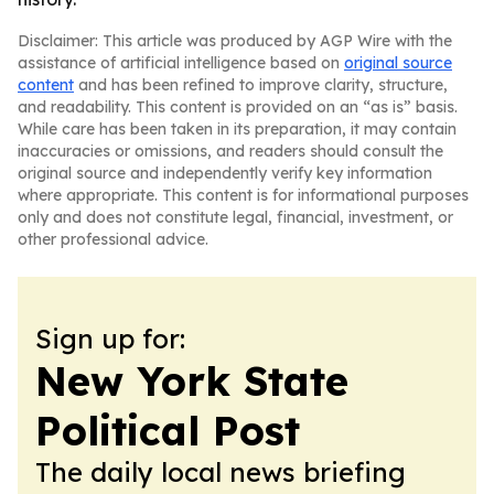
Disclaimer: This article was produced by AGP Wire with the
assistance of artificial intelligence based on
original source
content
and has been refined to improve clarity, structure,
and readability. This content is provided on an “as is” basis.
While care has been taken in its preparation, it may contain
inaccuracies or omissions, and readers should consult the
original source and independently verify key information
where appropriate. This content is for informational purposes
only and does not constitute legal, financial, investment, or
other professional advice.
Sign up for:
New York State
Political Post
The daily local news briefing