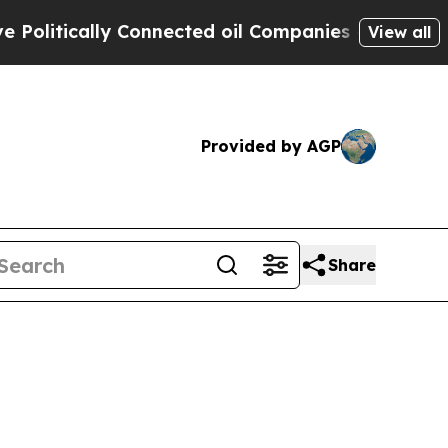
tically Connected oil Companies — not Taxpayers
View all
Provided by AGP
Share