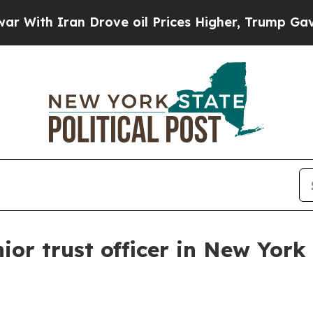
h Iran Drove oil Prices Higher, Trump Gave Poli
or trust officer in New York