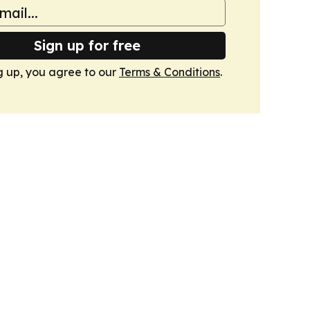
Sign up for free
g up, you agree to our
Terms & Conditions
.