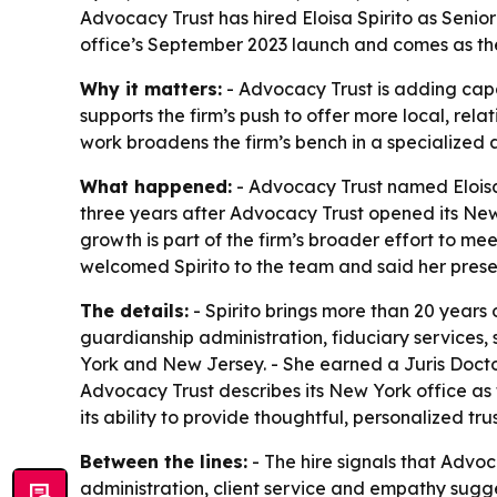
Advocacy Trust has hired Eloisa Spirito as Senior 
office’s September 2023 launch and comes as the 
Why it matters:
- Advocacy Trust is adding capa
supports the firm’s push to offer more local, rela
work broadens the firm’s bench in a specialized a
What happened:
- Advocacy Trust named Eloisa S
three years after Advocacy Trust opened its New
growth is part of the firm’s broader effort to me
welcomed Spirito to the team and said her prese
The details:
- Spirito brings more than 20 years 
guardianship administration, fiduciary services, 
York and New Jersey. - She earned a Juris Doctor
Advocacy Trust describes its New York office as f
its ability to provide thoughtful, personalized tr
Between the lines:
- The hire signals that Advoca
administration, client service and empathy sugges