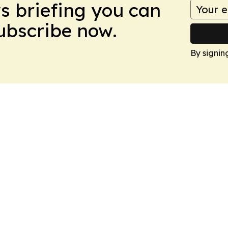
ws briefing you can
Subscribe now.
By signin