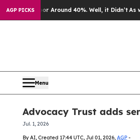
 a Floor Around 40%. Well, it Didn’t
As war Wit
AGP PICKS
Menu
Advocacy Trust adds seni
Jul. 1, 2026
By AI, Created 17:44 UTC, Jul 01, 2026,
AGP
-