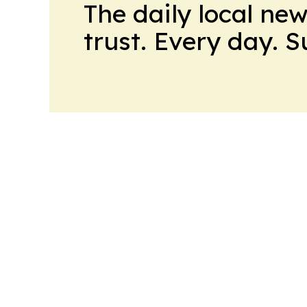
The daily local ne
trust. Every day. 