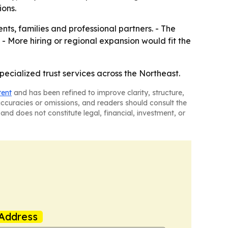
ions.
nts, families and professional partners. - The
 - More hiring or regional expansion would fit the
ecialized trust services across the Northeast.
tent
and has been refined to improve clarity, structure,
naccuracies or omissions, and readers should consult the
and does not constitute legal, financial, investment, or
Address