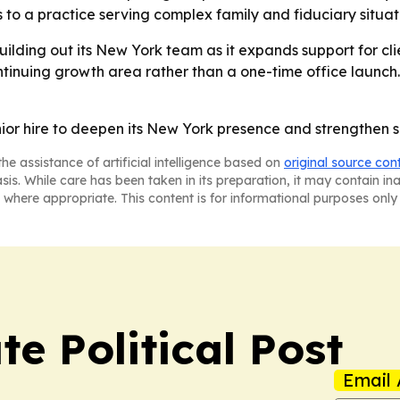
to a practice serving complex family and fiduciary situat
uilding out its New York team as it expands support for clie
ontinuing growth area rather than a one-time office launch.
nior hire to deepen its New York presence and strengthen sp
he assistance of artificial intelligence based on
original source con
asis. While care has been taken in its preparation, it may contain i
 where appropriate. This content is for informational purposes only 
e Political Post
Email 