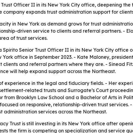
Trust Officer II in its New York City office, deepening the
company expands trust administration support for clients,
city in New York as demand grows for trust administration
tionship-driven service to clients and referral partners. - E
rea of trust services.
pirito Senior Trust Officer II in its New York City office
 York office in September 2023. - Kate Maloney, president
et clients and referral partners where they are. - Sinead F
nce will help expand support across the Northeast.
of experience in the legal and fiduciary fields. - Her exp
settlement-related trusts and Surrogate’s Court proceeding
 from Brooklyn Law School and a Bachelor of Arts in Polit
ocused on responsive, relationship-driven trust services. 
ust administration services across the Northeast.
cy Trust is still investing in its New York office after openi
ts the firm is competing on specialization and service quali