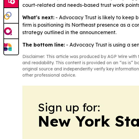
court-related and needs-based trust work points 
What's next:
- Advocacy Trust is likely to keep b
firm is positioning its Northeast presence as a c
strategy outlined in the announcement.
The bottom line:
- Advocacy Trust is using a se
Disclaimer: This article was produced by AGP Wire with t
and readability. This content is provided on an “as is” b
original source and independently verify key information
other professional advice.
Sign up for:
New York Stat