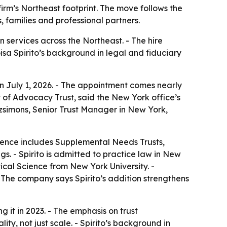
 firm’s Northeast footprint. The move follows the
 families and professional partners.
 services across the Northeast. - The hire
loisa Spirito’s background in legal and fiduciary
 on July 1, 2026. - The appointment comes nearly
 of Advocacy Trust, said the New York office’s
itzsimons, Senior Trust Manager in New York,
erience includes Supplemental Needs Trusts,
s. - Spirito is admitted to practice law in New
ical Science from New York University. -
- The company says Spirito’s addition strengthens
ng it in 2023. - The emphasis on trust
ty, not just scale. - Spirito’s background in