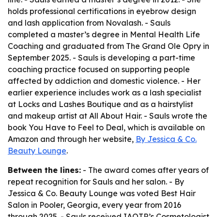
holds professional certifications in eyebrow design
and lash application from Novalash. - Sauls
completed a master’s degree in Mental Health Life
Coaching and graduated from The Grand Ole Opry in
September 2025. - Sauls is developing a part-time
coaching practice focused on supporting people
affected by addiction and domestic violence. - Her
earlier experience includes work as a lash specialist
at Locks and Lashes Boutique and as a hairstylist
and makeup artist at All About Hair. - Sauls wrote the
book You Have to Feel to Deal, which is available on
Amazon and through her website,
By Jessica & Co.
Beauty Lounge
.
Between the lines:
- The award comes after years of
repeat recognition for Sauls and her salon. - By
Jessica & Co. Beauty Lounge was voted Best Hair
Salon in Pooler, Georgia, every year from 2016
through 2025. - Sauls received IAOTP’s Cosmetologist