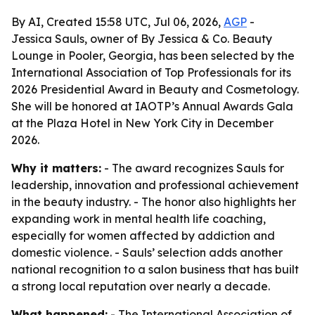
By AI, Created 15:58 UTC, Jul 06, 2026,
AGP
-
Jessica Sauls, owner of By Jessica & Co. Beauty
Lounge in Pooler, Georgia, has been selected by the
International Association of Top Professionals for its
2026 Presidential Award in Beauty and Cosmetology.
She will be honored at IAOTP’s Annual Awards Gala
at the Plaza Hotel in New York City in December
2026.
Why it matters:
- The award recognizes Sauls for
leadership, innovation and professional achievement
in the beauty industry. - The honor also highlights her
expanding work in mental health life coaching,
especially for women affected by addiction and
domestic violence. - Sauls’ selection adds another
national recognition to a salon business that has built
a strong local reputation over nearly a decade.
What happened:
- The International Association of