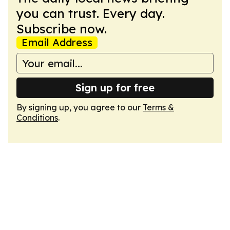
you can trust. Every day.
Subscribe now.
Email Address
Sign up for free
By signing up, you agree to our
Terms &
Conditions
.