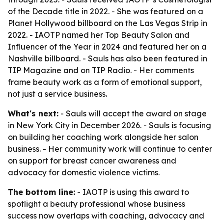
of the Decade title in 2022. - She was featured on a
Planet Hollywood billboard on the Las Vegas Strip in
2022. - IAOTP named her Top Beauty Salon and
Influencer of the Year in 2024 and featured her on a
Nashville billboard. - Sauls has also been featured in
TIP Magazine and on TIP Radio. - Her comments
frame beauty work as a form of emotional support,
not just a service business.
What's next:
- Sauls will accept the award on stage
in New York City in December 2026. - Sauls is focusing
on building her coaching work alongside her salon
business. - Her community work will continue to center
on support for breast cancer awareness and
advocacy for domestic violence victims.
The bottom line:
- IAOTP is using this award to
spotlight a beauty professional whose business
success now overlaps with coaching, advocacy and