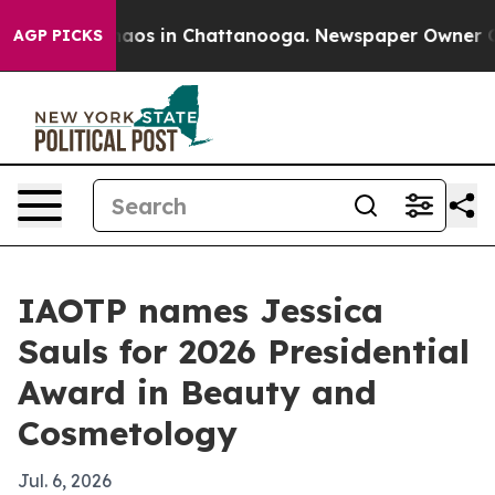
ollapse
Chaos in Chattanooga. Newspaper Owner Calls 
AGP PICKS
IAOTP names Jessica
Sauls for 2026 Presidential
Award in Beauty and
Cosmetology
Jul. 6, 2026