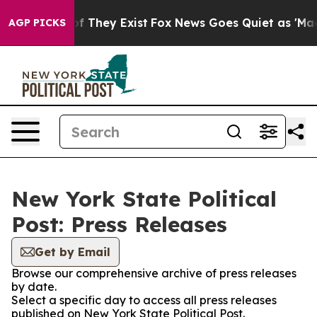
rs no Proof They Exist
Fox News Goes Quiet as 'Maga M
AGP PICKS
New York State Political
Post: Press Releases
Get by Email
Browse our comprehensive archive of press releases
by date.
Select a specific day to access all press releases
published on New York State Political Post.