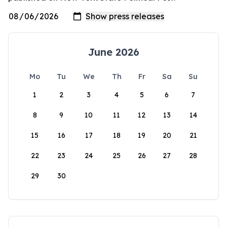
June 2026
Mo
Tu
We
Th
Fr
Sa
Su
1
2
3
4
5
6
7
8
9
10
11
12
13
14
15
16
17
18
19
20
21
22
23
24
25
26
27
28
29
30