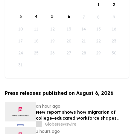
1
2
3
4
5
6
7
8
9
10
11
12
13
14
15
16
17
18
19
20
21
22
23
24
25
26
27
28
29
30
31
Press releases published on August 6, 2026
an hour ago
New report shows how migration of
college-educated workforce shapes
state talent pools
GlobeNewswire
3 hours ago