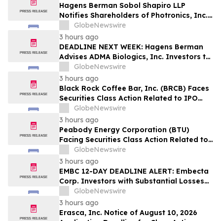
Hagens Berman Sobol Shapiro LLP
Notifies Shareholders of Photronics, Inc.
(PLAB) of a Securities Class Action
GlobeNewswire
Lawsuit and the Opportunity to Seek a
3 hours ago
Lead Plaintiff Position
DEADLINE NEXT WEEK: Hagens Berman
Advises ADMA Biologics, Inc. Investors to
Contact the Firm Before August 10, 2026
GlobeNewswire
3 hours ago
Black Rock Coffee Bar, Inc. (BRCB) Faces
Securities Class Action Related to IPO
Disclosures Regarding Adverse Impact of
GlobeNewswire
Sales Transfer Phenomenon – Hagens
3 hours ago
Berman
Peabody Energy Corporation (BTU)
Facing Securities Class Action Related to
Surprise Centurion Problems – HBSS
GlobeNewswire
3 hours ago
EMBC 12-DAY DEADLINE ALERT: Embecta
Corp. Investors with Substantial Losses
Have Opportunity to Lead Class Action
GlobeNewswire
Lawsuit – Hagens Berman
3 hours ago
Erasca, Inc. Notice of August 10, 2026