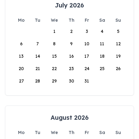
July 2026
Mo
Tu
We
Th
Fr
Sa
Su
1
2
3
4
5
6
7
8
9
10
11
12
13
14
15
16
17
18
19
20
21
22
23
24
25
26
27
28
29
30
31
August 2026
Mo
Tu
We
Th
Fr
Sa
Su