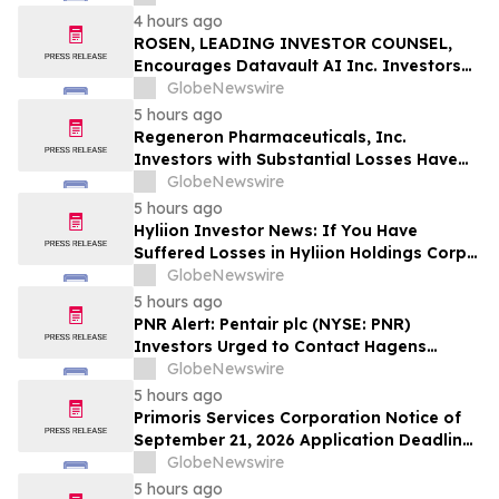
Officers of Manhattan Associates, Inc. –
4 hours ago
MANH
ROSEN, LEADING INVESTOR COUNSEL,
Encourages Datavault AI Inc. Investors
to Secure Counsel Before Important
GlobeNewswire
Deadline in Securities Class Action - DVLT
5 hours ago
Regeneron Pharmaceuticals, Inc.
Investors with Substantial Losses Have
Opportunity to Lead Regeneron Class
GlobeNewswire
Action Lawsuit – Hagens Berman
5 hours ago
Hyliion Investor News: If You Have
Suffered Losses in Hyliion Holdings Corp.
(NYSE American: HYLN), You Are
GlobeNewswire
Encouraged to Contact The Rosen Law
5 hours ago
Firm About Your Rights
PNR Alert: Pentair plc (NYSE: PNR)
Investors Urged to Contact Hagens
Berman; Securities Fraud Class Action
GlobeNewswire
Filed, October 2, 2026 Lead Plaintiff
5 hours ago
Deadline
Primoris Services Corporation Notice of
September 21, 2026 Application Deadline
for Class Action Lawsuit - Contact Reed
GlobeNewswire
Kathrein at Hagens Berman Sobol
5 hours ago