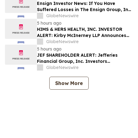
Shapiro LLP Before Application Deadline
Ensign Investor News: If You Have
Suffered Losses in The Ensign Group, Inc.
(NASDAQ: ENSG), You Are Encouraged to
GlobeNewswire
Contact The Rosen Law Firm About Your
5 hours ago
Rights
HIMS & HERS HEALTH, INC. INVESTOR
ALERT: Kirby McInerney LLP Announces
Investigation Into Potential Securities
GlobeNewswire
Fraud
5 hours ago
JEF SHAREHOLDER ALERT: Jefferies
Financial Group, Inc. Investors
Encouraged to Contact Kirby McInerney
GlobeNewswire
LLP About Potential Securities Laws
Violations
Show More