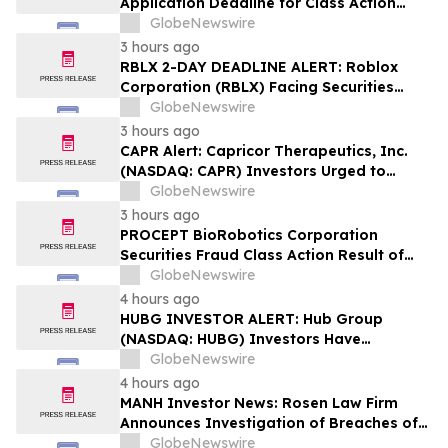
Application Deadline for Class Action
Lawsuit - Contact Reed Kathrein at
GlobeNewswire
Hagens Berman Sobol Shapiro LLP Before
3 hours ago
Application Deadline
RBLX 2-DAY DEADLINE ALERT: Roblox
Corporation (RBLX) Facing Securities
Class Action Amid Surprise Age
GlobeNewswire
Verification Impact, Investors with
3 hours ago
Losses Encouraged to Contact Hagens
CAPR Alert: Capricor Therapeutics, Inc.
Berman
(NASDAQ: CAPR) Investors Urged to
Contact Hagens Berman; Securities Fraud
GlobeNewswire
Class Action Filed, September 28, 2026
3 hours ago
Lead Plaintiff Deadline
PROCEPT BioRobotics Corporation
Securities Fraud Class Action Result of
Undisclosed Inventory Issues and
GlobeNewswire
approximately 18% Stock Decline -
4 hours ago
Investors may Contact Reed Kathrein at
HUBG INVESTOR ALERT: Hub Group
Hagens Berman Sobol Shapiro LLP
(NASDAQ: HUBG) Investors Have
Opportunity to Lead Shareholder Class
GlobeNewswire
Action
4 hours ago
MANH Investor News: Rosen Law Firm
Announces Investigation of Breaches of
Fiduciary Duties by the Directors and
GlobeNewswire