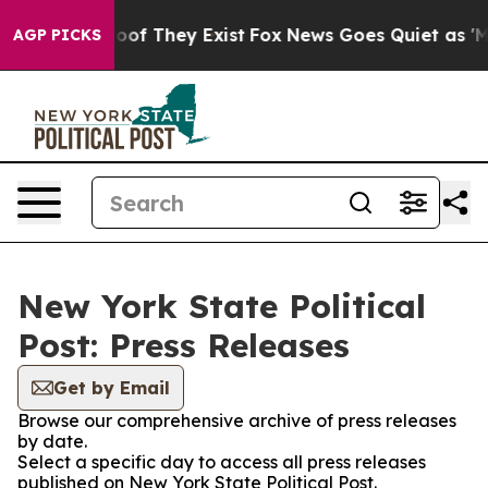
ers no Proof They Exist
Fox News Goes Quiet as 'Maga 
AGP PICKS
New York State Political
Post: Press Releases
Get by Email
Browse our comprehensive archive of press releases
by date.
Select a specific day to access all press releases
published on New York State Political Post.