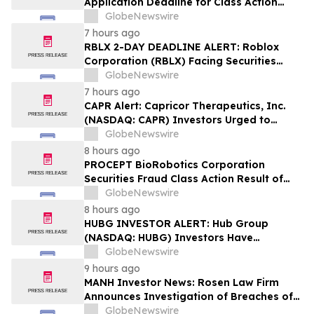
Application Deadline for Class Action
Lawsuit - Contact Reed Kathrein at
GlobeNewswire
Hagens Berman Sobol Shapiro LLP Before
7 hours ago
Application Deadline
RBLX 2-DAY DEADLINE ALERT: Roblox
Corporation (RBLX) Facing Securities
Class Action Amid Surprise Age
GlobeNewswire
Verification Impact, Investors with
7 hours ago
Losses Encouraged to Contact Hagens
CAPR Alert: Capricor Therapeutics, Inc.
Berman
(NASDAQ: CAPR) Investors Urged to
Contact Hagens Berman; Securities Fraud
GlobeNewswire
Class Action Filed, September 28, 2026
8 hours ago
Lead Plaintiff Deadline
PROCEPT BioRobotics Corporation
Securities Fraud Class Action Result of
Undisclosed Inventory Issues and
GlobeNewswire
approximately 18% Stock Decline -
8 hours ago
Investors may Contact Reed Kathrein at
HUBG INVESTOR ALERT: Hub Group
Hagens Berman Sobol Shapiro LLP
(NASDAQ: HUBG) Investors Have
Opportunity to Lead Shareholder Class
GlobeNewswire
Action
9 hours ago
MANH Investor News: Rosen Law Firm
Announces Investigation of Breaches of
Fiduciary Duties by the Directors and
GlobeNewswire