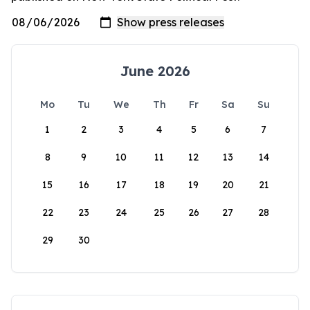
June 2026
Mo
Tu
We
Th
Fr
Sa
Su
1
2
3
4
5
6
7
8
9
10
11
12
13
14
15
16
17
18
19
20
21
22
23
24
25
26
27
28
29
30