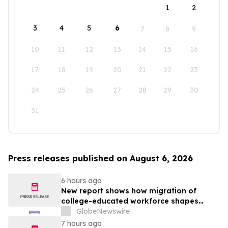
1
2
3
4
5
6
7
8
9
10
11
12
13
14
15
16
17
18
19
20
21
22
23
24
25
26
27
28
29
30
31
Press releases published on August 6, 2026
6 hours ago
New report shows how migration of
college-educated workforce shapes
state talent pools
GlobeNewswire
7 hours ago