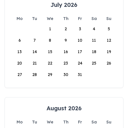
July 2026
Mo
Tu
We
Th
Fr
Sa
Su
1
2
3
4
5
6
7
8
9
10
11
12
13
14
15
16
17
18
19
20
21
22
23
24
25
26
27
28
29
30
31
August 2026
Mo
Tu
We
Th
Fr
Sa
Su