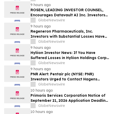
Officers of Manhattan Associates, Inc. –
9 hours ago
MANH
ROSEN, LEADING INVESTOR COUNSEL,
Encourages Datavault AI Inc. Investors
to Secure Counsel Before Important
GlobeNewswire
Deadline in Securities Class Action - DVLT
9 hours ago
Regeneron Pharmaceuticals, Inc.
Investors with Substantial Losses Have
Opportunity to Lead Regeneron Class
GlobeNewswire
Action Lawsuit – Hagens Berman
9 hours ago
Hyliion Investor News: If You Have
Suffered Losses in Hyliion Holdings Corp.
(NYSE American: HYLN), You Are
GlobeNewswire
Encouraged to Contact The Rosen Law
9 hours ago
Firm About Your Rights
PNR Alert: Pentair plc (NYSE: PNR)
Investors Urged to Contact Hagens
Berman; Securities Fraud Class Action
GlobeNewswire
Filed, October 2, 2026 Lead Plaintiff
10 hours ago
Deadline
Primoris Services Corporation Notice of
September 21, 2026 Application Deadline
for Class Action Lawsuit - Contact Reed
GlobeNewswire
Kathrein at Hagens Berman Sobol
10 hours ago