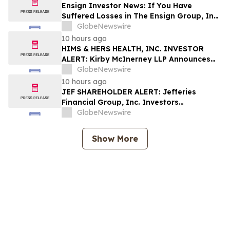
Shapiro LLP Before Application Deadline
Ensign Investor News: If You Have
Suffered Losses in The Ensign Group, Inc.
(NASDAQ: ENSG), You Are Encouraged to
GlobeNewswire
Contact The Rosen Law Firm About Your
10 hours ago
Rights
HIMS & HERS HEALTH, INC. INVESTOR
ALERT: Kirby McInerney LLP Announces
Investigation Into Potential Securities
GlobeNewswire
Fraud
10 hours ago
JEF SHAREHOLDER ALERT: Jefferies
Financial Group, Inc. Investors
Encouraged to Contact Kirby McInerney
GlobeNewswire
LLP About Potential Securities Laws
Violations
Show More