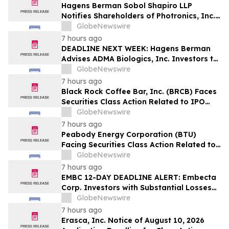
Hagens Berman Sobol Shapiro LLP
Notifies Shareholders of Photronics, Inc.
(PLAB) of a Securities Class Action
GlobeNewswire
Lawsuit and the Opportunity to Seek a
7 hours ago
Lead Plaintiff Position
DEADLINE NEXT WEEK: Hagens Berman
Advises ADMA Biologics, Inc. Investors to
Contact the Firm Before August 10, 2026
GlobeNewswire
7 hours ago
Black Rock Coffee Bar, Inc. (BRCB) Faces
Securities Class Action Related to IPO
Disclosures Regarding Adverse Impact of
GlobeNewswire
Sales Transfer Phenomenon – Hagens
7 hours ago
Berman
Peabody Energy Corporation (BTU)
Facing Securities Class Action Related to
Surprise Centurion Problems – HBSS
GlobeNewswire
7 hours ago
EMBC 12-DAY DEADLINE ALERT: Embecta
Corp. Investors with Substantial Losses
Have Opportunity to Lead Class Action
GlobeNewswire
Lawsuit – Hagens Berman
7 hours ago
Erasca, Inc. Notice of August 10, 2026