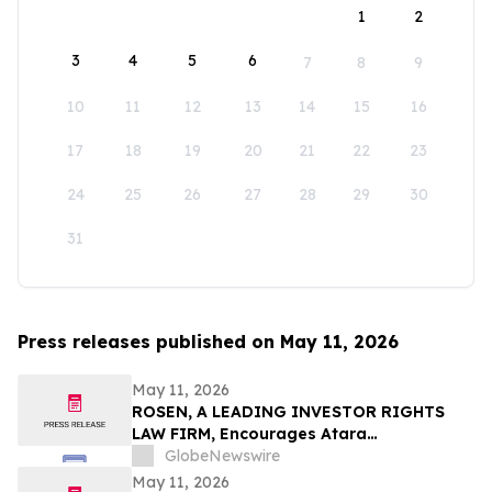
1
2
3
4
5
6
7
8
9
10
11
12
13
14
15
16
17
18
19
20
21
22
23
24
25
26
27
28
29
30
31
Press releases published on May 11, 2026
May 11, 2026
ROSEN, A LEADING INVESTOR RIGHTS
LAW FIRM, Encourages Atara
Biotherapeutics, Inc. Investors to Secure
GlobeNewswire
Counsel Before Important Deadline in
May 11, 2026