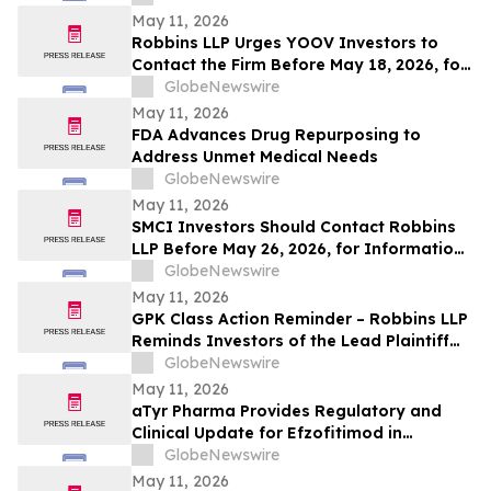
May 11, 2026
Robbins LLP Urges YOOV Investors to
Contact the Firm Before May 18, 2026, for
Information About Recovering Their
GlobeNewswire
Losses Against Concorde International
May 11, 2026
Group, Ltd.
FDA Advances Drug Repurposing to
Address Unmet Medical Needs
GlobeNewswire
May 11, 2026
SMCI Investors Should Contact Robbins
LLP Before May 26, 2026, for Information
About Recovering Their Losses Against
GlobeNewswire
Super Micro Computer, Inc.
May 11, 2026
GPK Class Action Reminder – Robbins LLP
Reminds Investors of the Lead Plaintiff
Deadline in the Graphic Packaging
GlobeNewswire
Holding Company Class Action
May 11, 2026
aTyr Pharma Provides Regulatory and
Clinical Update for Efzofitimod in
Pulmonary Sarcoidosis Following FDA
GlobeNewswire
Type C Meeting
May 11, 2026