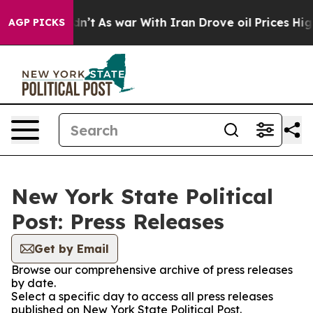
l, it Didn’t
As war With Iran Drove oil Prices Higher
AGP PICKS
New York State Political
Post: Press Releases
Get by Email
Browse our comprehensive archive of press releases
by date.
Select a specific day to access all press releases
published on New York State Political Post.