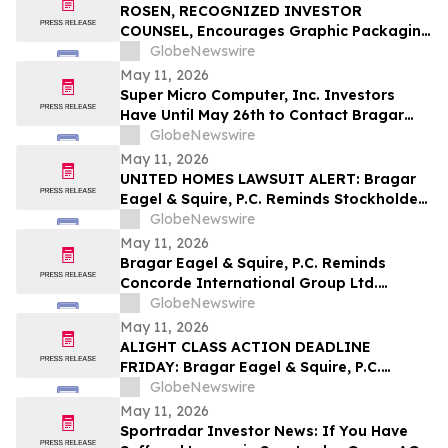
Securities Class Action - ATRA
ROSEN, RECOGNIZED INVESTOR
COUNSEL, Encourages Graphic Packaging
Holding Company Investors to Secure
GlobeNewswire
Counsel Before Important Deadline in
May 11, 2026
Securities Class Action – GPK
Super Micro Computer, Inc. Investors
Have Until May 26th to Contact Bragar
Eagel & Squire, P.C. To Seek Lead Plaintiff
GlobeNewswire
Role
May 11, 2026
UNITED HOMES LAWSUIT ALERT: Bragar
Eagel & Squire, P.C. Reminds Stockholders
that a Class Action Lawsuit Has Been
GlobeNewswire
Filed Against United Homes Group, Inc.
May 11, 2026
and Encourages Investors to Contact the
Bragar Eagel & Squire, P.C. Reminds
Firm
Concorde International Group Ltd.
Investors They Have Until May 18th to
GlobeNewswire
Seek Lead Plaintiff Role and Urges
May 11, 2026
Investors to Contact the Firm
ALIGHT CLASS ACTION DEADLINE
FRIDAY: Bragar Eagel & Squire, P.C.
Reminds Investors that a Class Action
GlobeNewswire
Lawsuit Has Been Filed Against Alight,
May 11, 2026
Inc. and Urges Investors to Contact the
Sportradar Investor News: If You Have
Firm Before May 15th