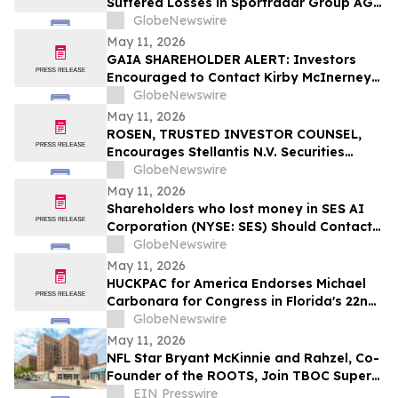
Suffered Losses in Sportradar Group AG
(NASDAQ: SRAD), You Are Encouraged to
GlobeNewswire
Contact The Rosen Law Firm About Your
May 11, 2026
Rights
GAIA SHAREHOLDER ALERT: Investors
Encouraged to Contact Kirby McInerney
LLP About Potential Securities Laws
GlobeNewswire
Violations
May 11, 2026
ROSEN, TRUSTED INVESTOR COUNSEL,
Encourages Stellantis N.V. Securities
Investors to Secure Counsel Before
GlobeNewswire
Important Deadline in Securities Class
May 11, 2026
Action – STLA
Shareholders who lost money in SES AI
Corporation (NYSE: SES) Should Contact
Wolf Haldenstein Immediately
GlobeNewswire
May 11, 2026
HUCKPAC for America Endorses Michael
Carbonara for Congress in Florida's 22nd
District
GlobeNewswire
May 11, 2026
NFL Star Bryant McKinnie and Rahzel, Co-
Founder of the ROOTS, Join TBOC Super
PAC to Defeat AOC
EIN Presswire