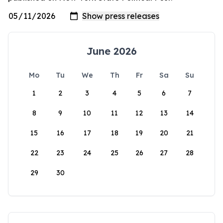
June 2026
Mo
Tu
We
Th
Fr
Sa
Su
1
2
3
4
5
6
7
8
9
10
11
12
13
14
15
16
17
18
19
20
21
22
23
24
25
26
27
28
29
30