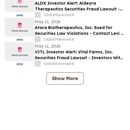
ALDX Investor Alert: Aldeyra
Therapeutics Securities Fraud Lawsuit -
Investors With Losses May Seek to Lead
GlobeNewswire
the Class Action After Executives
May 11, 2026
Allegedly Omitted Inconsistent Trial
Atara Biotherapeutics, Inc. Sued for
Data: Levi & Korsinsky
Securities Law Violations - Contact Levi &
Korsinsky Before May 22, 2026 to Discuss
GlobeNewswire
Your Rights – ATRA
May 11, 2026
VITL Investor Alert: Vital Farms, Inc.
Securities Fraud Lawsuit - Investors With
Losses May Seek to Lead the Class Action
GlobeNewswire
After Company Allegedly Misled
Institutional Holders: Levi & Korsinsky
Show More