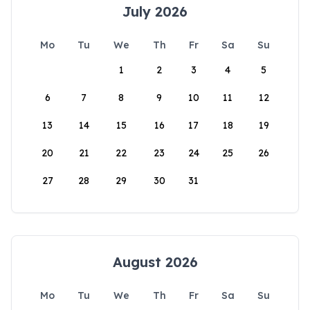
July 2026
Mo
Tu
We
Th
Fr
Sa
Su
1
2
3
4
5
6
7
8
9
10
11
12
13
14
15
16
17
18
19
20
21
22
23
24
25
26
27
28
29
30
31
August 2026
Mo
Tu
We
Th
Fr
Sa
Su