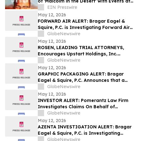
of 'Malcolm in the Desert' with Events at
The Shabazz Center
EIN Presswire
May 12, 2026
FORWARD AIR ALERT: Bragar Eagel &
Squire, P.C. is Investigating Forward Air
Corporation on Behalf of Forward Air
GlobeNewswire
Stockholders and Encourages Investors
May 12, 2026
to Contact the Firm
ROSEN, LEADING TRIAL ATTORNEYS,
Encourages Upstart Holdings, Inc.
Investors to Secure Counsel Before
GlobeNewswire
Important Deadline in Securities Class
May 12, 2026
Action – UPST
GRAPHIC PACKAGING ALERT: Bragar
Eagel & Squire, P.C. Announces that a
Class Action Lawsuit Has Been Filed
GlobeNewswire
Against Graphic Packaging Holding
May 12, 2026
Company and Encourages Investors to
INVESTOR ALERT: Pomerantz Law Firm
Contact the Firm
Investigates Claims On Behalf of
Investors of Phreesia, Inc. - PHR
GlobeNewswire
May 12, 2026
AZENTA INVESTIGATION ALERT: Bragar
Eagel & Squire, P.C. is Investigating
Azenta, Inc. on Behalf of Azenta
GlobeNewswire