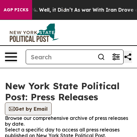
nd 40%. Well, it Didn’t
As war With Iran Drove oil P
AGP PICKS
New York State Political
Post: Press Releases
Get by Email
Browse our comprehensive archive of press releases
by date.
Select a specific day to access all press releases
published on New York State Political Post.