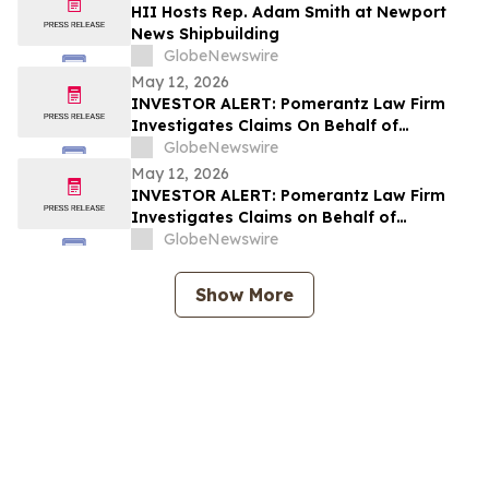
Rights
HII Hosts Rep. Adam Smith at Newport
News Shipbuilding
GlobeNewswire
May 12, 2026
INVESTOR ALERT: Pomerantz Law Firm
Investigates Claims On Behalf of
Investors of Sanara MedTech, Inc. - SMTI
GlobeNewswire
May 12, 2026
INVESTOR ALERT: Pomerantz Law Firm
Investigates Claims on Behalf of
Investors of Replimune Group, Inc. – REPL
GlobeNewswire
Show More