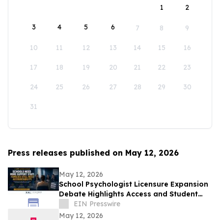
1
2
3
4
5
6
7
8
9
10
11
12
13
14
15
16
17
18
19
20
21
22
23
24
25
26
27
28
29
30
31
Press releases published on May 12, 2026
May 12, 2026
School Psychologist Licensure Expansion
Debate Highlights Access and Student
Support Concerns
EIN Presswire
May 12, 2026