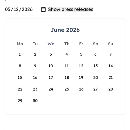
June 2026
Mo
Tu
We
Th
Fr
Sa
Su
1
2
3
4
5
6
7
8
9
10
11
12
13
14
15
16
17
18
19
20
21
22
23
24
25
26
27
28
29
30