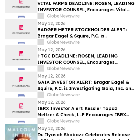
VITAL FARMS DEADLINE: ROSEN, LEADING
INVESTOR COUNSEL, Encourages Vital
Farms, Inc. Investors with Losses in
GlobeNewswire
Excess of $100K to Secure Counsel Before
May 12, 2026
Important Deadline in Securities Class
BADGER METER STOCKHOLDER ALERT:
Action First Filed by the Firm - VITL
Bragar Eagel & Squire, P.C. is
Investigating Badger Meter, Inc. on
GlobeNewswire
Behalf of Badger Meter Stockholders and
May 12, 2026
Encourages Investors to Contact the Firm
HTGC DEADLINE: ROSEN, LEADING
INVESTOR COUNSEL, Encourages
Hercules Capital, Inc. Investors with
GlobeNewswire
Losses in Excess of $100K to Secure
May 12, 2026
Counsel Before Important May 19
GAIA INVESTOR ALERT: Bragar Eagel &
Deadline in Securities Class Action - HTGC
Squire, P.C. is Investigating Gaia, Inc. on
Behalf of Gaia Stockholders and
GlobeNewswire
Encourages Investors to Contact the Firm
May 12, 2026
IBRX Investor Alert: Kessler Topaz
Meltzer & Check, LLP Encourages IBRX
Investors with Losses to Contact the Firm
GlobeNewswire
May 12, 2026
Dr. Ilyasah Shabazz Celebrates Release