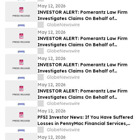
Stockholders and Encourages Investors
May 12, 2026
to Contact the Firm
INVESTOR ALERT: Pomerantz Law Firm
Investigates Claims On Behalf of
Investors of Zillow Group, Inc. - Z
GlobeNewswire
May 12, 2026
INVESTOR ALERT: Pomerantz Law Firm
Investigates Claims On Behalf of
Investors of Whirlpool Corporation - WHR
GlobeNewswire
May 12, 2026
INVESTOR ALERT: Pomerantz Law Firm
Investigates Claims On Behalf of
Investors of ORIC Pharmaceuticals, Inc.-
GlobeNewswire
ORIC
May 12, 2026
INVESTOR ALERT: Pomerantz Law Firm
Investigates Claims On Behalf of
Investors of Sezzle Inc. - SEZL
GlobeNewswire
May 12, 2026
PFSI Investor News: If You Have Suffered
Losses in PennyMac Financial Services,
Inc. (NYSE: PFSI), You Are Encouraged to
GlobeNewswire
Contact The Rosen Law Firm About Your
May 12, 2026