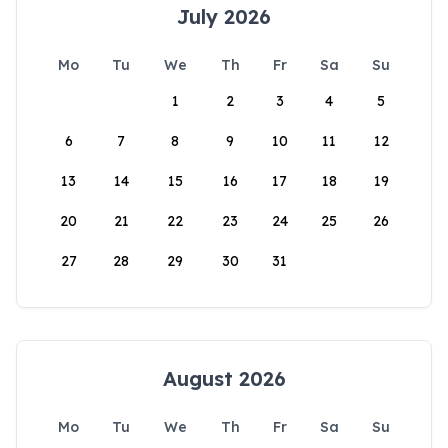
July 2026
Mo
Tu
We
Th
Fr
Sa
Su
1
2
3
4
5
6
7
8
9
10
11
12
13
14
15
16
17
18
19
20
21
22
23
24
25
26
27
28
29
30
31
August 2026
Mo
Tu
We
Th
Fr
Sa
Su