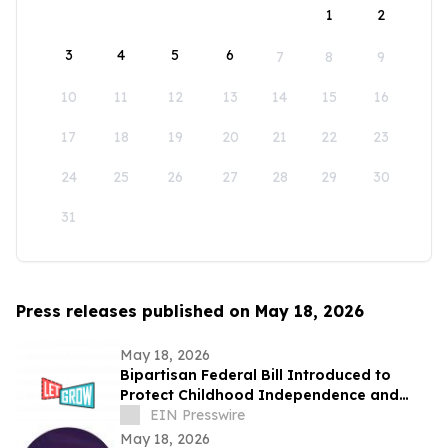
1
2
3
4
5
6
7
8
9
10
11
12
13
14
15
16
17
18
19
20
21
22
23
24
25
26
27
28
29
30
31
Press releases published on May 18, 2026
May 18, 2026
Bipartisan Federal Bill Introduced to
Protect Childhood Independence and
Clarify Neglect Standards
EIN Presswire
May 18, 2026