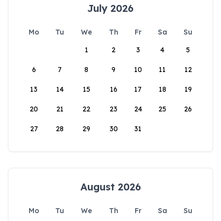
July 2026
Mo
Tu
We
Th
Fr
Sa
Su
1
2
3
4
5
6
7
8
9
10
11
12
13
14
15
16
17
18
19
20
21
22
23
24
25
26
27
28
29
30
31
August 2026
Mo
Tu
We
Th
Fr
Sa
Su