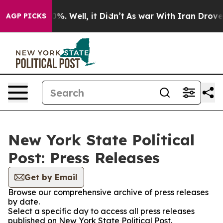
und 40%. Well, it Didn’t
As war With Iran Drove oil 
AGP PICKS
New York State Political
Post: Press Releases
Get by Email
Browse our comprehensive archive of press releases
by date.
Select a specific day to access all press releases
published on New York State Political Post.