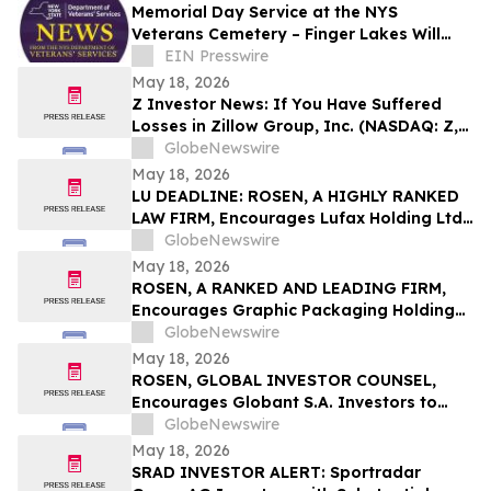
Memorial Day Service at the NYS
Veterans Cemetery – Finger Lakes Will
Honor Purple Heart Recipients and
EIN Presswire
Sampson Veterans
May 18, 2026
Z Investor News: If You Have Suffered
Losses in Zillow Group, Inc. (NASDAQ: Z,
ZG), You Are Encouraged to Contact The
GlobeNewswire
Rosen Law Firm About Your Rights
May 18, 2026
LU DEADLINE: ROSEN, A HIGHLY RANKED
LAW FIRM, Encourages Lufax Holding Ltd
Investors to Secure Counsel Before
GlobeNewswire
Important May 20 Deadline in Securities
May 18, 2026
Class Action First Filed by the Firm - LU
ROSEN, A RANKED AND LEADING FIRM,
Encourages Graphic Packaging Holding
Company Investors to Secure Counsel
GlobeNewswire
Before Important Deadline in Securities
May 18, 2026
Class Action – GPK
ROSEN, GLOBAL INVESTOR COUNSEL,
Encourages Globant S.A. Investors to
Secure Counsel Before Important
GlobeNewswire
Deadline in Securities Class Action – GLOB
May 18, 2026
SRAD INVESTOR ALERT: Sportradar