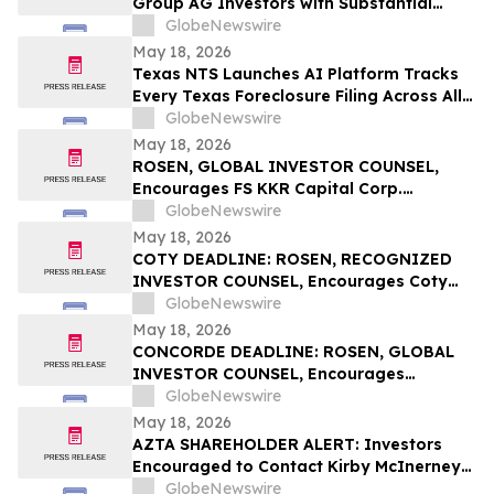
Group AG Investors with Substantial
Losses Have Opportunity to Lead the
GlobeNewswire
Sportradar Class Action Lawsuit – RGRD
May 18, 2026
Law
Texas NTS Launches AI Platform Tracks
Every Texas Foreclosure Filing Across All
254 Counties With 99.2% Accuracy
GlobeNewswire
May 18, 2026
ROSEN, GLOBAL INVESTOR COUNSEL,
Encourages FS KKR Capital Corp.
Investors to Secure Counsel Before
GlobeNewswire
Important Deadline in Securities Class
May 18, 2026
Action – FSK
COTY DEADLINE: ROSEN, RECOGNIZED
INVESTOR COUNSEL, Encourages Coty
Inc. Investors to Secure Counsel Before
GlobeNewswire
Important May 22 Deadline in Securities
May 18, 2026
Class Action – COTY
CONCORDE DEADLINE: ROSEN, GLOBAL
INVESTOR COUNSEL, Encourages
Concorde International Group Ltd.
GlobeNewswire
Investors to Secure Counsel Before
May 18, 2026
Important May 20 Deadline in Securities
AZTA SHAREHOLDER ALERT: Investors
Class Action – CIGL, YOOV
Encouraged to Contact Kirby McInerney
LLP About Potential Securities Laws
GlobeNewswire