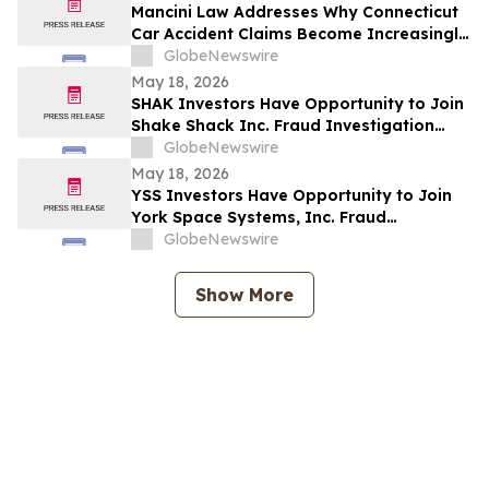
Securities Class Action - BW
Mancini Law Addresses Why Connecticut
Car Accident Claims Become Increasingly
Complex as Medical and Insurance Costs
GlobeNewswire
Rise
May 18, 2026
SHAK Investors Have Opportunity to Join
Shake Shack Inc. Fraud Investigation
with the Schall Law Firm
GlobeNewswire
May 18, 2026
YSS Investors Have Opportunity to Join
York Space Systems, Inc. Fraud
Investigation with the Schall Law Firm
GlobeNewswire
Show More