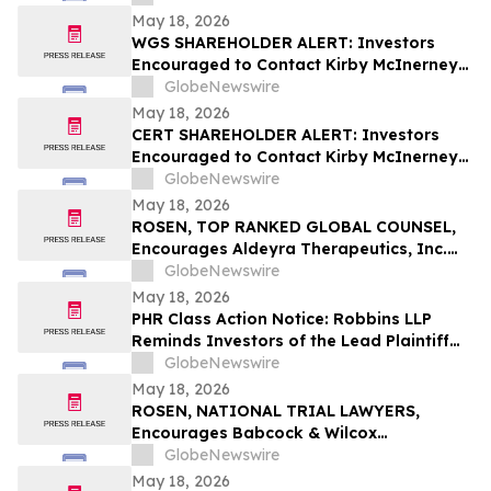
Violations
May 18, 2026
WGS SHAREHOLDER ALERT: Investors
Encouraged to Contact Kirby McInerney
LLP About Potential Securities Laws
GlobeNewswire
Violations
May 18, 2026
CERT SHAREHOLDER ALERT: Investors
Encouraged to Contact Kirby McInerney
LLP About Potential Securities Laws
GlobeNewswire
Violations
May 18, 2026
ROSEN, TOP RANKED GLOBAL COUNSEL,
Encourages Aldeyra Therapeutics, Inc.
Investors to Secure Counsel Before
GlobeNewswire
Important Deadline in Securities Class
May 18, 2026
Action First Filed by the Firm - ALDX
PHR Class Action Notice: Robbins LLP
Reminds Investors of the Lead Plaintiff
Deadline in the Phreesia, Inc. Class Action
GlobeNewswire
Lawsuit
May 18, 2026
ROSEN, NATIONAL TRIAL LAWYERS,
Encourages Babcock & Wilcox
Enterprises, Inc. Investors to Secure
GlobeNewswire
Counsel Before Important Deadline in
May 18, 2026