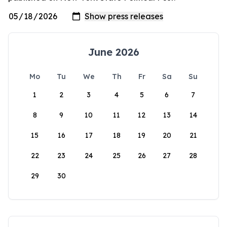
June 2026
Mo
Tu
We
Th
Fr
Sa
Su
1
2
3
4
5
6
7
8
9
10
11
12
13
14
15
16
17
18
19
20
21
22
23
24
25
26
27
28
29
30