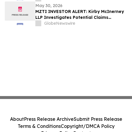
May 30, 2026
MZTI INVESTOR ALERT: Kirby McInerney
LLP Investigates Potential Claims
Involving The Marzetti Company
GlobeNewswire
About
Press Release Archive
Submit Press Release
Terms & Conditions
Copyright/DMCA Policy