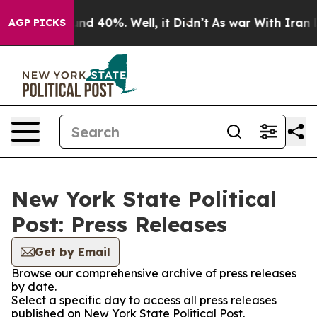
oor Around 40%. Well, it Didn’t
As war With Iran Dro
AGP PICKS
New York State Political
Post: Press Releases
Get by Email
Browse our comprehensive archive of press releases
by date.
Select a specific day to access all press releases
published on New York State Political Post.