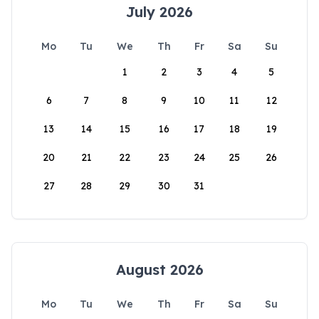
July 2026
Mo
Tu
We
Th
Fr
Sa
Su
1
2
3
4
5
6
7
8
9
10
11
12
13
14
15
16
17
18
19
20
21
22
23
24
25
26
27
28
29
30
31
August 2026
Mo
Tu
We
Th
Fr
Sa
Su