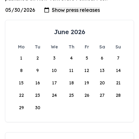
June 2026
Mo
Tu
We
Th
Fr
Sa
Su
1
2
3
4
5
6
7
8
9
10
11
12
13
14
15
16
17
18
19
20
21
22
23
24
25
26
27
28
29
30