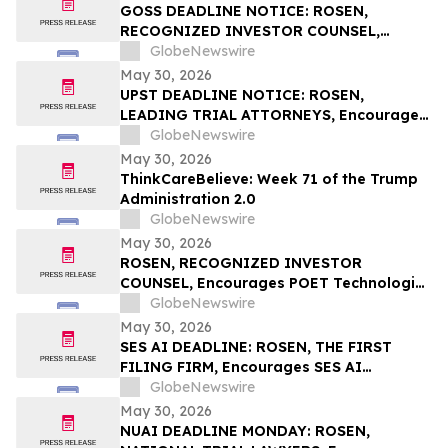
Rights
GOSS DEADLINE NOTICE: ROSEN,
RECOGNIZED INVESTOR COUNSEL,
Encourages Gossamer Bio, Inc. Investors
GlobeNewswire
with Losses in Excess of $100K to Secure
May 30, 2026
Counsel Before Important June 1
UPST DEADLINE NOTICE: ROSEN,
Deadline in Securities Class Action – GOSS
LEADING TRIAL ATTORNEYS, Encourages
Upstart Holdings, Inc. Investors with
GlobeNewswire
Losses in Excess of $100K to Secure
May 30, 2026
Counsel Before Important June 8
ThinkCareBelieve: Week 71 of the Trump
Deadline in Securities Class Action – UPST
Administration 2.0
GlobeNewswire
May 30, 2026
ROSEN, RECOGNIZED INVESTOR
COUNSEL, Encourages POET Technologies
Inc. Investors to Secure Counsel Before
GlobeNewswire
Important Deadline in Securities Class
May 30, 2026
Action First Filed by the Firm – POET
SES AI DEADLINE: ROSEN, THE FIRST
FILING FIRM, Encourages SES AI
Corporation Investors with Losses in
GlobeNewswire
Excess of $100K to Secure Counsel Before
May 30, 2026
Important Deadline in Securities Class
NUAI DEADLINE MONDAY: ROSEN,
Action First Filed by the Firm – SES