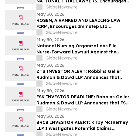
NATIONAL TRIAL LAWYERS, Encourages
New Era Energy & Digital, Inc. Investors
GlobeNewswire
with Losses in Excess of $100K to Secure
May 30, 2026
Counsel Before Important June 1
ROSEN, A RANKED AND LEADING LAW
Deadline in Securities Class Action – NUAI
FIRM, Encourages Immutep Ltd.
Investors to Secure Counsel Before
GlobeNewswire
Important Deadline in Securities Class
May 30, 2026
Action - IMMP
National Nursing Organizations File
Nurse-Forward Lawsuit Against the
Department of Education Over
GlobeNewswire
Professional Degree Designation
May 30, 2026
ZTS INVESTOR ALERT: Robbins Geller
Rudman & Dowd LLP Announces that
Zoetis Inc. Investors with Substantial
GlobeNewswire
Losses Have Opportunity to Lead Class
May 30, 2026
Action Lawsuit
FSK INVESTOR DEADLINE: Robbins Geller
Rudman & Dowd LLP Announces that FS
KKR Capital Corp. Investors with
GlobeNewswire
Substantial Losses Have Opportunity to
May 30, 2026
Lead Class Action Lawsuit
BRCB INVESTOR ALERT: Kirby McInerney
LLP Investigates Potential Claims
Involving Black Rock Coffee Bar, Inc.
GlobeNewswire