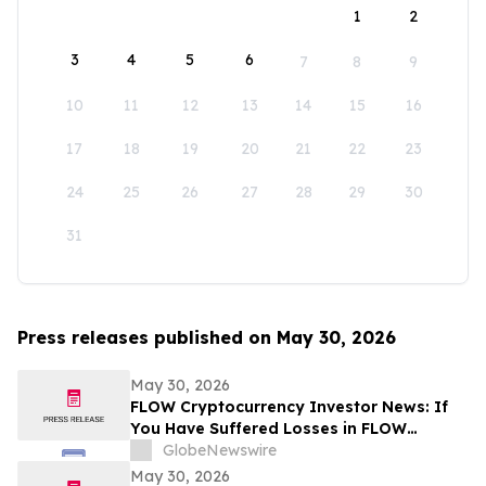
1
2
3
4
5
6
7
8
9
10
11
12
13
14
15
16
17
18
19
20
21
22
23
24
25
26
27
28
29
30
31
Press releases published on May 30, 2026
May 30, 2026
FLOW Cryptocurrency Investor News: If
You Have Suffered Losses in FLOW
Cryptocurrency, You Are Encouraged to
GlobeNewswire
Contact The Rosen Law Firm About Your
May 30, 2026