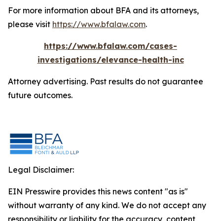
For more information about BFA and its attorneys,
please visit
https://www.bfalaw.com
.
https://www.bfalaw.com/cases-
investigations/elevance-health-inc
Attorney advertising. Past results do not guarantee
future outcomes.
Legal Disclaimer:
EIN Presswire provides this news content "as is"
without warranty of any kind. We do not accept any
responsibility or liability for the accuracy, content,