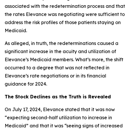
associated with the redetermination process and that
the rates Elevance was negotiating were sufficient to
address the risk profiles of those patients staying on
Medicaid.
As alleged, in truth, the redeterminations caused a
significant increase in the acuity and utilization of
Elevance’s Medicaid members. What’s more, the shift
occurred to a degree that was not reflected in
Elevance’s rate negotiations or in its financial
guidance for 2024.
The Stock Declines as the Truth is Revealed
On July 17, 2024, Elevance stated that it was now
“expecting second-half utilization to increase in
Medicaid” and that it was “seeing signs of increased