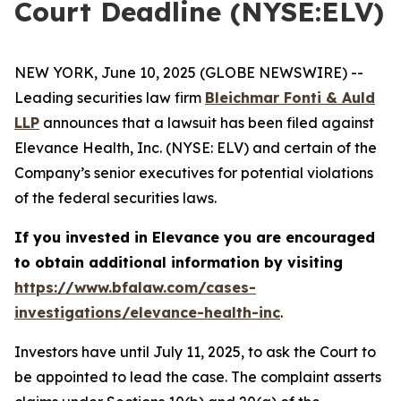
Court Deadline (NYSE:ELV)
NEW YORK, June 10, 2025 (GLOBE NEWSWIRE) --
Leading securities law firm
Bleichmar Fonti & Auld
LLP
announces that a lawsuit has been filed against
Elevance Health, Inc. (NYSE: ELV) and certain of the
Company’s senior executives for potential violations
of the federal securities laws.
If you invested in Elevance you are encouraged
to obtain additional information by visiting
https://www.bfalaw.com/cases-
investigations/elevance-health-inc
.
Investors have until July 11, 2025, to ask the Court to
be appointed to lead the case. The complaint asserts