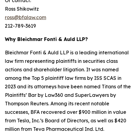
Or contact:
Ross Shikowitz
ross@bfalaw.com
212-789-3619
Why Bleichmar Fonti & Auld LLP?
Bleichmar Fonti & Auld LLP is a leading international
law firm representing plaintiffs in securities class
actions and shareholder litigation. It was named
among the Top 5 plaintiff law firms by ISS SCAS in
2023 and its attorneys have been named Titans of the
Plaintiffs’ Bar by Law360 and SuperLawyers by
Thompson Reuters. Among its recent notable
successes, BFA recovered over $900 million in value
from Tesla, Inc.’s Board of Directors, as well as $420
million from Teva Pharmaceutical Ind. Ltd.