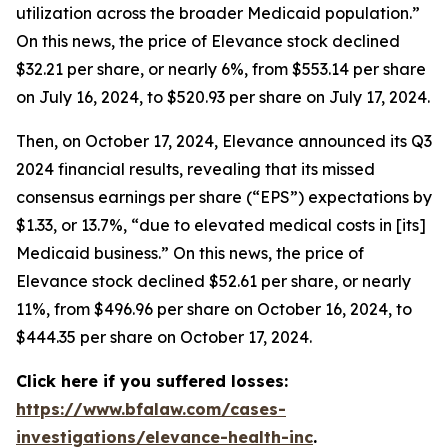
utilization across the broader Medicaid population.”
On this news, the price of Elevance stock declined
$32.21 per share, or nearly 6%, from $553.14 per share
on July 16, 2024, to $520.93 per share on July 17, 2024.
Then, on October 17, 2024, Elevance announced its Q3
2024 financial results, revealing that its missed
consensus earnings per share (“EPS”) expectations by
$1.33, or 13.7%, “due to elevated medical costs in [its]
Medicaid business.” On this news, the price of
Elevance stock declined $52.61 per share, or nearly
11%, from $496.96 per share on October 16, 2024, to
$444.35 per share on October 17, 2024.
Click here if you suffered losses:
https://www.bfalaw.com/cases-
investigations/elevance-health-inc
.