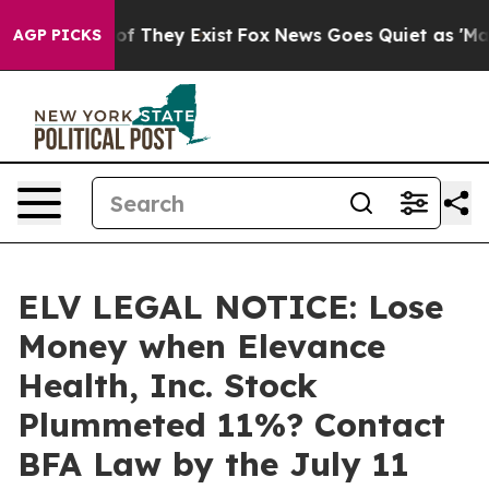
s no Proof They Exist
Fox News Goes Quiet as 'Maga Me
AGP PICKS
ELV LEGAL NOTICE: Lose
Money when Elevance
Health, Inc. Stock
Plummeted 11%? Contact
BFA Law by the July 11