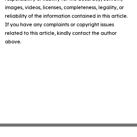
images, videos, licenses, completeness, legality, or
reliability of the information contained in this article.
If you have any complaints or copyright issues
related to this article, kindly contact the author
above.