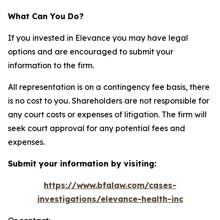
What Can You Do?
If you invested in Elevance you may have legal
options and are encouraged to submit your
information to the firm.
All representation is on a contingency fee basis, there
is no cost to you. Shareholders are not responsible for
any court costs or expenses of litigation. The firm will
seek court approval for any potential fees and
expenses.
Submit your information by visiting:
https://www.bfalaw.com/cases-
investigations/elevance-health-inc