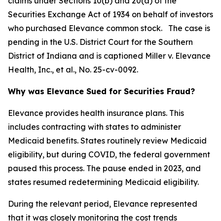
claims under Sections 10(b) and 20(a) of the
Securities Exchange Act of 1934 on behalf of investors
who purchased Elevance common stock. The case is
pending in the U.S. District Court for the Southern
District of Indiana and is captioned
Miller v. Elevance
Health, Inc., et al.
, No. 25-cv-0092.
Why was Elevance Sued for Securities Fraud?
Elevance provides health insurance plans. This
includes contracting with states to administer
Medicaid benefits. States routinely review Medicaid
eligibility, but during COVID, the federal government
paused this process. The pause ended in 2023, and
states resumed redetermining Medicaid eligibility.
During the relevant period, Elevance represented
that it was closely monitoring the cost trends