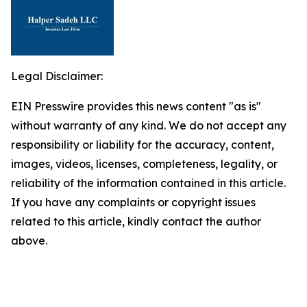
Legal Disclaimer:
EIN Presswire provides this news content "as is"
without warranty of any kind. We do not accept any
responsibility or liability for the accuracy, content,
images, videos, licenses, completeness, legality, or
reliability of the information contained in this article.
If you have any complaints or copyright issues
related to this article, kindly contact the author
above.