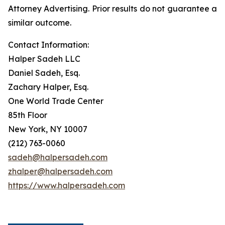
Attorney Advertising. Prior results do not guarantee a
similar outcome.
Contact Information:
Halper Sadeh LLC
Daniel Sadeh, Esq.
Zachary Halper, Esq.
One World Trade Center
85th Floor
New York, NY 10007
(212) 763-0060
sadeh@halpersadeh.com
zhalper@halpersadeh.com
https://www.halpersadeh.com