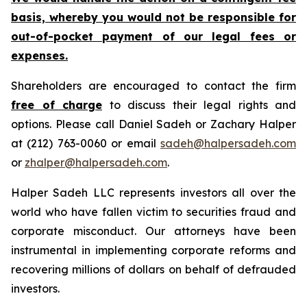
basis, whereby you would not be responsible for
out-of-pocket payment of our legal fees or
expenses.
Shareholders are encouraged to contact the firm
free of charge
to discuss their legal rights and
options. Please call Daniel Sadeh or Zachary Halper
at (212) 763-0060 or email
sadeh@halpersadeh.com
or
zhalper@halpersadeh.com
.
Halper Sadeh LLC represents investors all over the
world who have fallen victim to securities fraud and
corporate misconduct. Our attorneys have been
instrumental in implementing corporate reforms and
recovering millions of dollars on behalf of defrauded
investors.