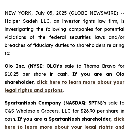
NEW YORK, July 05, 2025 (GLOBE NEWSWIRE) --
Halper Sadeh LLC, an investor rights law firm, is
investigating the following companies for potential
violations of the federal securities laws and/or
breaches of fiduciary duties to shareholders relating
to:
Olo Inc. (NYSE: OLO)’s
sale to Thoma Bravo for
$10.25 per share in cash.
If you are an Olo
shareholder,
click here to learn more about your
legal rights and options
.
SpartanNash Company (NASDAQ: SPTN)’s
sale to
C&S Wholesale Grocers, LLC for $26.90 per share in
cash.
If you are a SpartanNash shareholder,
click
here to learn more about your legal rights and