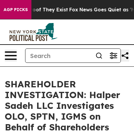
fers no Proof They Exist
Fox News Goes Quiet as 'Maga
AGP PICKS
SHAREHOLDER
INVESTIGATION: Halper
Sadeh LLC Investigates
OLO, SPTN, IGMS on
Behalf of Shareholders