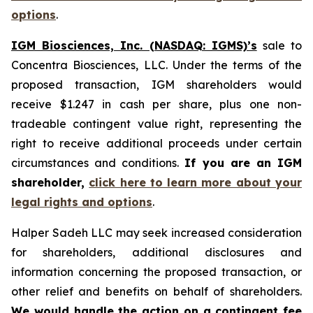
options
.
IGM Biosciences, Inc. (NASDAQ: IGMS)’s
sale to
Concentra Biosciences, LLC. Under the terms of the
proposed transaction, IGM shareholders would
receive $1.247 in cash per share, plus one non-
tradeable contingent value right, representing the
right to receive additional proceeds under certain
circumstances and conditions.
If you are an IGM
shareholder,
click here to learn more about your
legal rights and options
.
Halper Sadeh LLC may seek increased consideration
for shareholders, additional disclosures and
information concerning the proposed transaction, or
other relief and benefits on behalf of shareholders.
We would handle the action on a contingent fee