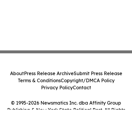
About
Press Release Archive
Submit Press Release
Terms & Conditions
Copyright/DMCA Policy
Privacy Policy
Contact
© 1995-2026 Newsmatics Inc. dba Affinity Group
Publishing & New York State Political Post. All Rights
Reserved.
Cookie Settings / Your Privacy Choices