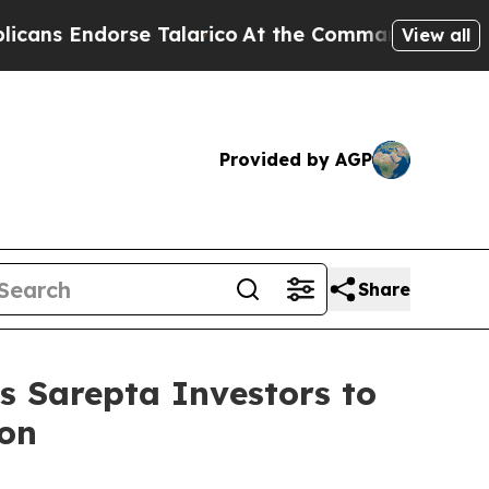
 Endorse Talarico
At the Command of Jeff Bezos,
View all
Provided by AGP
Share
Sarepta Investors to
ion