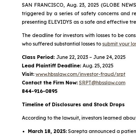
SAN FRANCISCO, Aug. 23, 2025 (GLOBE NEWSWIR
triggered by a series of safety concerns and r
presenting ELEVIDYS as a safe and effective tre
The deadline for investors with losses to be co
who suffered substantial losses to
submit your lo
Class Period:
June 22, 2023 – June 24, 2025
Lead Plaintiff Deadline:
Aug. 25, 2025
Visit:
www.hbsslaw.com/investor-fraud/srpt
Contact the Firm Now:
SRPT@hbsslaw.com
844-916-0895
Timeline of Disclosures and Stock Drops
According to the lawsuit, investors learned about 
March 18, 2025:
Sarepta announced a patient