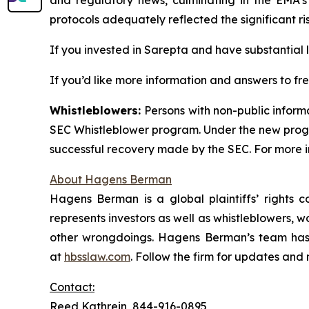
protocols adequately reflected the significant ri
If you invested in Sarepta and have substantial l
If you’d like more information and answers to f
Whistleblowers:
Persons with non-public inform
SEC Whistleblower program. Under the new progra
successful recovery made by the SEC. For more i
About Hagens Berman
Hagens Berman is a global plaintiffs’ rights c
represents investors as well as whistleblowers, 
other wrongdoings. Hagens Berman’s team has s
at
hbsslaw.com
. Follow the firm for updates and
Contact:
Reed Kathrein, 844-916-0895