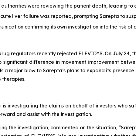
thorities were reviewing the patient death, leading to a h
ute liver failure was reported, prompting Sarepta to susp
ication confirming its own investigation into the risk of 
drug regulators recently rejected ELEVIDYS. On July 24,
 no significant difference in movement improvement bet
ls a major blow to Sarepta’s plans to expand its presence 
 therapies.
s investigating the claims on behalf of investors who suf
ward and assist with the investigation.
g the investigation, commented on the situation, “Sarepta
rejection of ELEVIDYS. We are investigating whether th