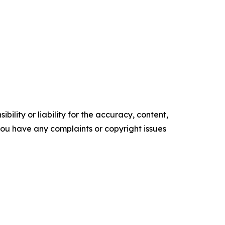
ility or liability for the accuracy, content,
f you have any complaints or copyright issues