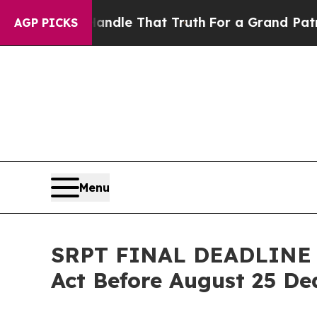
e can’t Handle That Truth
For a Grand Patriotic
AGP PICKS
Menu
SRPT FINAL DEADLINE A
Act Before August 25 Dea