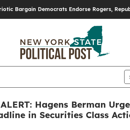
 Bargain Democrats Endorse Rogers, Republicans
LERT: Hagens Berman Urges 
dline in Securities Class Act