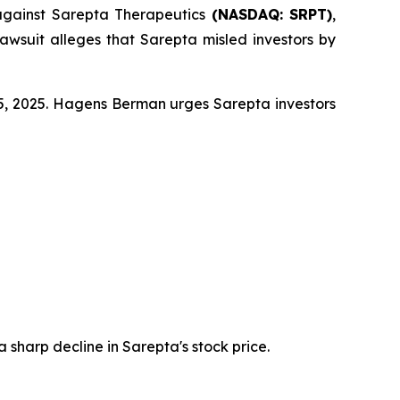
against Sarepta Therapeutics
(NASDAQ: SRPT)
,
awsuit alleges that Sarepta misled investors by
 25, 2025. Hagens Berman urges Sarepta investors
a sharp decline in Sarepta's stock price.