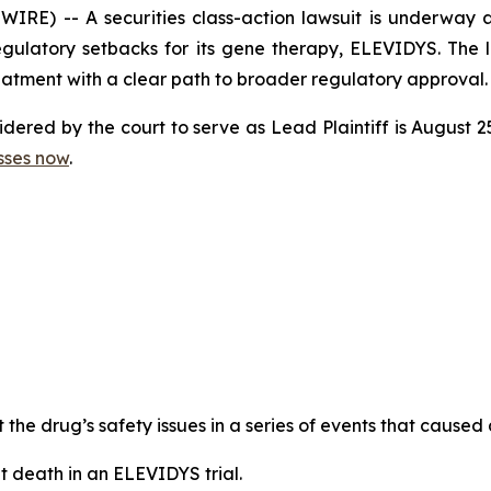
E) -- A securities class-action lawsuit is underway 
egulatory setbacks for its gene therapy, ELEVIDYS. The l
atment with a clear path to broader regulatory approval.
nsidered by the court to serve as Lead Plaintiff is August
sses now
.
the drug’s safety issues in a series of events that caused 
 death in an ELEVIDYS trial.