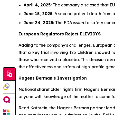
April 4, 2025:
The company disclosed that EU au
June 15, 2025:
A second patient death from ac
June 24, 2025:
The FDA issued a safety commun
European Regulators Reject ELEVIDYS
Adding to the company’s challenges, European 
that a key trial involving 125 children showed
those who received a placebo. This decision dea
the effectiveness and safety of high-profile gene
Hagens Berman’s Investigation
National shareholder rights firm Hagens Berman i
anyone with knowledge of the matter to come for
Reed Kathrein, the Hagens Berman partner leadin
and regulatory news, culminating in the EMA’s 