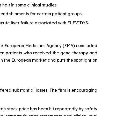
alt in some clinical studies.
end shipments for certain patient groups.
acute liver failure associated with ELEVIDYS.
 the European Medicines Agency (EMA) concluded
ween patients who received the gene therapy and
in the European market and puts the spotlight on
fered substantial losses. The firm is encouraging
's stock price has been hit repeatedly by safety
e company’s prior statements and clinical trial