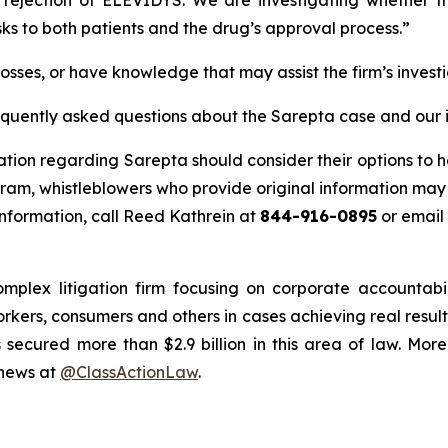
sks to both patients and the drug’s approval process.”
osses, or have knowledge that may assist the firm’s invest
requently asked questions about the Sarepta case and our 
ation regarding Sarepta should consider their options to h
m, whistleblowers who provide original information may r
nformation, call Reed Kathrein at
844-916-0895
or email
omplex litigation firm focusing on corporate accountabi
workers, consumers and others in cases achieving real res
ecured more than $2.9 billion in this area of law. More
 news at
@ClassActionLaw
.