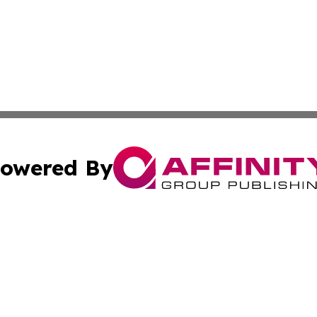
owered By
ubmit Press Release
Terms & Conditions
Copyright/DMCA
. dba Affinity Group Publishing & New York State Political
Cookie Settings / Your Privacy Choices