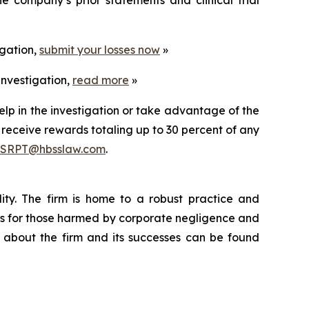
igation,
submit your losses now
»
investigation,
read more
»
elp in the investigation or take advantage of the
eceive rewards totaling up to 30 percent of any
SRPT@hbsslaw.com
.
lity. The firm is home to a robust practice and
ults for those harmed by corporate negligence and
 about the firm and its successes can be found