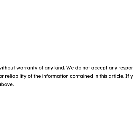
without warranty of any kind. We do not accept any responsib
r reliability of the information contained in this article. I
 above.