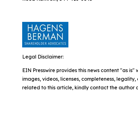
Legal Disclaimer:
EIN Presswire provides this news content "as is" 
images, videos, licenses, completeness, legality, o
related to this article, kindly contact the author