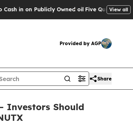
 on Publicly Owned oil
Five Questions the US Go
View all
Provided by AGP
Share
 – Investors Should
 NUTX