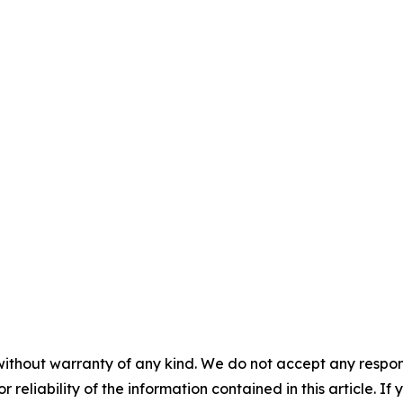
without warranty of any kind. We do not accept any responsib
r reliability of the information contained in this article. I