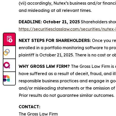
(vii) accordingly, Nutex’s business and/or financ
and misleading at all relevant times.
DEADLINE: October 21, 2025
Shareholders shoul
https://securitiesclasslaw.com/securities/nute
NEXT STEPS FOR SHAREHOLDERS:
Once you re
enrolled in a portfolio monitoring software to pr
plaintiff is October 21, 2025. There is no cost or o
WHY GROSS LAW FIRM?
The Gross Law Firm is a
have suffered as a result of deceit, fraud, and 
responsible business practices and engage in goo
and/or misleading statements or the omission of m
Prior results do not guarantee similar outcomes.
CONTACT:
The Gross Law Firm