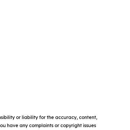
ility or liability for the accuracy, content,
f you have any complaints or copyright issues