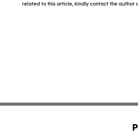
related to this article, kindly contact the author
P