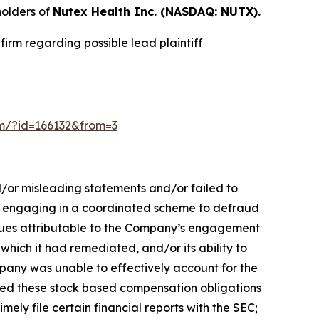
holders of
Nutex Health Inc. (NASDAQ: NUTX).
irm regarding possible lead plaintiff
orm/?id=166132&from=3
d/or misleading statements and/or failed to
 by engaging in a coordinated scheme to defraud
venues attributable to the Company’s engagement
which it had remediated, and/or its ability to
ompany was unable to effectively account for the
lated these stock based compensation obligations
mely file certain financial reports with the SEC;