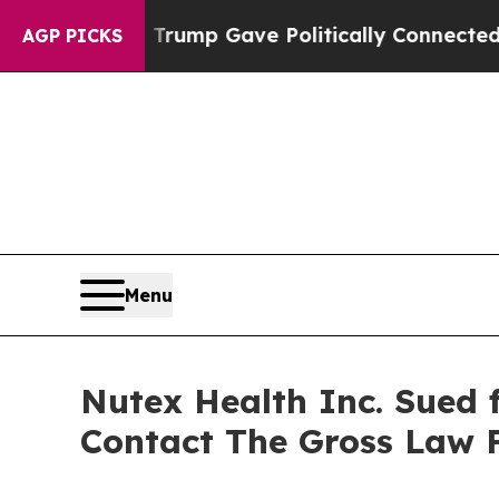
Higher, Trump Gave Politically Connected oil Co
AGP PICKS
Menu
Nutex Health Inc. Sued f
Contact The Gross Law 