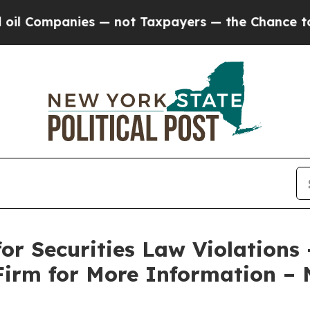
mpanies — not Taxpayers — the Chance to Cash in
or Securities Law Violations
Firm for More Information –