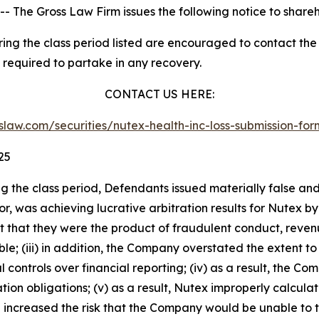
he Gross Law Firm issues the following notice to share
g the class period listed are encouraged to contact the f
 required to partake in any recovery.
CONTACT US HERE:
asslaw.com/securities/nutex-health-inc-loss-submission-f
25
ng the class period, Defendants issued materially false an
dor, was achieving lucrative arbitration results for Nutex
tent that they were the product of fraudulent conduct, re
; (iii) in addition, the Company overstated the extent to 
l controls over financial reporting; (iv) as a result, the C
tion obligations; (v) as a result, Nutex improperly calcu
ing increased the risk that the Company would be unable to ti