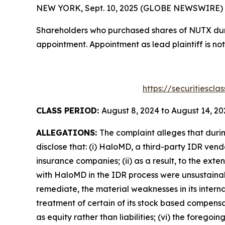
NEW YORK, Sept. 10, 2025 (GLOBE NEWSWIRE) -- T
Shareholders who purchased shares of NUTX durin
appointment. Appointment as lead plaintiff is not
https://securitiescl
CLASS PERIOD:
August 8, 2024 to August 14, 20
ALLEGATIONS:
The complaint alleges that duri
disclose that: (i) HaloMD, a third-party IDR ven
insurance companies; (ii) as a result, to the ex
with HaloMD in the IDR process were unsustainable
remediate, the material weaknesses in its interna
treatment of certain of its stock based compensa
as equity rather than liabilities; (vi) the forego