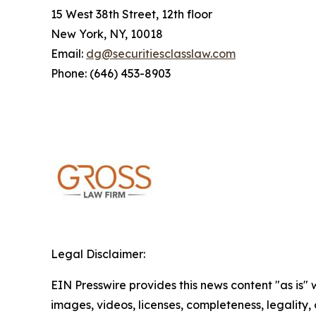
15 West 38th Street, 12th floor
New York, NY, 10018
Email:
dg@securitiesclasslaw.com
Phone: (646) 453-8903
Legal Disclaimer:
EIN Presswire provides this news content "as is" 
images, videos, licenses, completeness, legality, o