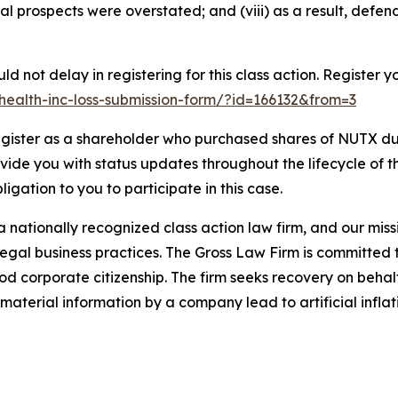
ial prospects were overstated; and (viii) as a result, defe
d not delay in registering for this class action. Register y
x-health-inc-loss-submission-form/?id=166132&from=3
gister as a shareholder who purchased shares of NUTX dur
ovide you with status updates throughout the lifecycle of 
bligation to you to participate in this case.
 nationally recognized class action law firm, and our missio
illegal business practices. The Gross Law Firm is committe
d corporate citizenship. The firm seeks recovery on behalf
aterial information by a company lead to artificial inflat