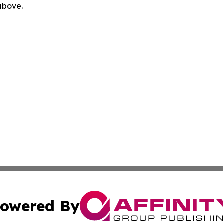
 above.
owered By