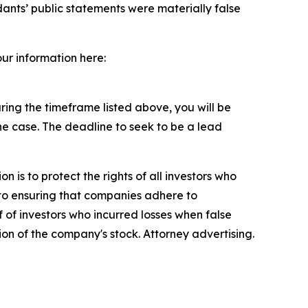
ndants’ public statements were materially false
our information here:
ing the timeframe listed above, you will be
the case. The deadline to seek to be a lead
n is to protect the rights of all investors who
d to ensuring that companies adhere to
 of investors who incurred losses when false
ion of the company's stock. Attorney advertising.