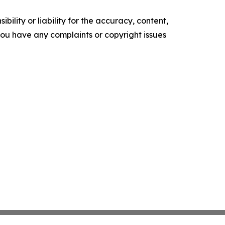
ility or liability for the accuracy, content,
f you have any complaints or copyright issues