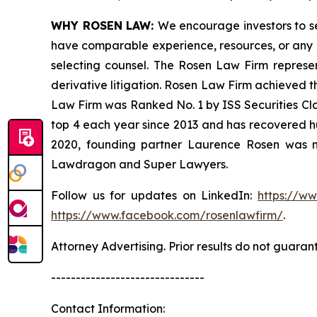
WHY ROSEN LAW:
We encourage investors to sel
have comparable experience, resources, or any me
selecting counsel. The Rosen Law Firm represent
derivative litigation. Rosen Law Firm achieved t
Law Firm was Ranked No. 1 by ISS Securities Clas
top 4 each year since 2013 and has recovered hund
2020, founding partner Laurence Rosen was na
Lawdragon and Super Lawyers.
Follow us for updates on LinkedIn:
https://w
https://www.facebook.com/rosenlawfirm/
.
Attorney Advertising. Prior results do not guaran
-------------------------------
Contact Information: