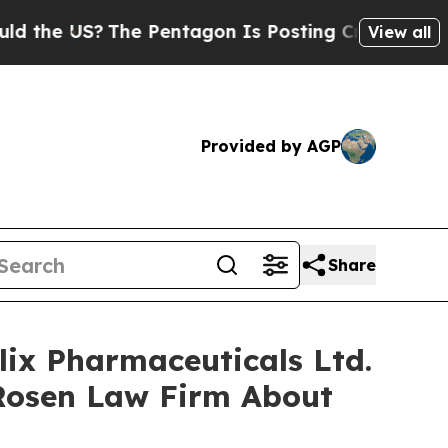
 US?
The Pentagon Is Posting Cryptic Biblical M
View all
Provided by AGP
Share
lix Pharmaceuticals Ltd.
Rosen Law Firm About