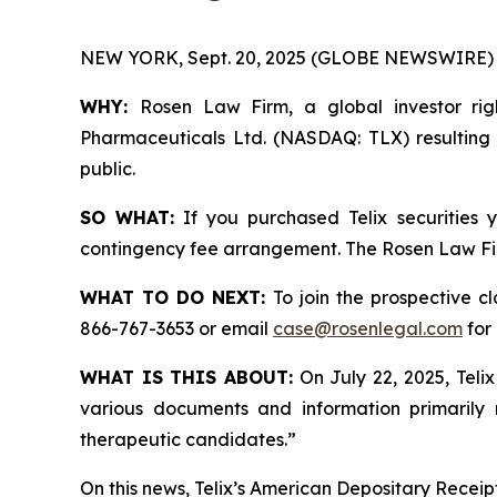
NEW YORK, Sept. 20, 2025 (GLOBE NEWSWIRE) 
WHY:
Rosen Law Firm, a global investor righ
Pharmaceuticals Ltd. (NASDAQ: TLX) resulting f
public.
SO WHAT:
If you purchased Telix securities
contingency fee arrangement. The Rosen Law Firm 
WHAT TO DO NEXT:
To join the prospective c
866-767-3653 or email
case@rosenlegal.com
for 
WHAT IS THIS ABOUT:
On July 22, 2025, Teli
various documents and information primarily
therapeutic candidates.”
On this news, Telix’s American Depositary Receipt