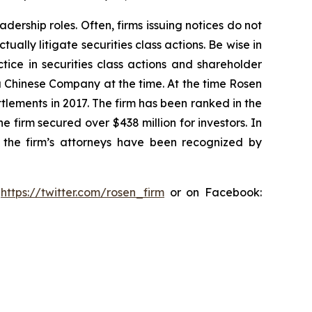
dership roles. Often, firms issuing notices do not
lly litigate securities class actions. Be wise in
tice in securities class actions and shareholder
 a Chinese Company at the time. At the time Rosen
tlements in 2017. The firm has been ranked in the
e firm secured over $438 million for investors. In
 the firm’s attorneys have been recognized by
:
https://twitter.com/rosen_firm
or on Facebook: