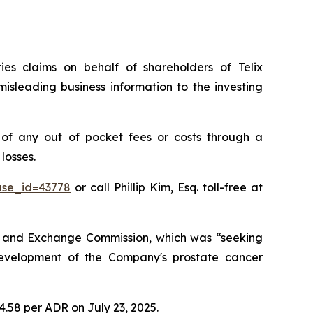
ties claims on behalf of shareholders of Telix
isleading business information to the investing
of any out of pocket fees or costs through a
losses.
ase_id=43778
or call Phillip Kim, Esq. toll-free at
ies and Exchange Commission, which was “seeking
development of the Company's prostate cancer
14.58 per ADR on July 23, 2025.