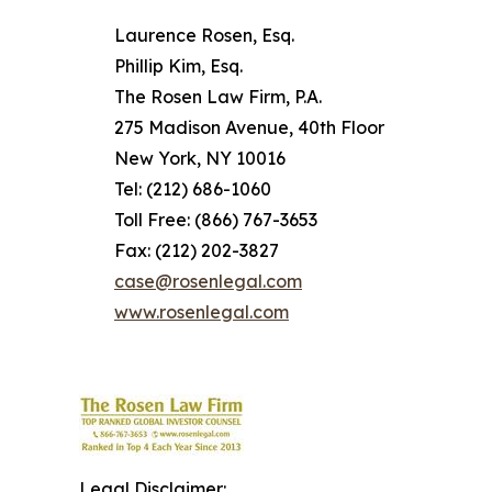
Laurence Rosen, Esq.
Phillip Kim, Esq.
The Rosen Law Firm, P.A.
275 Madison Avenue, 40th Floor
New York, NY 10016
Tel: (212) 686-1060
Toll Free: (866) 767-3653
Fax: (212) 202-3827
case@rosenlegal.com
www.rosenlegal.com
Legal Disclaimer: