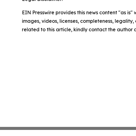
EIN Presswire provides this news content "as is" 
images, videos, licenses, completeness, legality, o
related to this article, kindly contact the author