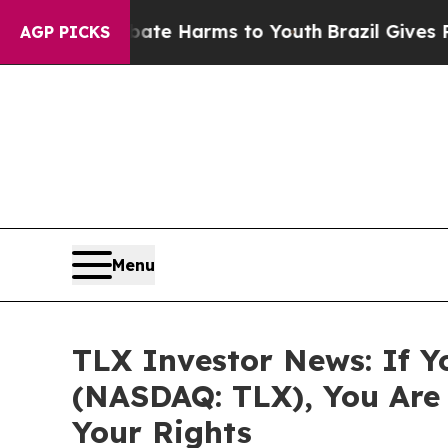
und to Abate Harms to Youth
Brazil Gives Parents
AGP PICKS
Menu
TLX Investor News: If Y
(NASDAQ: TLX), You Are
Your Rights