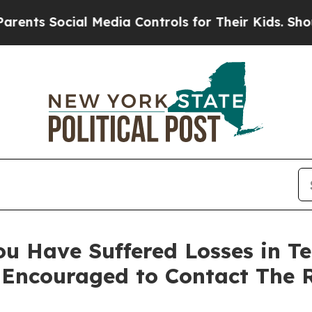
 Social Media Controls for Their Kids. Should the
ou Have Suffered Losses in Te
 Encouraged to Contact The 