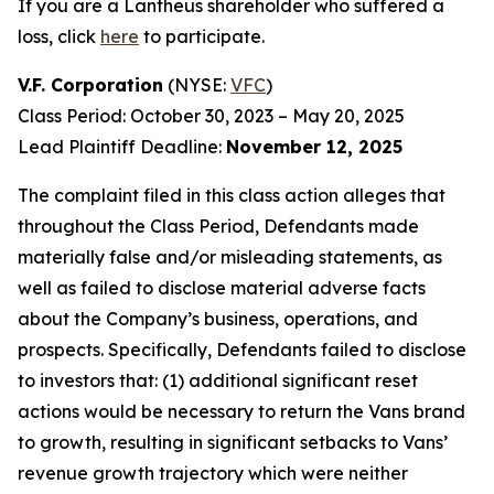
If you are a Lantheus shareholder who suffered a
loss, click
here
to participate.
V.F. Corporation
(NYSE:
VFC
)
Class Period: October 30, 2023 – May 20, 2025
Lead Plaintiff Deadline:
November 12, 2025
The complaint filed in this class action alleges that
throughout the Class Period, Defendants made
materially false and/or misleading statements, as
well as failed to disclose material adverse facts
about the Company’s business, operations, and
prospects. Specifically, Defendants failed to disclose
to investors that: (1) additional significant reset
actions would be necessary to return the Vans brand
to growth, resulting in significant setbacks to Vans’
revenue growth trajectory which were neither