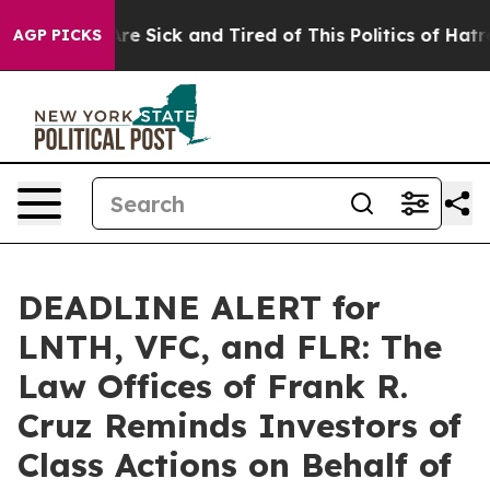
People Are Sick and Tired of This Politics of Hatred”
T
AGP PICKS
DEADLINE ALERT for
LNTH, VFC, and FLR: The
Law Offices of Frank R.
Cruz Reminds Investors of
Class Actions on Behalf of