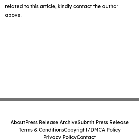
related to this article, kindly contact the author
above.
About
Press Release Archive
Submit Press Release
Terms & Conditions
Copyright/DMCA Policy
Privacy Policy
Contact