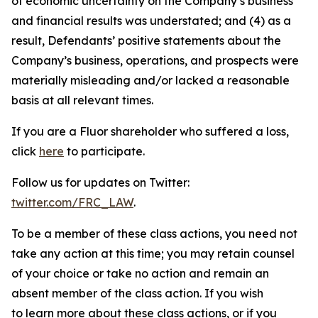
of economic uncertainty on the Company’s business
and financial results was understated; and (4) as a
result, Defendants’ positive statements about the
Company’s business, operations, and prospects were
materially misleading and/or lacked a reasonable
basis at all relevant times.
If you are a Fluor shareholder who suffered a loss,
click
here
to participate.
Follow us for updates on Twitter:
twitter.com/FRC_LAW
.
To be a member of these class actions, you need not
take any action at this time; you may retain counsel
of your choice or take no action and remain an
absent member of the class action. If you wish
to learn more about these class actions, or if you