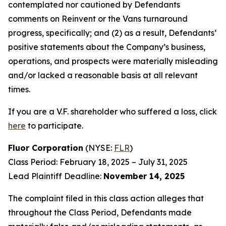
contemplated nor cautioned by Defendants
comments on Reinvent or the Vans turnaround
progress, specifically; and (2) as a result, Defendants’
positive statements about the Company’s business,
operations, and prospects were materially misleading
and/or lacked a reasonable basis at all relevant
times.
If you are a V.F. shareholder who suffered a loss, click
here
to participate.
Fluor Corporation
(NYSE:
FLR
)
Class Period: February 18, 2025 – July 31, 2025
Lead Plaintiff Deadline:
November 14, 2025
The complaint filed in this class action alleges that
throughout the Class Period, Defendants made