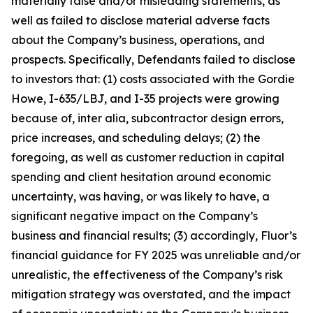
materially false and/or misleading statements, as
well as failed to disclose material adverse facts
about the Company’s business, operations, and
prospects. Specifically, Defendants failed to disclose
to investors that: (1) costs associated with the Gordie
Howe, I-635/LBJ, and I-35 projects were growing
because of, inter alia, subcontractor design errors,
price increases, and scheduling delays; (2) the
foregoing, as well as customer reduction in capital
spending and client hesitation around economic
uncertainty, was having, or was likely to have, a
significant negative impact on the Company’s
business and financial results; (3) accordingly, Fluor’s
financial guidance for FY 2025 was unreliable and/or
unrealistic, the effectiveness of the Company’s risk
mitigation strategy was overstated, and the impact