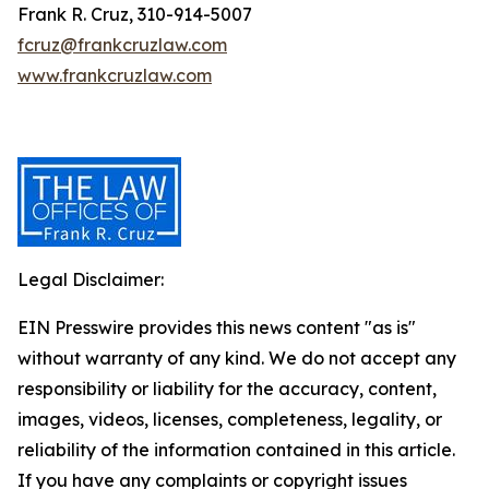
Frank R. Cruz, 310-914-5007
fcruz@frankcruzlaw.com
www.frankcruzlaw.com
Legal Disclaimer:
EIN Presswire provides this news content "as is"
without warranty of any kind. We do not accept any
responsibility or liability for the accuracy, content,
images, videos, licenses, completeness, legality, or
reliability of the information contained in this article.
If you have any complaints or copyright issues