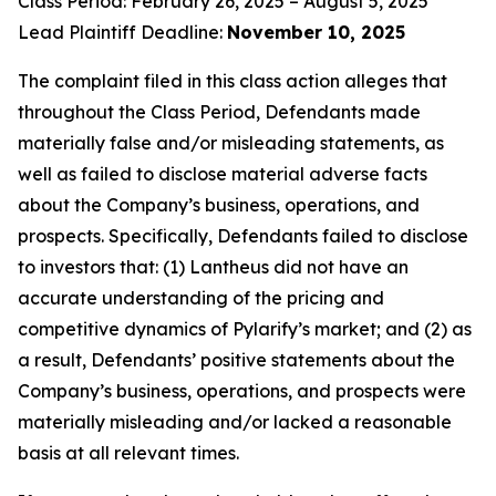
Class Period: February 26, 2025 – August 5, 2025
Lead Plaintiff Deadline:
November 10, 2025
The complaint filed in this class action alleges that
throughout the Class Period, Defendants made
materially false and/or misleading statements, as
well as failed to disclose material adverse facts
about the Company’s business, operations, and
prospects. Specifically, Defendants failed to disclose
to investors that: (1) Lantheus did not have an
accurate understanding of the pricing and
competitive dynamics of Pylarify’s market; and (2) as
a result, Defendants’ positive statements about the
Company’s business, operations, and prospects were
materially misleading and/or lacked a reasonable
basis at all relevant times.