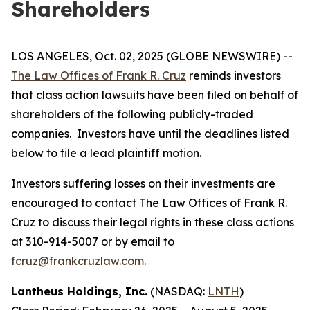
Shareholders
LOS ANGELES, Oct. 02, 2025 (GLOBE NEWSWIRE) --
The Law Offices of Frank R. Cruz
reminds investors
that class action lawsuits have been filed on behalf of
shareholders of the following publicly-traded
companies. Investors have until the deadlines listed
below to file a lead plaintiff motion.
Investors suffering losses on their investments are
encouraged to contact The Law Offices of Frank R.
Cruz to discuss their legal rights in these class actions
at 310-914-5007 or by email to
fcruz@frankcruzlaw.com
.
Lantheus Holdings, Inc.
(NASDAQ:
LNTH
)