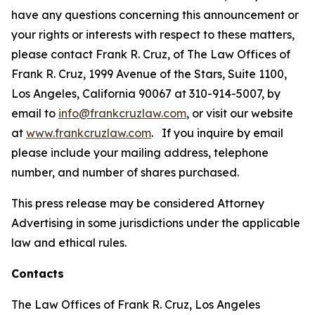
have any questions concerning this announcement or
your rights or interests with respect to these matters,
please contact Frank R. Cruz, of The Law Offices of
Frank R. Cruz, 1999 Avenue of the Stars, Suite 1100,
Los Angeles, California 90067 at 310-914-5007, by
email to
info@frankcruzlaw.com
, or visit our website
at
www.frankcruzlaw.com
. If you inquire by email
please include your mailing address, telephone
number, and number of shares purchased.
This press release may be considered Attorney
Advertising in some jurisdictions under the applicable
law and ethical rules.
Contacts
The Law Offices of Frank R. Cruz, Los Angeles