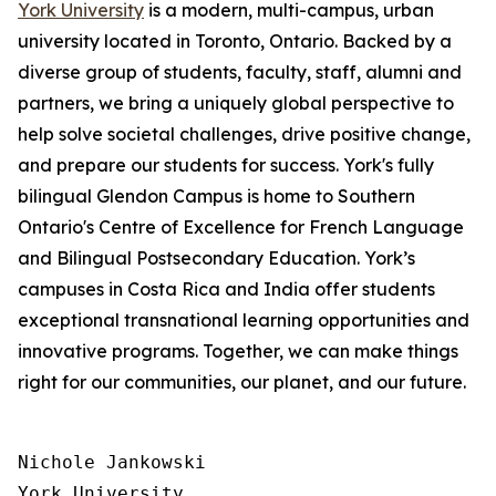
York University
is a modern, multi-campus, urban
university located in Toronto, Ontario. Backed by a
diverse group of students, faculty, staff, alumni and
partners, we bring a uniquely global perspective to
help solve societal challenges, drive positive change,
and prepare our students for success. York's fully
bilingual Glendon Campus is home to Southern
Ontario's Centre of Excellence for French Language
and Bilingual Postsecondary Education. York’s
campuses in Costa Rica and India offer students
exceptional transnational learning opportunities and
innovative programs. Together, we can make things
right for our communities, our planet, and our future.
Nichole Jankowski

York University
