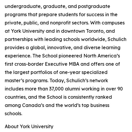
undergraduate, graduate, and postgraduate
programs that prepare students for success in the
private, public, and nonprofit sectors. With campuses
at York University and in downtown Toronto, and
partnerships with leading schools worldwide, Schulich
provides a global, innovative, and diverse learning
experience. The School pioneered North America’s
first cross-border Executive MBA and offers one of
the largest portfolios of one-year specialized
master’s programs. Today, Schulich’s network
includes more than 37,000 alumni working in over 90
countries, and the School is consistently ranked
among Canada’s and the world’s top business
schools.
About York University