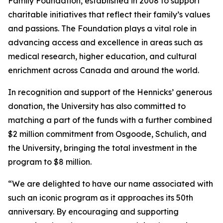
Family Foundation, established in 2008 to support
charitable initiatives that reflect their family’s values
and passions. The Foundation plays a vital role in
advancing access and excellence in areas such as
medical research, higher education, and cultural
enrichment across Canada and around the world.
In recognition and support of the Hennicks’ generous
donation, the University has also committed to
matching a part of the funds with a further combined
$2 million commitment from Osgoode, Schulich, and
the University, bringing the total investment in the
program to $8 million.
“We are delighted to have our name associated with
such an iconic program as it approaches its 50th
anniversary. By encouraging and supporting