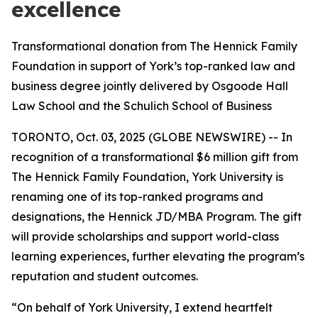
excellence
Transformational donation from The Hennick Family
Foundation in support of York’s top-ranked law and
business degree jointly delivered by Osgoode Hall
Law School and the Schulich School of Business
TORONTO, Oct. 03, 2025 (GLOBE NEWSWIRE) -- In
recognition of a transformational $6 million gift from
The Hennick Family Foundation, York University is
renaming one of its top-ranked programs and
designations, the Hennick JD/MBA Program. The gift
will provide scholarships and support world-class
learning experiences, further elevating the program’s
reputation and student outcomes.
“On behalf of York University, I extend heartfelt