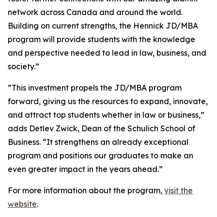
network across Canada and around the world.
Building on current strengths, the Hennick JD/MBA
program will provide students with the knowledge
and perspective needed to lead in law, business, and
society.”
“This investment propels the JD/MBA program
forward, giving us the resources to expand, innovate,
and attract top students whether in law or business,”
adds Detlev Zwick, Dean of the Schulich School of
Business. “It strengthens an already exceptional
program and positions our graduates to make an
even greater impact in the years ahead.”
For more information about the program,
visit the
website
.