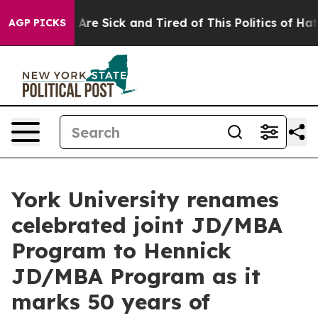
“People Are Sick and Tired of This Politics of Hatred”
AGP PICKS
York University renames
celebrated joint JD/MBA
Program to Hennick
JD/MBA Program as it
marks 50 years of