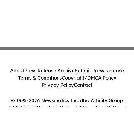
About
Press Release Archive
Submit Press Release
Terms & Conditions
Copyright/DMCA Policy
Privacy Policy
Contact
© 1995-2026 Newsmatics Inc. dba Affinity Group
Publishing & New York State Political Post. All Rights
Reserved.
Cookie Settings / Your Privacy Choices