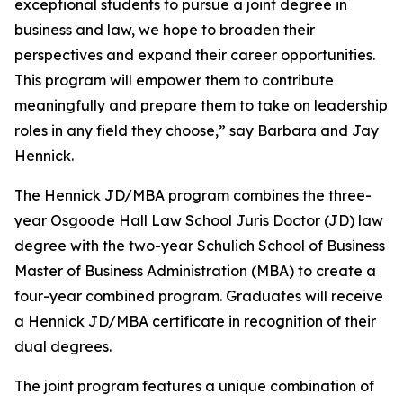
exceptional students to pursue a joint degree in
business and law, we hope to broaden their
perspectives and expand their career opportunities.
This program will empower them to contribute
meaningfully and prepare them to take on leadership
roles in any field they choose,” say Barbara and Jay
Hennick.
The Hennick JD/MBA program combines the three-
year Osgoode Hall Law School Juris Doctor (JD) law
degree with the two-year Schulich School of Business
Master of Business Administration (MBA) to create a
four-year combined program. Graduates will receive
a Hennick JD/MBA certificate in recognition of their
dual degrees.
The joint program features a unique combination of