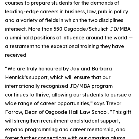
courses to prepare students for the demands of
leading-edge careers in business, law, public policy
and a variety of fields in which the two disciplines
intersect. More than 550 Osgoode/Schulich JD/MBA
alumni hold positions of influence around the world —
a testament to the exceptional training they have
received.
“We are truly honoured by Jay and Barbara
Hennick’s support, which will ensure that our
internationally recognized JD/MBA program
continues to thrive, allowing our students to pursue a
wide range of career opportunities,” says Trevor
Farrow, Dean of Osgoode Hall Law School. “This gift
will strengthen recruitment and student support,
expand programming and career mentorship, and
foster further connections with our amazing alumni