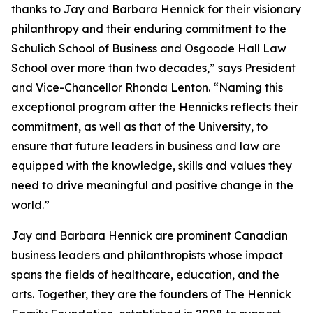
thanks to Jay and Barbara Hennick for their visionary
philanthropy and their enduring commitment to the
Schulich School of Business and Osgoode Hall Law
School over more than two decades,” says President
and Vice-Chancellor Rhonda Lenton. “Naming this
exceptional program after the Hennicks reflects their
commitment, as well as that of the University, to
ensure that future leaders in business and law are
equipped with the knowledge, skills and values they
need to drive meaningful and positive change in the
world.”
Jay and Barbara Hennick are prominent Canadian
business leaders and philanthropists whose impact
spans the fields of healthcare, education, and the
arts. Together, they are the founders of The Hennick