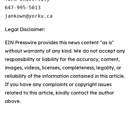
647-995-5013

Legal Disclaimer:
EIN Presswire provides this news content "as is"
without warranty of any kind. We do not accept any
responsibility or liability for the accuracy, content,
images, videos, licenses, completeness, legality, or
reliability of the information contained in this article.
If you have any complaints or copyright issues
related to this article, kindly contact the author
above.