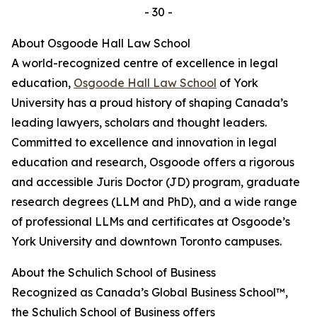
- 30 -
About Osgoode Hall Law School
A world-recognized centre of excellence in legal
education,
Osgoode Hall Law School
of York
University has a proud history of shaping Canada’s
leading lawyers, scholars and thought leaders.
Committed to excellence and innovation in legal
education and research, Osgoode offers a rigorous
and accessible Juris Doctor (JD) program, graduate
research degrees (LLM and PhD), and a wide range
of professional LLMs and certificates at Osgoode’s
York University and downtown Toronto campuses.
About the Schulich School of Business
Recognized as Canada’s Global Business School™,
the Schulich School of Business offers