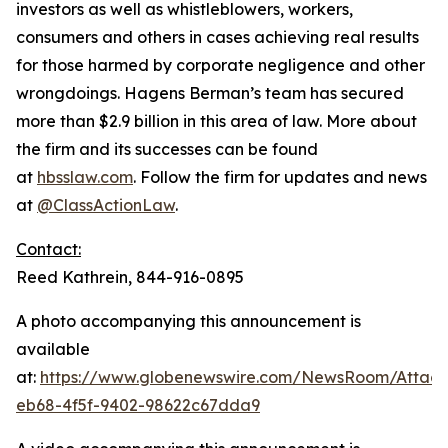
investors as well as whistleblowers, workers,
consumers and others in cases achieving real results
for those harmed by corporate negligence and other
wrongdoings. Hagens Berman’s team has secured
more than $2.9 billion in this area of law. More about
the firm and its successes can be found
at
hbsslaw.com
. Follow the firm for updates and news
at
@ClassActionLaw
.
Contact:
Reed Kathrein, 844-916-0895
A photo accompanying this announcement is
available
at:
https://www.globenewswire.com/NewsRoom/Atta
eb68-4f5f-9402-98622c67dda9