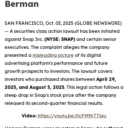
Berman
SAN FRANCISCO, Oct. 03, 2025 (GLOBE NEWSWIRE)
-- A securities class action lawsuit has been initiated
against Snap Inc.
(NYSE: SNAP)
and certain senior
executives. The complaint alleges the company
presented a
misleading picture
of its digital
advertising platform's performance and future
growth prospects to investors. The lawsuit covers
investors who purchased shares between
April 29,
2025, and August 5, 2025
. This legal action follows a
steep drop in Snap's stock price after the company
released its second-quarter financial results.
Video:
https://youtu.be/0cFMfKT71ec