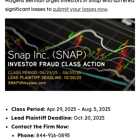
Hagens Berman urges investors in Snap who suffered
significant losses to
submit your losses now
.
Class Period:
Apr. 29, 2025 – Aug. 5, 2025
Lead Plaintiff Deadline:
Oct. 20, 2025
Contact the Firm Now:
Phone:
844-916-0895