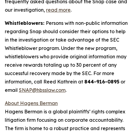
frequently asked questions about the Snap case and
our investigation,
read more
.
Whistleblowers:
Persons with non-public information
regarding Snap should consider their options to help
in the investigation or take advantage of the SEC
Whistleblower program. Under the new program,
whistleblowers who provide original information may
receive rewards totaling up to 30 percent of any
successful recovery made by the SEC. For more
information, call Reed Kathrein at
844-916-0895
or
email
SNAP@hbsslaw.com
.
About Hagens Berman
Hagens Berman is a global plaintiffs’ rights complex
litigation firm focusing on corporate accountability.
The firm is home to a robust practice and represents