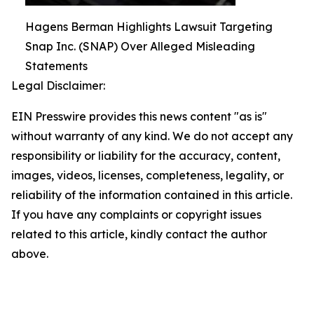
Hagens Berman Highlights Lawsuit Targeting
Snap Inc. (SNAP) Over Alleged Misleading
Statements
Legal Disclaimer:
EIN Presswire provides this news content "as is"
without warranty of any kind. We do not accept any
responsibility or liability for the accuracy, content,
images, videos, licenses, completeness, legality, or
reliability of the information contained in this article.
If you have any complaints or copyright issues
related to this article, kindly contact the author
above.