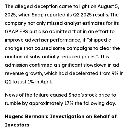
The alleged deception came to light on August 5,
2025, when Snap reported its Q2 2025 results. The
company not only missed analyst estimates for its
GAAP EPS but also admitted that in an effort to
improve advertiser performance, it “shipped a
change that caused some campaigns to clear the
auction at substantially reduced prices”. This
admission confirmed a significant slowdown in ad
revenue growth, which had decelerated from 9% in
Q1 to just 1% in April.
News of the failure caused Snap’s stock price to
tumble by approximately 17% the following day.
Hagens Berman’s Investigation on Behalf of
Investors