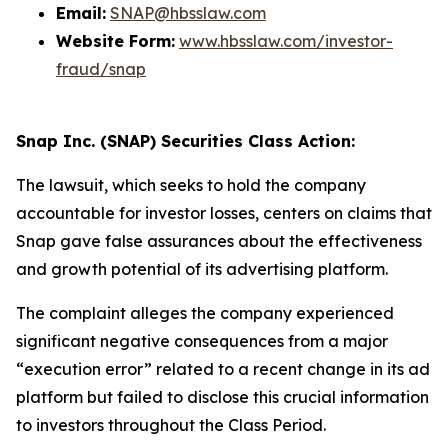
Email:
SNAP@hbsslaw.com
Website Form:
www.hbsslaw.com/investor-
fraud/snap
Snap Inc. (SNAP) Securities Class Action:
The lawsuit, which seeks to hold the company
accountable for investor losses, centers on claims that
Snap gave false assurances about the effectiveness
and growth potential of its advertising platform.
The complaint alleges the company experienced
significant negative consequences from a major
“execution error” related to a recent change in its ad
platform but failed to disclose this crucial information
to investors throughout the Class Period.