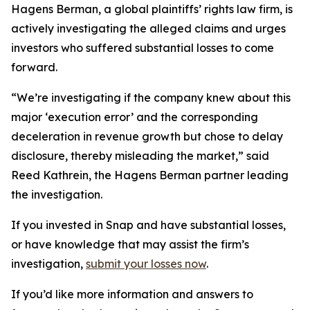
Hagens Berman, a global plaintiffs’ rights law firm, is
actively investigating the alleged claims and urges
investors who suffered substantial losses to come
forward.
“We’re investigating if the company knew about this
major ‘execution error’ and the corresponding
deceleration in revenue growth but chose to delay
disclosure, thereby misleading the market,” said
Reed Kathrein, the Hagens Berman partner leading
the investigation.
If you invested in Snap and have substantial losses,
or have knowledge that may assist the firm’s
investigation,
submit your losses now
.
If you’d like more information and answers to