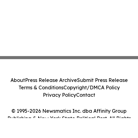
About
Press Release Archive
Submit Press Release
Terms & Conditions
Copyright/DMCA Policy
Privacy Policy
Contact
© 1995-2026 Newsmatics Inc. dba Affinity Group
Publishing & New York State Political Post. All Rights
Reserved.