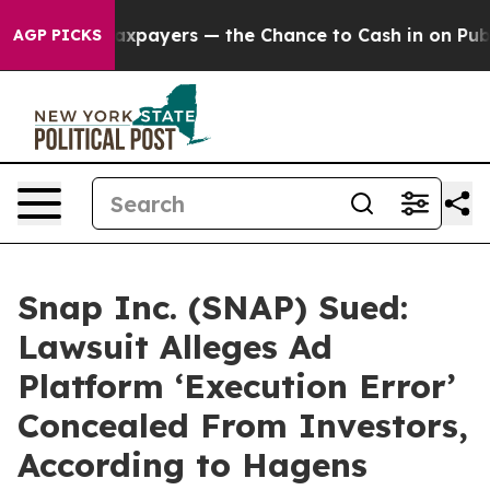
— not Taxpayers — the Chance to Cash in on Publicly O
AGP PICKS
Snap Inc. (SNAP) Sued:
Lawsuit Alleges Ad
Platform ‘Execution Error’
Concealed From Investors,
According to Hagens