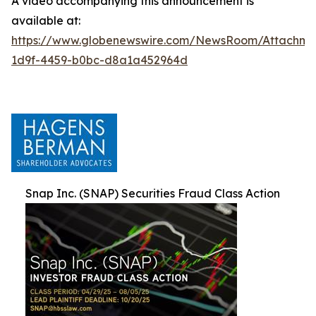
A video accompanying this announcement is
available at:
https://www.globenewswire.com/NewsRoom/Attachm
1d9f-4459-b0bc-d8a1a452964d
Snap Inc. (SNAP) Securities Fraud Class Action