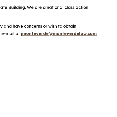
ate Building. We are a national class action
.
y and have concerns or wish to obtain
a e-mail at
jmonteverde@monteverdelaw.com