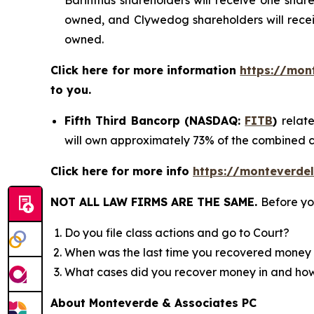
Barinthus shareholders will receive one sh
owned, and Clywedog shareholders will rece
owned.
Click here for more information
https://mon
to you.
Fifth Third Bancorp (NASDAQ:
FITB
)
relat
will own approximately 73% of the combined 
Click here for more info
https://monteverdel
NOT ALL LAW FIRMS ARE THE SAME.
Before yo
Do you file class actions and go to Court?
When was the last time you recovered money 
What cases did you recover money in and h
About Monteverde & Associates PC