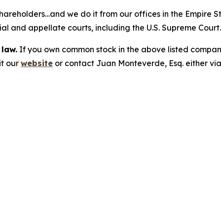
hareholders…and we do it from our offices in the Empire St
trial and appellate courts, including the U.S. Supreme Court
 law.
If you own common stock in the above listed compan
it our
website
or contact Juan Monteverde, Esq. either vi