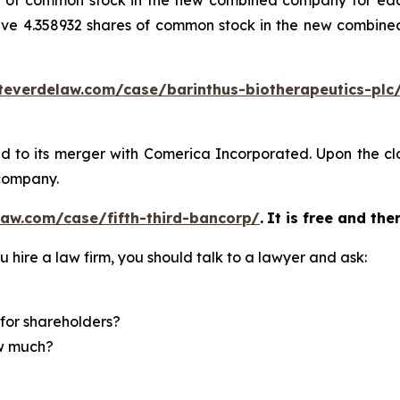
are of common stock in the new combined company for ea
ive 4.358932 shares of common stock in the new combin
teverdelaw.com/case/barinthus-biotherapeutics-plc
ed to its merger with Comerica Incorporated. Upon the clos
company.
aw.com/case/fifth-third-bancorp/
.
It is free and the
u hire a law firm, you should talk to a lawyer and ask:
for shareholders?
ow much?