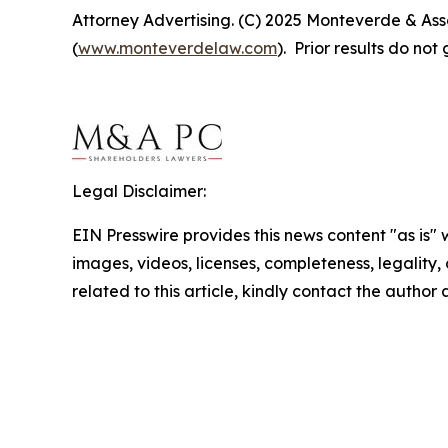
Attorney Advertising. (C) 2025 Monteverde & Asso
(
www.monteverdelaw.com
). Prior results do no
Legal Disclaimer:
EIN Presswire provides this news content "as is" 
images, videos, licenses, completeness, legality, o
related to this article, kindly contact the author