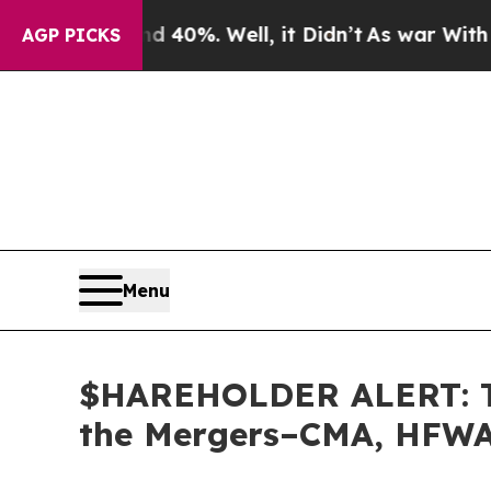
round 40%. Well, it Didn’t
As war With Iran Dro
AGP PICKS
Menu
$HAREHOLDER ALERT: The
the Mergers–CMA, HFWA