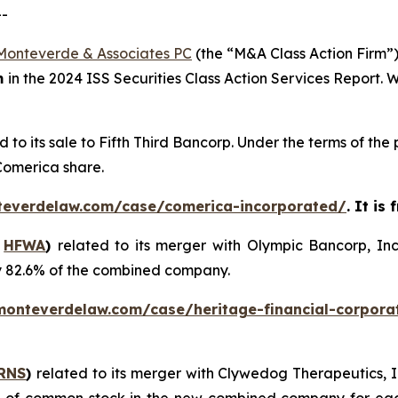
--
Monteverde & Associates PC
(the “M&A Class Action Firm”),
m
in the 2024 ISS Securities Class Action Services Report.
d to its sale to Fifth Third Bancorp. Under the terms of t
 Comerica share.
teverdelaw.com/case/comerica-incorporated/
. It is
:
HFWA
)
related to its merger with Olympic Bancorp, In
y 82.6% of the combined company.
monteverdelaw.com/case/heritage-financial-corpora
RNS
)
related to its merger with Clywedog Therapeutics, I