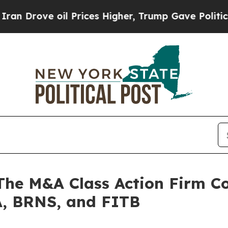
ve oil Prices Higher, Trump Gave Politically Co
 M&A Class Action Firm Con
, BRNS, and FITB