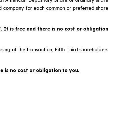
ch American Depository Share or ordinary share
ed company for each common or preferred share
/
. It is free and there is no cost or obligation
ing of the transaction, Fifth Third shareholders
re is no cost or obligation to you.