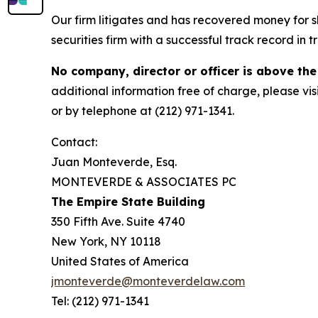
Our firm litigates and has recovered money for s
securities firm with a successful track record in 
No company, director or officer is above the
additional information free of charge, please vis
or by telephone at (212) 971-1341.
Contact:
Juan Monteverde, Esq.
MONTEVERDE & ASSOCIATES PC
The Empire State Building
350 Fifth Ave. Suite 4740
New York, NY 10118
United States of America
jmonteverde@monteverdelaw.com
Tel: (212) 971-1341