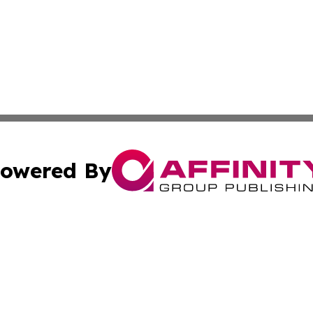
owered By
ubmit Press Release
Terms & Conditions
Copyright/DMCA
. dba Affinity Group Publishing & New York State Political
Cookie Settings / Your Privacy Choices