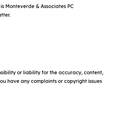
t is Monteverde & Associates PC
tter.
ility or liability for the accuracy, content,
f you have any complaints or copyright issues