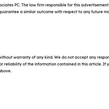
ciates PC. The law firm responsible for this advertisemen
t guarantee a similar outcome with respect to any future ma
without warranty of any kind. We do not accept any responsib
r reliability of the information contained in this article. I
 above.