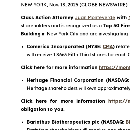
NEW YORK, Nov. 18, 2025 (GLOBE NEWSWIRE) 
Class Action Attorney
Juan Monteverde
with
shareholders and is recognized as a
Top 50 Fir
Building
in New York City and are investigating
Comerica Incorporated (NYSE:
CMA
)
relate
will receive 1.8663 Fifth Third shares for each
Click here for more information
https://mon
Heritage Financial Corporation (NASDAQ
Heritage shareholders will own approximatel
Click here for more information
https://
obligation to you.
Barinthus Biotherapeutics plc (NASDAQ:
B