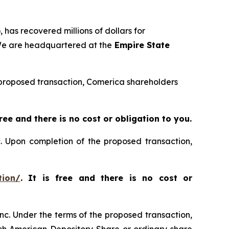
 has recovered millions of dollars for
 We are headquartered at the
Empire State
he proposed transaction, Comerica shareholders
 free and there is no cost or obligation to you.
c. Upon completion of the proposed transaction,
tion/
. It is free and there is no cost or
nc. Under the terms of the proposed transaction,