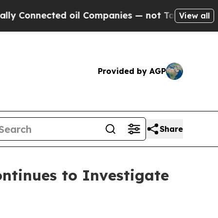
nnected oil Companies — not Taxpayers — the Cha
View all
Provided by AGP
Share
tinues to Investigate