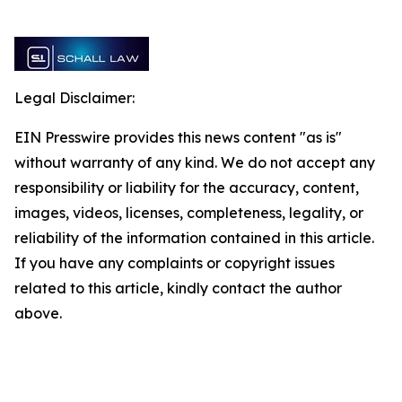
Legal Disclaimer:
EIN Presswire provides this news content "as is"
without warranty of any kind. We do not accept any
responsibility or liability for the accuracy, content,
images, videos, licenses, completeness, legality, or
reliability of the information contained in this article.
If you have any complaints or copyright issues
related to this article, kindly contact the author
above.