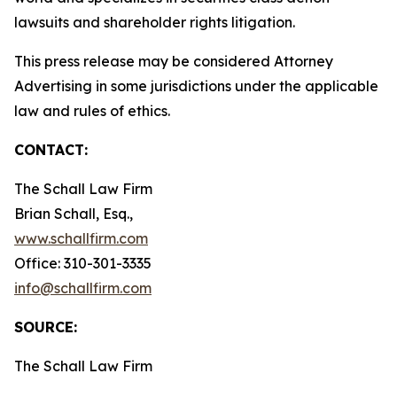
lawsuits and shareholder rights litigation.
This press release may be considered Attorney
Advertising in some jurisdictions under the applicable
law and rules of ethics.
CONTACT:
The Schall Law Firm
Brian Schall, Esq.,
www.schallfirm.com
Office: 310-301-3335
info@schallfirm.com
SOURCE:
The Schall Law Firm