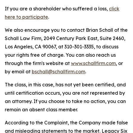
If you are a shareholder who suffered a loss,
click
here to participate
.
We also encourage you to contact Brian Schall of the
Schall Law Firm, 2049 Century Park East, Suite 2460,
Los Angeles, CA 90067, at 310-301-3335, to discuss
your rights free of charge. You can also reach us
through the firm's website at
www.schallfirm.com
, or
by email at
bschall@schallfirm.com
.
The class, in this case, has not yet been certified, and
until certification occurs, you are not represented by
an attorney. If you choose to take no action, you can
remain an absent class member.
According to the Complaint, the Company made false
and misleading statements to the market. Legacy Six