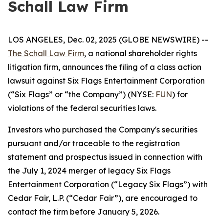
Schall Law Firm
LOS ANGELES, Dec. 02, 2025 (GLOBE NEWSWIRE) --
The Schall Law Firm
, a national shareholder rights
litigation firm, announces the filing of a class action
lawsuit against Six Flags Entertainment Corporation
(“Six Flags” or “the Company”) (NYSE:
FUN
) for
violations of the federal securities laws.
Investors who purchased the Company's securities
pursuant and/or traceable to the registration
statement and prospectus issued in connection with
the July 1, 2024 merger of legacy Six Flags
Entertainment Corporation (“Legacy Six Flags”) with
Cedar Fair, L.P. (“Cedar Fair”), are encouraged to
contact the firm before January 5, 2026.