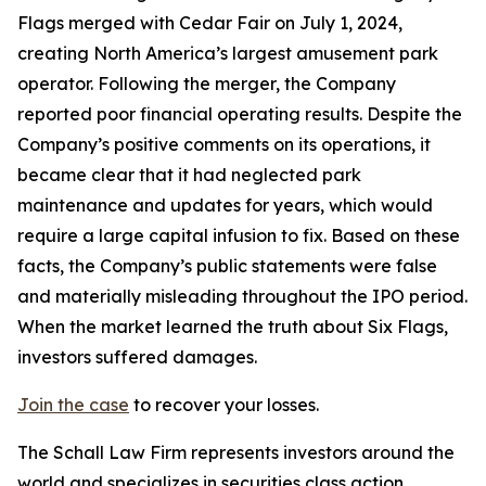
Flags merged with Cedar Fair on July 1, 2024,
creating North America’s largest amusement park
operator. Following the merger, the Company
reported poor financial operating results. Despite the
Company’s positive comments on its operations, it
became clear that it had neglected park
maintenance and updates for years, which would
require a large capital infusion to fix. Based on these
facts, the Company’s public statements were false
and materially misleading throughout the IPO period.
When the market learned the truth about Six Flags,
investors suffered damages.
Join the case
to recover your losses.
The Schall Law Firm represents investors around the
world and specializes in securities class action