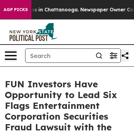
lapse
Chaos in Chattanooga. Newspaper Owner Calls t
AGP PICKS
FUN Investors Have
Opportunity to Lead Six
Flags Entertainment
Corporation Securities
Fraud Lawsuit with the