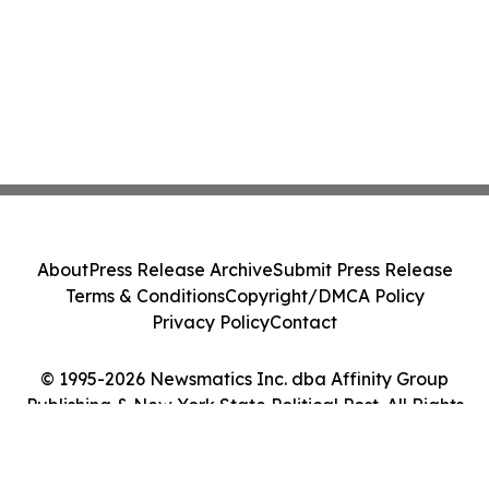
About
Press Release Archive
Submit Press Release
Terms & Conditions
Copyright/DMCA Policy
Privacy Policy
Contact
© 1995-2026 Newsmatics Inc. dba Affinity Group
Publishing & New York State Political Post. All Rights
Reserved.
Cookie Settings / Your Privacy Choices