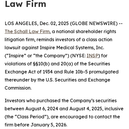
Law Firm
LOS ANGELES, Dec. 02, 2025 (GLOBE NEWSWIRE) --
The Schall Law Firm
, a national shareholder rights
litigation firm, reminds investors of a class action
lawsuit against Inspire Medical Systems, Inc.
(“Inspire” or “the Company”) (NYSE:
INSP
) for
violations of §§10(b) and 20(a) of the Securities
Exchange Act of 1934 and Rule 10b-5 promulgated
thereunder by the U.S. Securities and Exchange
Commission.
Investors who purchased the Company’s securities
between August 6, 2024 and August 4, 2025, inclusive
(the “Class Period”), are encouraged to contact the
firm before January 5, 2026.