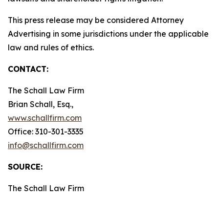
This press release may be considered Attorney
Advertising in some jurisdictions under the applicable
law and rules of ethics.
CONTACT:
The Schall Law Firm
Brian Schall, Esq.,
www.schallfirm.com
Office: 310-301-3335
info@schallfirm.com
SOURCE:
The Schall Law Firm