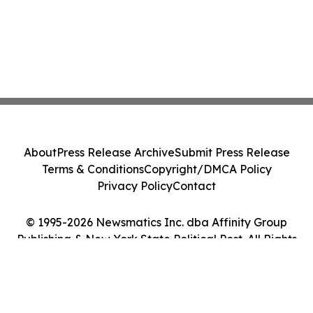
About
Press Release Archive
Submit Press Release
Terms & Conditions
Copyright/DMCA Policy
Privacy Policy
Contact
© 1995-2026 Newsmatics Inc. dba Affinity Group
Publishing & New York State Political Post. All Rights
Reserved.
Cookie Settings / Your Privacy Choices