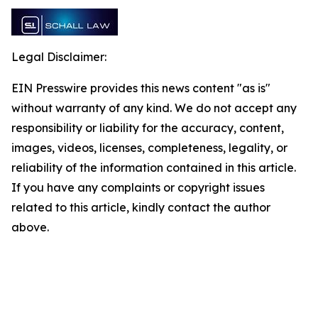
Legal Disclaimer:
EIN Presswire provides this news content "as is"
without warranty of any kind. We do not accept any
responsibility or liability for the accuracy, content,
images, videos, licenses, completeness, legality, or
reliability of the information contained in this article.
If you have any complaints or copyright issues
related to this article, kindly contact the author
above.