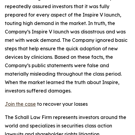
repeatedly assured investors that it was fully
prepared for every aspect of the Inspire V launch,
touting high demand in the market. In truth, the
Company’s Inspire V launch was disastrous and was
met with weak demand. The Company ignored basic
steps that help ensure the quick adoption of new
devices by clinicians. Based on these facts, the
Company’s public statements were false and
materially misleading throughout the class period.
When the market learned the truth about Inspire,
investors suffered damages.
Join the case
to recover your losses
The Schall Law Firm represents investors around the
world and specializes in securities class action
lawsuits and shareholder rights litigation.