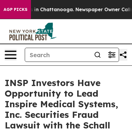
apse
Chaos in Chattanooga. Newspaper Owner Calls the
AGP PICKS
INSP Investors Have
Opportunity to Lead
Inspire Medical Systems,
Inc. Securities Fraud
Lawsuit with the Schall