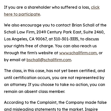
If you are a shareholder who suffered a loss,
click
here to participate
.
We also encourage you to contact Brian Schall of the
Schall Law Firm, 2049 Century Park East, Suite 2460,
Los Angeles, CA 90067, at 310-301-3335, to discuss
your rights free of charge. You can also reach us
through the firm's website at
www.schallfirm.com
, or
by email at
bschall@schallfirm.com
.
The class, in this case, has not yet been certified, and
until certification occurs, you are not represented by
an attorney. If you choose to take no action, you can
remain an absent class member.
According to the Complaint, the Company made false
and misleading statements to the market. Inspire