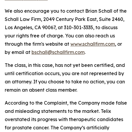
We also encourage you to contact Brian Schall of the
Schall Law Firm, 2049 Century Park East, Suite 2460,
Los Angeles, CA 90067, at 310-301-3335, to discuss
your rights free of charge. You can also reach us
through the firm's website at
www.schallfirm.com
, or
by email at
bschall@schallfirm.com
.
The class, in this case, has not yet been certified, and
until certification occurs, you are not represented by
an attorney. If you choose to take no action, you can
remain an absent class member.
According to the Complaint, the Company made false
and misleading statements to the market. Telix
overstated its progress with therapeutic candidates
for prostate cancer. The Company’s artificially