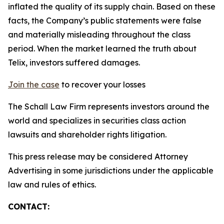
inflated the quality of its supply chain. Based on these
facts, the Company’s public statements were false
and materially misleading throughout the class
period. When the market learned the truth about
Telix, investors suffered damages.
Join the case
to recover your losses
The Schall Law Firm represents investors around the
world and specializes in securities class action
lawsuits and shareholder rights litigation.
This press release may be considered Attorney
Advertising in some jurisdictions under the applicable
law and rules of ethics.
CONTACT: