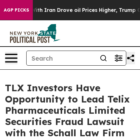
’t
As war With Iran Drove oil Prices Higher, Trump Ga
AGP PICKS
TLX Investors Have
Opportunity to Lead Telix
Pharmaceuticals Limited
Securities Fraud Lawsuit
with the Schall Law Firm