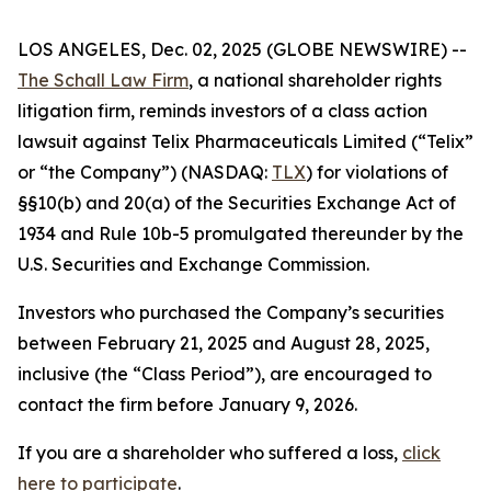
LOS ANGELES, Dec. 02, 2025 (GLOBE NEWSWIRE) --
The Schall Law Firm
, a national shareholder rights
litigation firm, reminds investors of a class action
lawsuit against Telix Pharmaceuticals Limited (“Telix”
or “the Company”) (NASDAQ:
TLX
) for violations of
§§10(b) and 20(a) of the Securities Exchange Act of
1934 and Rule 10b-5 promulgated thereunder by the
U.S. Securities and Exchange Commission.
Investors who purchased the Company’s securities
between February 21, 2025 and August 28, 2025,
inclusive (the “Class Period”), are encouraged to
contact the firm before January 9, 2026.
If you are a shareholder who suffered a loss,
click
here to participate
.