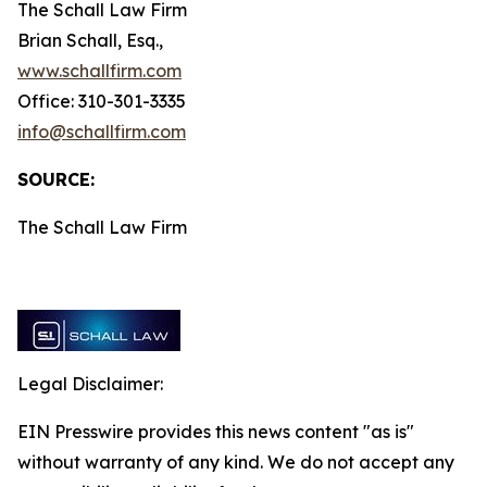
The Schall Law Firm
Brian Schall, Esq.,
www.schallfirm.com
Office: 310-301-3335
info@schallfirm.com
SOURCE:
The Schall Law Firm
Legal Disclaimer:
EIN Presswire provides this news content "as is"
without warranty of any kind. We do not accept any