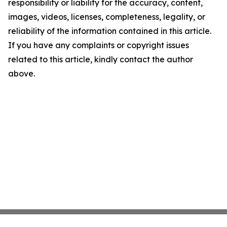
responsibility or liability for the accuracy, content,
images, videos, licenses, completeness, legality, or
reliability of the information contained in this article.
If you have any complaints or copyright issues
related to this article, kindly contact the author
above.