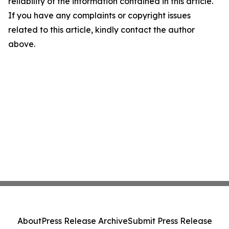
reliability of the information contained in this article.
If you have any complaints or copyright issues
related to this article, kindly contact the author
above.
About
Press Release Archive
Submit Press Release