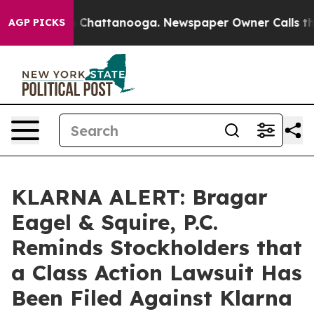
Chaos in Chattanooga. Newspaper Owner Calls the Peo
AGP PICKS
KLARNA ALERT: Bragar
Eagel & Squire, P.C.
Reminds Stockholders that
a Class Action Lawsuit Has
Been Filed Against Klarna