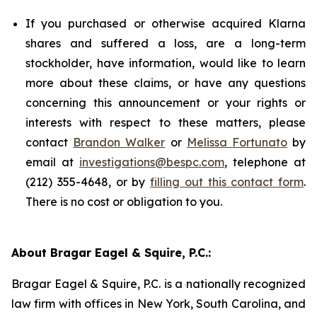
If you purchased or otherwise acquired Klarna
shares and suffered a loss, are a long-term
stockholder, have information, would like to learn
more about these claims, or have any questions
concerning this announcement or your rights or
interests with respect to these matters, please
contact
Brandon Walker
or
Melissa Fortunato
by
email at
investigations@bespc.com
, telephone at
(212) 355-4648, or by
filling out this contact form
.
There is no cost or obligation to you.
About Bragar Eagel & Squire, P.C.:
Bragar Eagel & Squire, P.C. is a nationally recognized
law firm with offices in New York, South Carolina, and