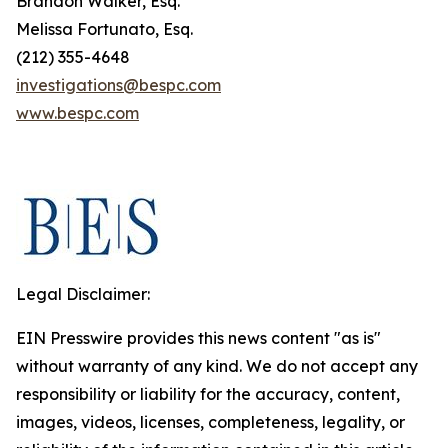
Brandon Walker, Esq.
Melissa Fortunato, Esq.
(212) 355-4648
investigations@bespc.com
www.bespc.com
Legal Disclaimer:
EIN Presswire provides this news content "as is"
without warranty of any kind. We do not accept any
responsibility or liability for the accuracy, content,
images, videos, licenses, completeness, legality, or