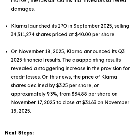
market, the lawsuit claims that investors suffered
damages.
Klarna launched its IPO in September 2025, selling
34,311,274 shares priced at $40.00 per share.
On November 18, 2025, Klarna announced its Q3
2025 financial results. The disappointing results
revealed a staggering increase in the provision for
credit losses. On this news, the price of Klarna
shares declined by $3.25 per share, or
approximately 9.3%, from $34.88 per share on
November 17, 2025 to close at $31.63 on November
18, 2025.
Next Steps: