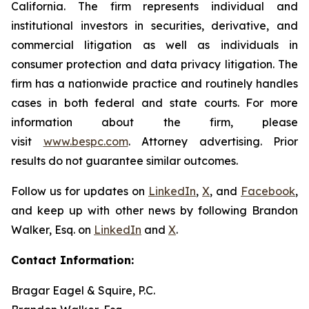
California. The firm represents individual and
institutional investors in securities, derivative, and
commercial litigation as well as individuals in
consumer protection and data privacy litigation. The
firm has a nationwide practice and routinely handles
cases in both federal and state courts. For more
information about the firm, please
visit
www.bespc.com
. Attorney advertising. Prior
results do not guarantee similar outcomes.
Follow us for updates on
LinkedIn
,
X
, and
Facebook
,
and keep up with other news by following Brandon
Walker, Esq. on
LinkedIn
and
X
.
Contact Information:
Bragar Eagel & Squire, P.C.