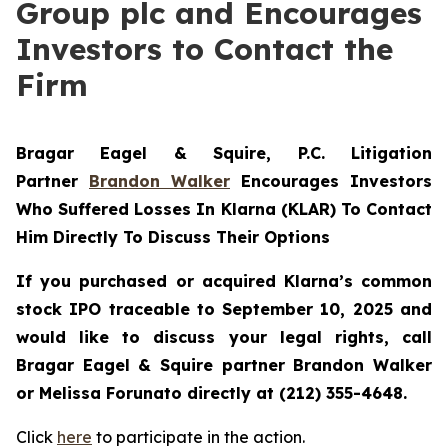
Group plc and Encourages
Investors to Contact the
Firm
Bragar Eagel & Squire, P.C.
Litigation
Partner
Brandon Walker
Encourages Investors
Who Suffered Losses In Klarna (KLAR) To Contact
Him Directly To Discuss Their Options
If you purchased or acquired Klarna’s common
stock IPO traceable to September 10, 2025 and
would like to discuss your legal rights, call
Bragar Eagel & Squire partner Brandon Walker
or Melissa Forunato directly at (212) 355-4648.
Click
here
to participate in the action.