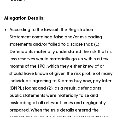
Allegation Details:
According to the lawsuit, the Registration
Statement contained false and/or misleading
statements and/or failed to disclose that: (1)
Defendants materially understated the risk that its
loss reserves would materially go up within a few
months of the IPO, which they either knew of or
should have known of given the risk profile of many
individuals agreeing to Klarnas buy now, pay later
(BNPL) loans; and (2); as a result, defendants
public statements were materially false and
misleading at all relevant times and negligently
prepared. When the true details entered the