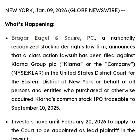
NEW YORK, Jan. 09, 2026 (GLOBE NEWSWIRE) --
What’s Happening:
Bragar Eagel & Squire, P.C
., a nationally
recognized stockholder rights law firm, announces
that a class action lawsuit has been filed against
Klarna Group plc (“Klarna” or the “Company”)
(NYSE:KLAR) in the United States District Court for
the Eastern District of New York on behalf of all
persons and entities who purchased or otherwise
acquired Klarna’s common stock IPO traceable to
September 10, 2025.
Investors have until February 20, 2026 to apply to
the Court to be appointed as lead plaintiff in the
lawsuit.