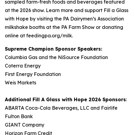
sampled farm-fresh foods and beverages featured
at the 2026 show. Learn more and support Fill a Glass
with Hope by visiting the PA Dairymen’s Association
milkshake booths at the PA Farm Show or donating
online at feedingpa.org/milk.
Supreme Champion Sponsor Speakers:
Columbia Gas and the NiSource Foundation
Coterra Energy
First Energy Foundation
Weis Markets
Additional
Fill A Glass with Hope
2026 Sponsors
:
ABARTA Coca-Cola Beverages, LLC and Fairlife
Fulton Bank
GIANT Company
Horizon Farm Credit