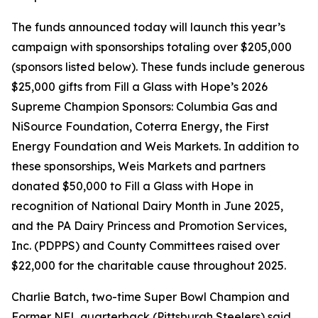
The funds announced today will launch this year’s
campaign with sponsorships totaling over $205,000
(sponsors listed below). These funds include generous
$25,000 gifts from Fill a Glass with Hope’s 2026
Supreme Champion Sponsors: Columbia Gas and
NiSource Foundation, Coterra Energy, the First
Energy Foundation and Weis Markets. In addition to
these sponsorships, Weis Markets and partners
donated $50,000 to Fill a Glass with Hope in
recognition of National Dairy Month in June 2025,
and the PA Dairy Princess and Promotion Services,
Inc. (PDPPS) and County Committees raised over
$22,000 for the charitable cause throughout 2025.
Charlie Batch, two-time Super Bowl Champion and
Former NFL quarterback (Pittsburgh Steelers) said,