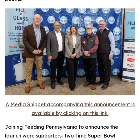
A Media Snippet accompanying this announcement is
available by clicking on this link.
Joining Feeding Pennsylvania to announce the
launch were supporters: Two-time Super Bowl