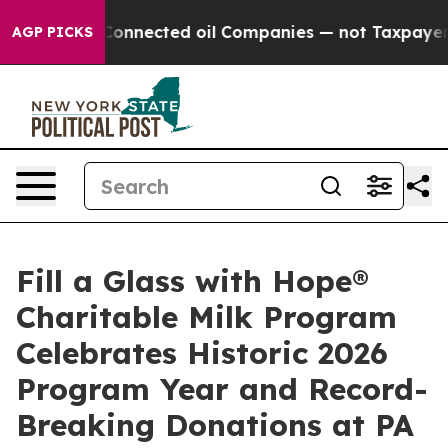
lly Connected oil Companies — not Taxpayers — the Cha
AGP PICKS
Fill a Glass with Hope®
Charitable Milk Program
Celebrates Historic 2026
Program Year and Record-
Breaking Donations at PA