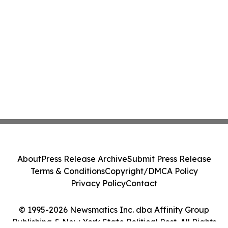
About
Press Release Archive
Submit Press Release
Terms & Conditions
Copyright/DMCA Policy
Privacy Policy
Contact
© 1995-2026 Newsmatics Inc. dba Affinity Group
Publishing & New York State Political Post. All Rights