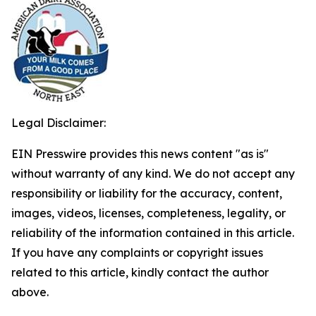
Legal Disclaimer:
EIN Presswire provides this news content "as is"
without warranty of any kind. We do not accept any
responsibility or liability for the accuracy, content,
images, videos, licenses, completeness, legality, or
reliability of the information contained in this article.
If you have any complaints or copyright issues
related to this article, kindly contact the author
above.