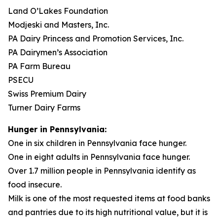
Land O’Lakes Foundation
Modjeski and Masters, Inc.
PA Dairy Princess and Promotion Services, Inc.
PA Dairymen’s Association
PA Farm Bureau
PSECU
Swiss Premium Dairy
Turner Dairy Farms
Hunger in Pennsylvania:
One in six children in Pennsylvania face hunger.
One in eight adults in Pennsylvania face hunger.
Over 1.7 million people in Pennsylvania identify as
food insecure.
Milk is one of the most requested items at food banks
and pantries due to its high nutritional value, but it is