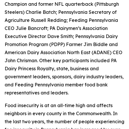
Champion and former NFL quarterback (Pittsburgh
Steelers) Charlie Batch; Pennsylvania Secretary of
Agriculture Russell Redding; Feeding Pennsylvania
CEO Julie Bancroft; PA Dairymen’s Association
Executive Director Dave Smith; Pennsylvania Dairy
Promotion Program (PDPP) Farmer Jim Biddle and
American Dairy Association North East (ADANE) CEO
John Chrisman. Other key participants included PA
Dairy Princess Royalty, state, business and
government leaders, sponsors, dairy industry leaders,
and Feeding Pennsylvania member food bank
representatives and leaders.
Food insecurity is at an all-time high and affects
neighbors in every county in the Commonwealth. In
the last two years, the number of people experiencing