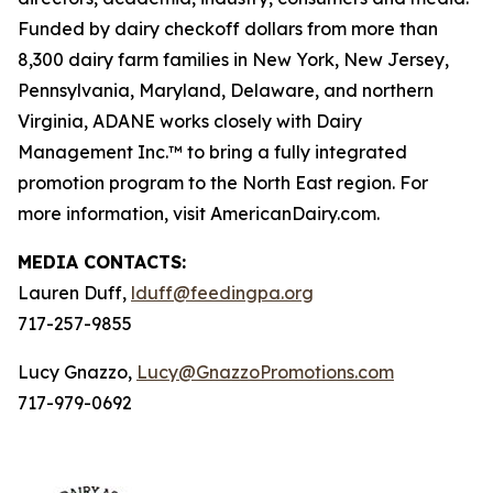
Funded by dairy checkoff dollars from more than
8,300 dairy farm families in New York, New Jersey,
Pennsylvania, Maryland, Delaware, and northern
Virginia, ADANE works closely with Dairy
Management Inc.™ to bring a fully integrated
promotion program to the North East region. For
more information, visit AmericanDairy.com.
MEDIA CONTACTS:
Lauren Duff,
lduff@feedingpa.org
717-257-9855
Lucy Gnazzo,
Lucy@GnazzoPromotions.com
717-979-0692