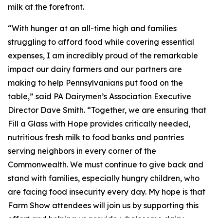
milk at the forefront.
“With hunger at an all-time high and families
struggling to afford food while covering essential
expenses, I am incredibly proud of the remarkable
impact our dairy farmers and our partners are
making to help Pennsylvanians put food on the
table,” said PA Dairymen’s Association Executive
Director Dave Smith. “Together, we are ensuring that
Fill a Glass with Hope provides critically needed,
nutritious fresh milk to food banks and pantries
serving neighbors in every corner of the
Commonwealth. We must continue to give back and
stand with families, especially hungry children, who
are facing food insecurity every day. My hope is that
Farm Show attendees will join us by supporting this