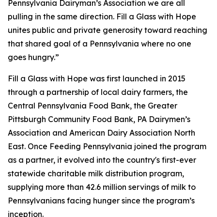
Pennsylvania Dairyman’s Association we are all
pulling in the same direction. Fill a Glass with Hope
unites public and private generosity toward reaching
that shared goal of a Pennsylvania where no one
goes hungry.”
Fill a Glass with Hope was first launched in 2015
through a partnership of local dairy farmers, the
Central Pennsylvania Food Bank, the Greater
Pittsburgh Community Food Bank, PA Dairymen’s
Association and American Dairy Association North
East. Once Feeding Pennsylvania joined the program
as a partner, it evolved into the country's first-ever
statewide charitable milk distribution program,
supplying more than 42.6 million servings of milk to
Pennsylvanians facing hunger since the program’s
inception.