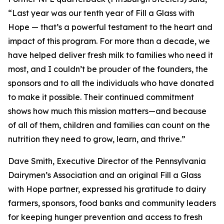
“Last year was our tenth year of Fill a Glass with
Hope — that’s a powerful testament to the heart and
impact of this program. For more than a decade, we
have helped deliver fresh milk to families who need it
most, and I couldn’t be prouder of the founders, the
sponsors and to all the individuals who have donated
to make it possible. Their continued commitment
shows how much this mission matters—and because
of all of them, children and families can count on the
nutrition they need to grow, learn, and thrive.”
Dave Smith, Executive Director of the Pennsylvania
Dairymen’s Association and an original Fill a Glass
with Hope partner, expressed his gratitude to dairy
farmers, sponsors, food banks and community leaders
for keeping hunger prevention and access to fresh