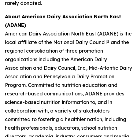
rarely donated.
About American Dairy Association North East
(ADANE)
American Dairy Association North East (ADANE) is the
local affiliate of the National Dairy Council® and the
regional consolidation of three promotion
organizations including the American Dairy
Association and Dairy Council, Inc., Mid-Atlantic Dairy
Association and Pennsylvania Dairy Promotion
Program. Committed to nutrition education and
research-based communications, ADANE provides
science-based nutrition information to, and in
collaboration with, a variety of stakeholders
committed to fostering a healthier nation, including
health professionals, educators, school nutrition
directors, academia, industry, consumers and media.