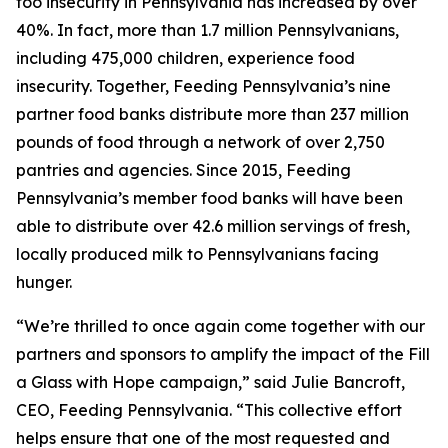
foo insecurity in Pennsylvania has increased by over
40%. In fact, more than 1.7 million Pennsylvanians,
including 475,000 children, experience food
insecurity. Together, Feeding Pennsylvania’s nine
partner food banks distribute more than 237 million
pounds of food through a network of over 2,750
pantries and agencies. Since 2015, Feeding
Pennsylvania’s member food banks will have been
able to distribute over 42.6 million servings of fresh,
locally produced milk to Pennsylvanians facing
hunger.
“We’re thrilled to once again come together with our
partners and sponsors to amplify the impact of the Fill
a Glass with Hope campaign,” said Julie Bancroft,
CEO, Feeding Pennsylvania. “This collective effort
helps ensure that one of the most requested and