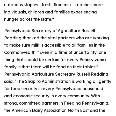
nutritious staples—fresh, fluid milk—reaches more
individuals, children and families experiencing
hunger across the state.”
Pennsylvania Secretary of Agriculture Russell
Redding thanked the vital partners who are working
to make sure milk is accessible to all families in the
Commonwealth. “Even in a time of uncertainty, one
thing that should be certain for every Pennsylvania
family is that there will be food on their tables,”
Pennsylvania Agriculture Secretary Russell Redding
said. “The Shapiro Administration is working diligently
for food security in every Pennsylvania household
and economic security in every community. With
strong, committed partners in Feeding Pennsylvania,
the American Dairy Association North East and the