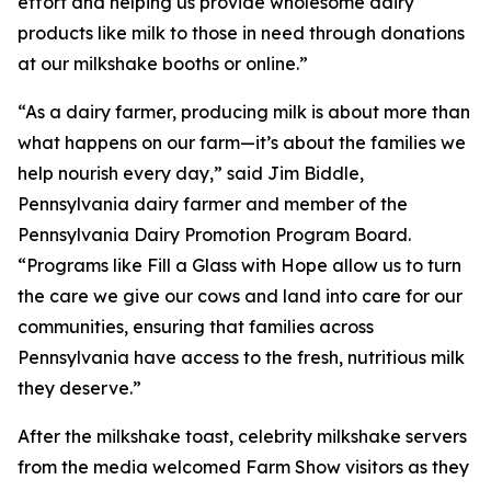
effort and helping us provide wholesome dairy
products like milk to those in need through donations
at our milkshake booths or online.”
“As a dairy farmer, producing milk is about more than
what happens on our farm—it’s about the families we
help nourish every day,” said Jim Biddle,
Pennsylvania dairy farmer and member of the
Pennsylvania Dairy Promotion Program Board.
“Programs like Fill a Glass with Hope allow us to turn
the care we give our cows and land into care for our
communities, ensuring that families across
Pennsylvania have access to the fresh, nutritious milk
they deserve.”
After the milkshake toast, celebrity milkshake servers
from the media welcomed Farm Show visitors as they