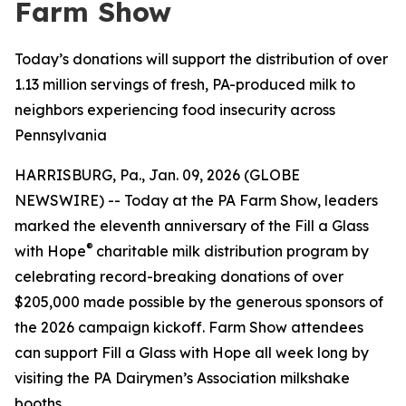
Farm Show
Today’s donations will support the distribution of over
1.13 million servings of fresh, PA-produced milk to
neighbors experiencing food insecurity across
Pennsylvania
HARRISBURG, Pa., Jan. 09, 2026 (GLOBE
NEWSWIRE) -- Today at the PA Farm Show, leaders
marked the eleventh anniversary of the Fill a Glass
®
with Hope
charitable milk distribution program by
celebrating record-breaking donations of over
$205,000 made possible by the generous sponsors of
the 2026 campaign kickoff. Farm Show attendees
can support Fill a Glass with Hope all week long by
visiting the PA Dairymen’s Association milkshake
booths.