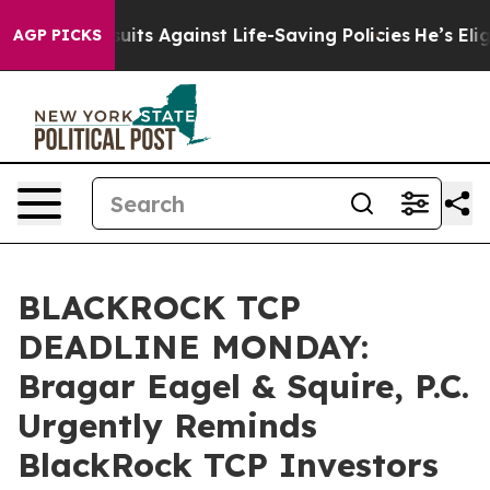
239 Lawsuits Against Life-Saving Policies
He’s Eligibl
AGP PICKS
BLACKROCK TCP
DEADLINE MONDAY:
Bragar Eagel & Squire, P.C.
Urgently Reminds
BlackRock TCP Investors