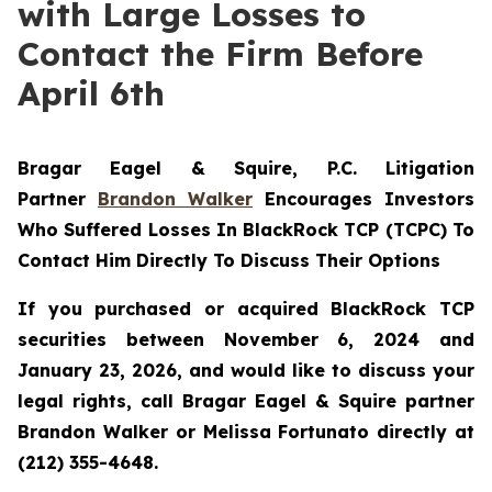
with Large Losses to
Contact the Firm Before
April 6th
Bragar Eagel & Squire, P.C.
Litigation
Partner
Brandon Walker
Encourages Investors
Who Suffered Losses In BlackRock TCP (TCPC) To
Contact Him Directly To Discuss Their Options
If you purchased or acquired BlackRock TCP
securities between November 6, 2024 and
January 23, 2026, and would like to discuss your
legal rights, call Bragar Eagel & Squire partner
Brandon Walker or Melissa Fortunato directly at
(212) 355-4648.