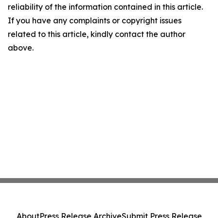
reliability of the information contained in this article.
If you have any complaints or copyright issues
related to this article, kindly contact the author
above.
About
Press Release Archive
Submit Press Release