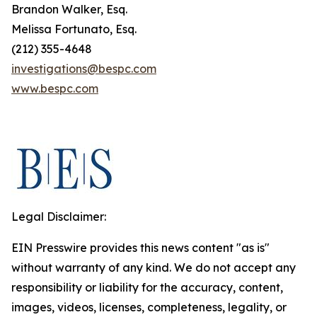
Brandon Walker, Esq.
Melissa Fortunato, Esq.
(212) 355-4648
investigations@bespc.com
www.bespc.com
Legal Disclaimer:
EIN Presswire provides this news content "as is"
without warranty of any kind. We do not accept any
responsibility or liability for the accuracy, content,
images, videos, licenses, completeness, legality, or