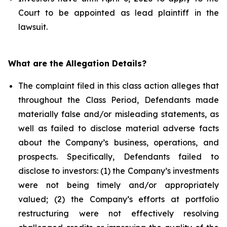
Court to be appointed as lead plaintiff in the
lawsuit.
What are the Allegation Details?
The complaint filed in this class action alleges that
throughout the Class Period, Defendants made
materially false and/or misleading statements, as
well as failed to disclose material adverse facts
about the Company’s business, operations, and
prospects. Specifically, Defendants failed to
disclose to investors: (1) the Company’s investments
were not being timely and/or appropriately
valued; (2) the Company’s efforts at portfolio
restructuring were not effectively resolving