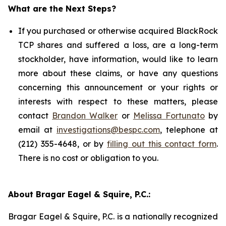
What are the Next Steps?
If you purchased or otherwise acquired BlackRock
TCP shares and suffered a loss, are a long-term
stockholder, have information, would like to learn
more about these claims, or have any questions
concerning this announcement or your rights or
interests with respect to these matters, please
contact
Brandon Walker
or
Melissa Fortunato
by
email at
investigations@bespc.com
, telephone at
(212) 355-4648, or by
filling out this contact form
.
There is no cost or obligation to you.
About Bragar Eagel & Squire, P.C.:
Bragar Eagel & Squire, P.C. is a nationally recognized