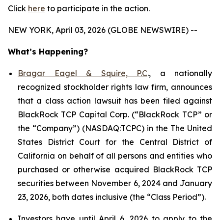
Click
here
to participate in the action.
NEW YORK, April 03, 2026 (GLOBE NEWSWIRE) --
What’s Happening?
Bragar Eagel & Squire, P.C
., a nationally
recognized stockholder rights law firm, announces
that a class action lawsuit has been filed against
BlackRock TCP Capital Corp. (“BlackRock TCP” or
the “Company”) (NASDAQ:TCPC) in the The United
States District Court for the Central District of
California on behalf of all persons and entities who
purchased or otherwise acquired BlackRock TCP
securities between November 6, 2024 and January
23, 2026, both dates inclusive (the “Class Period”).
Investors have until April 6, 2026 to apply to the