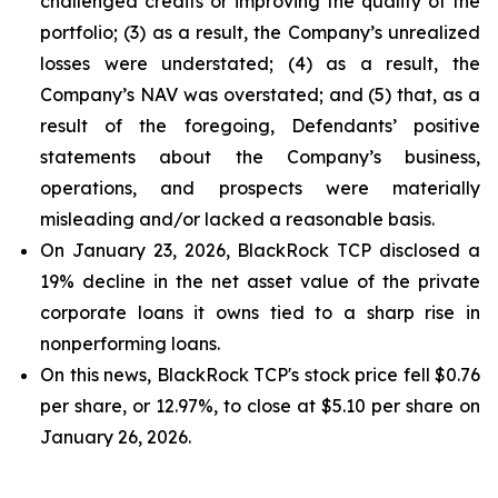
challenged credits or improving the quality of the
portfolio; (3) as a result, the Company’s unrealized
losses were understated; (4) as a result, the
Company’s NAV was overstated; and (5) that, as a
result of the foregoing, Defendants’ positive
statements about the Company’s business,
operations, and prospects were materially
misleading and/or lacked a reasonable basis.
On January 23, 2026, BlackRock TCP disclosed a
19% decline in the net asset value of the private
corporate loans it owns tied to a sharp rise in
nonperforming loans.
On this news, BlackRock TCP's stock price fell $0.76
per share, or 12.97%, to close at $5.10 per share on
January 26, 2026.