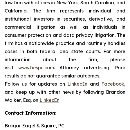
law firm with offices in New York, South Carolina, and
California. The firm represents individual and
institutional investors in securities, derivative, and
commercial litigation as well as individuals in
consumer protection and data privacy litigation. The
firm has a nationwide practice and routinely handles
cases in both federal and state courts. For more
information about the firm, please
visit
www.bespc.com
. Attorney advertising. Prior
results do not guarantee similar outcomes.
Follow us for updates on
LinkedIn
and
Facebook
,
and keep up with other news by following Brandon
Walker, Esq. on
LinkedIn
.
Contact Information:
Bragar Eagel & Squire, P.C.