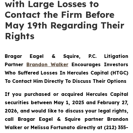
with Large Losses to
Contact the Firm Before
May 19th Regarding Their
Rights
Bragar Eagel & Squire, P.C.
Litigation
Partner
Brandon Walker
Encourages Investors
Who Suffered Losses In Hercules Capital (HTGC)
To Contact Him Directly To Discuss Their Options
If you purchased or acquired Hercules Capital
securities between May 1, 2025 and February 27,
2026, and would like to discuss your legal rights,
call Bragar Eagel & Squire partner Brandon
Walker or Melissa Fortunato directly at (212) 355-