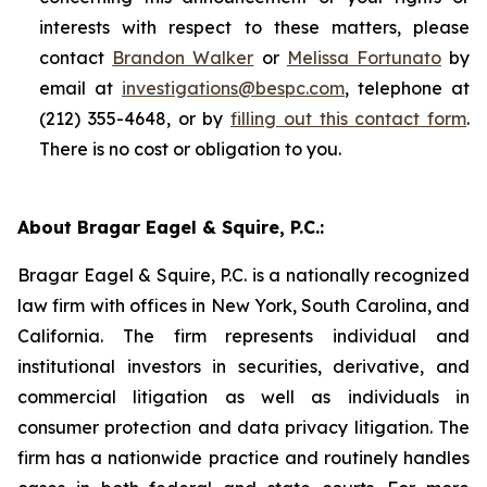
interests with respect to these matters, please
contact
Brandon Walker
or
Melissa Fortunato
by
email at
investigations@bespc.com
, telephone at
(212) 355-4648, or by
filling out this contact form
.
There is no cost or obligation to you.
About Bragar Eagel & Squire, P.C.:
Bragar Eagel & Squire, P.C. is a nationally recognized
law firm with offices in New York, South Carolina, and
California. The firm represents individual and
institutional investors in securities, derivative, and
commercial litigation as well as individuals in
consumer protection and data privacy litigation. The
firm has a nationwide practice and routinely handles