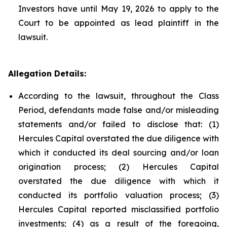
Investors have until May 19, 2026 to apply to the
Court to be appointed as lead plaintiff in the
lawsuit.
Allegation Details:
According to the lawsuit, throughout the Class
Period, defendants made false and/or misleading
statements and/or failed to disclose that: (1)
Hercules Capital overstated the due diligence with
which it conducted its deal sourcing and/or loan
origination process; (2) Hercules Capital
overstated the due diligence with which it
conducted its portfolio valuation process; (3)
Hercules Capital reported misclassified portfolio
investments; (4) as a result of the foregoing,