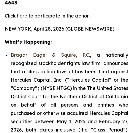
4648.
Click
here
to participate in the action.
NEW YORK, April 28, 2026 (GLOBE NEWSWIRE) --
What’s Happening:
Bragar Eagel & Squire, P.C
., a nationally
recognized stockholder rights law firm, announces
that a class action lawsuit has been filed against
Hercules Capital, Inc. (“Hercules Capital” or the
“Company”) (NYSE:HTGC) in the The United States
District Court for the Northern District of California
on behalf of all persons and entities who
purchased or otherwise acquired Hercules Capital
securities between May 1, 2025 and February 27,
2026, both dates inclusive (the “Class Period”).