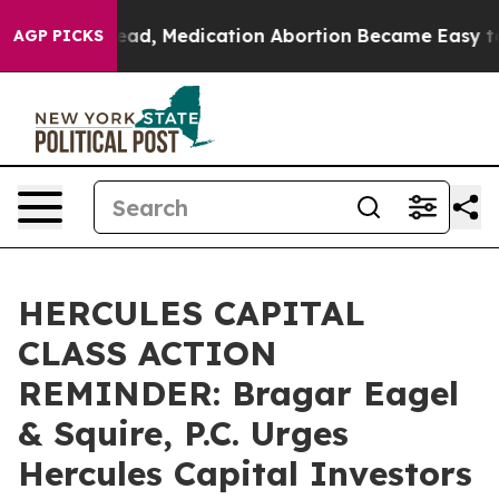
ned. Instead, Medication Abortion Became Easy to ge
AGP PICKS
HERCULES CAPITAL
CLASS ACTION
REMINDER: Bragar Eagel
& Squire, P.C. Urges
Hercules Capital Investors