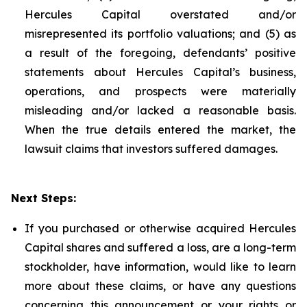
Hercules Capital overstated and/or
misrepresented its portfolio valuations; and (5) as
a result of the foregoing, defendants’ positive
statements about Hercules Capital’s business,
operations, and prospects were materially
misleading and/or lacked a reasonable basis.
When the true details entered the market, the
lawsuit claims that investors suffered damages.
Next Steps:
If you purchased or otherwise acquired Hercules
Capital shares and suffered a loss, are a long-term
stockholder, have information, would like to learn
more about these claims, or have any questions
concerning this announcement or your rights or