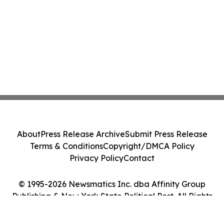
About
Press Release Archive
Submit Press Release
Terms & Conditions
Copyright/DMCA Policy
Privacy Policy
Contact
© 1995-2026 Newsmatics Inc. dba Affinity Group
Publishing & New York State Political Post. All Rights
Reserved.