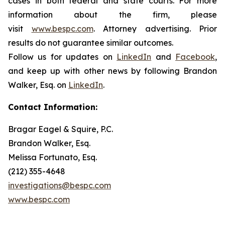
cases in both federal and state courts. For more
information about the firm, please
visit
www.bespc.com
. Attorney advertising. Prior
results do not guarantee similar outcomes.
Follow us for updates on
LinkedIn
and
Facebook
,
and keep up with other news by following Brandon
Walker, Esq. on
LinkedIn
.
Contact Information:
Bragar Eagel & Squire, P.C.
Brandon Walker, Esq.
Melissa Fortunato, Esq.
(212) 355-4648
investigations@bespc.com
www.bespc.com