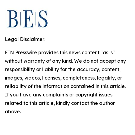
Legal Disclaimer:
EIN Presswire provides this news content "as is"
without warranty of any kind. We do not accept any
responsibility or liability for the accuracy, content,
images, videos, licenses, completeness, legality, or
reliability of the information contained in this article.
If you have any complaints or copyright issues
related to this article, kindly contact the author
above.