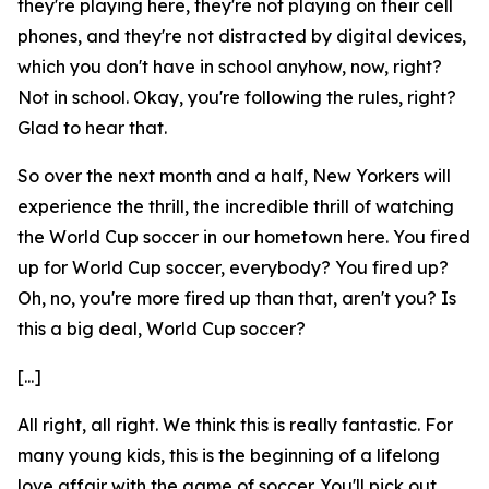
they're playing here, they're not playing on their cell
phones, and they're not distracted by digital devices,
which you don't have in school anyhow, now, right?
Not in school. Okay, you're following the rules, right?
Glad to hear that.
So over the next month and a half, New Yorkers will
experience the thrill, the incredible thrill of watching
the World Cup soccer in our hometown here. You fired
up for World Cup soccer, everybody? You fired up?
Oh, no, you're more fired up than that, aren't you? Is
this a big deal, World Cup soccer?
[...]
All right, all right. We think this is really fantastic. For
many young kids, this is the beginning of a lifelong
love affair with the game of soccer. You'll pick out