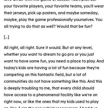
your favorite players, your favorite teams, you'll wear
their jerseys, pick up posters, and maybe someday,
maybe, play the game professionally yourselves. You
all trying to do that as well? Would that be fun?
[...]
All right, all right. Sure it would. But at any level,
whether you want to dream to go pro or you just
want to have some fun, you need a place to play. And
today's kids are having a lot of fun because they're
competing on this fantastic field, but a lot of
communities do not have something like this. And this
is deeply troubling to me, that every child should
have access to a phenomenal facility like we're on
right now, or like the ones that my kids used to play