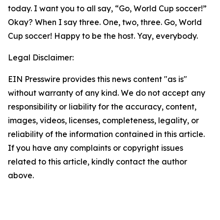
today. I want you to all say, “Go, World Cup soccer!”
Okay? When I say three. One, two, three. Go, World
Cup soccer! Happy to be the host. Yay, everybody.
Legal Disclaimer:
EIN Presswire provides this news content "as is"
without warranty of any kind. We do not accept any
responsibility or liability for the accuracy, content,
images, videos, licenses, completeness, legality, or
reliability of the information contained in this article.
If you have any complaints or copyright issues
related to this article, kindly contact the author
above.