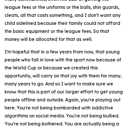
league fees or the uniforms or the balls, shin guards,
cleats, all that costs something, and I don't want any
child sidelined because their family could not afford
the basic equipment or the league fees. So that
money will be allocated for that as well.
I'm hopeful that in a few years from now, that young
people who fall in love with the sport now because of
the World Cup or because we created this
opportunity, will carry on that joy with them for many,
many years to go. And so I want to make sure we
know that this is part of our larger effort to get young
people offline and outside. Again, you're playing out
here. You're not being bombarded with addictive
algorithms on social media. You're not being bullied.
You're not being bothered. You are actually being a