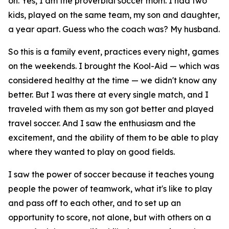
on. Yes, I am the proverbial soccer mom. I had two
kids, played on the same team, my son and daughter,
a year apart. Guess who the coach was? My husband.
So this is a family event, practices every night, games
on the weekends. I brought the Kool-Aid — which was
considered healthy at the time — we didn't know any
better. But I was there at every single match, and I
traveled with them as my son got better and played
travel soccer. And I saw the enthusiasm and the
excitement, and the ability of them to be able to play
where they wanted to play on good fields.
I saw the power of soccer because it teaches young
people the power of teamwork, what it's like to play
and pass off to each other, and to set up an
opportunity to score, not alone, but with others on a