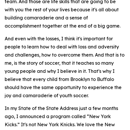
team. And those are life skills that are going to be
with you the rest of your lives because it's all about
building camaraderie and a sense of
accomplishment together at the end of a big game.
And even with the losses, I think it's important for
people to learn how to deal with loss and adversity
and challenges, how to overcome them. And that is to
me, is the story of soccer, that it teaches so many
young people and why I believe in it. That's why I
believe that every child from Brooklyn to Buffalo
should have the same opportunity to experience the
joy and camaraderie of youth soccer.
In my State of the State Address just a few months
ago, I announced a program called “New York
Kicks.” It's not New York Knicks. We love the New