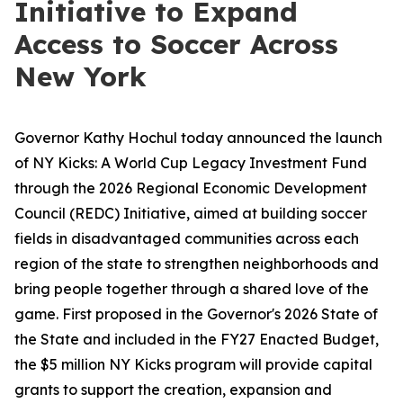
Initiative to Expand
Access to Soccer Across
New York
Governor Kathy Hochul today announced the launch
of NY Kicks: A World Cup Legacy Investment Fund
through the 2026 Regional Economic Development
Council (REDC) Initiative, aimed at building soccer
fields in disadvantaged communities across each
region of the state to strengthen neighborhoods and
bring people together through a shared love of the
game. First proposed in the Governor's 2026 State of
the State and included in the FY27 Enacted Budget,
the $5 million NY Kicks program will provide capital
grants to support the creation, expansion and