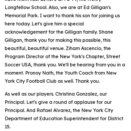
Longfellow School. Also, we are at Ed Gilligan's
Memorial Park. I want to thank his son for joining us
here today. Let's give him a special
acknowledgement for the Gilligan family. Shane
Gilligan, thank you for making this possible, this
beautiful, beautiful venue. Ziham Ascencio, the
Program Director of the New York's Chapter, Street
Soccer USA, thank you. We'll be hearing from you in a
moment. Pronoy Nath, the Youth Coach from New
York City Football Club as well. Thank you.
As well as our players. Christina Gonzalez, our
Principal. Let's give a round of applause for our
Principal. And Rafael Alvarez, the New York City
Department of Education Superintendent for District
15.