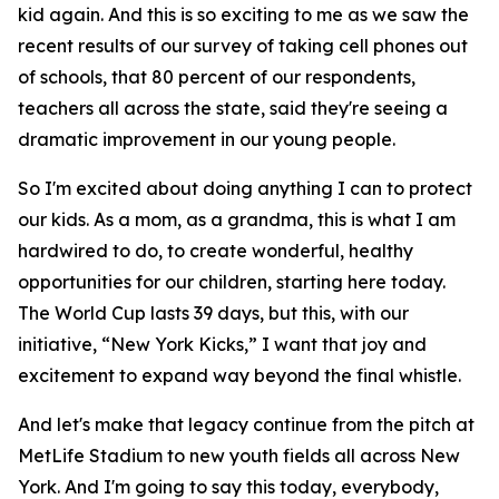
kid again. And this is so exciting to me as we saw the
recent results of our survey of taking cell phones out
of schools, that 80 percent of our respondents,
teachers all across the state, said they're seeing a
dramatic improvement in our young people.
So I'm excited about doing anything I can to protect
our kids. As a mom, as a grandma, this is what I am
hardwired to do, to create wonderful, healthy
opportunities for our children, starting here today.
The World Cup lasts 39 days, but this, with our
initiative, “New York Kicks,” I want that joy and
excitement to expand way beyond the final whistle.
And let's make that legacy continue from the pitch at
MetLife Stadium to new youth fields all across New
York. And I'm going to say this today, everybody,