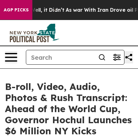
. Well, it Didn’t
As war With Iran Drove oil Prices H
AGP PICKS
B-roll, Video, Audio,
Photos & Rush Transcript:
Ahead of the World Cup,
Governor Hochul Launches
$6 Million NY Kicks