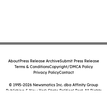
About
Press Release Archive
Submit Press Release
Terms & Conditions
Copyright/DMCA Policy
Privacy Policy
Contact
© 1995-2026 Newsmatics Inc. dba Affinity Group
Publishing & New York State Political Post. All Rights
Reserved.
Cookie Settings / Your Privacy Choices