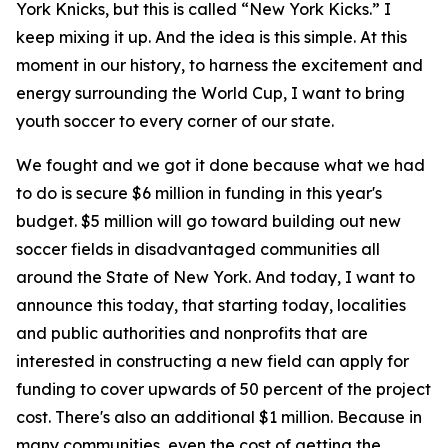
York Knicks, but this is called “New York Kicks.” I
keep mixing it up. And the idea is this simple. At this
moment in our history, to harness the excitement and
energy surrounding the World Cup, I want to bring
youth soccer to every corner of our state.
We fought and we got it done because what we had
to do is secure $6 million in funding in this year's
budget. $5 million will go toward building out new
soccer fields in disadvantaged communities all
around the State of New York. And today, I want to
announce this today, that starting today, localities
and public authorities and nonprofits that are
interested in constructing a new field can apply for
funding to cover upwards of 50 percent of the project
cost. There's also an additional $1 million. Because in
many communities, even the cost of getting the