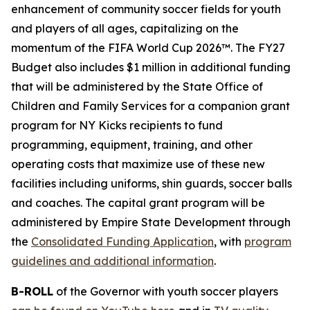
enhancement of community soccer fields for youth
and players of all ages, capitalizing on the
momentum of the FIFA World Cup 2026™. The FY27
Budget also includes $1 million in additional funding
that will be administered by the State Office of
Children and Family Services for a companion grant
program for NY Kicks recipients to fund
programming, equipment, training, and other
operating costs that maximize use of these new
facilities including uniforms, shin guards, soccer balls
and coaches. The capital grant program will be
administered by Empire State Development through
the
Consolidated Funding Application
, with
program
guidelines and additional information
.
B-ROLL
of the Governor with youth soccer players