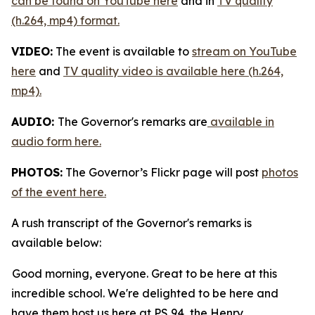
can be found on YouTube here
and in
TV quality
(h.264, mp4) format.
VIDEO:
The event is available to
stream on YouTube
here
and
TV quality video is available here (h.264,
mp4).
AUDIO:
The Governor's remarks are
available in
audio form here.
PHOTOS:
The Governor’s Flickr page will post
photos
of the event here.
A rush transcript of the Governor's remarks is
available below:
Good morning, everyone. Great to be here at this
incredible school. We're delighted to be here and
have them host us here at PS 94, the Henry