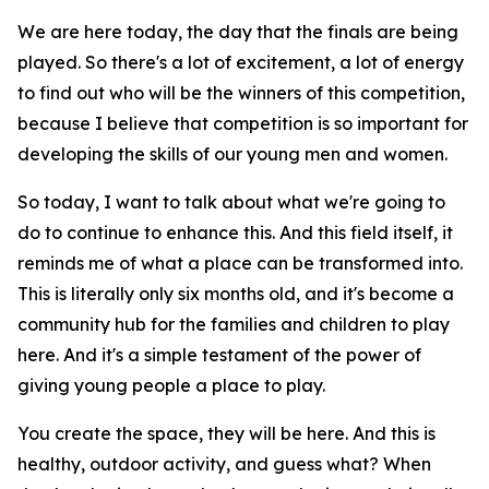
We are here today, the day that the finals are being
played. So there's a lot of excitement, a lot of energy
to find out who will be the winners of this competition,
because I believe that competition is so important for
developing the skills of our young men and women.
So today, I want to talk about what we're going to
do to continue to enhance this. And this field itself, it
reminds me of what a place can be transformed into.
This is literally only six months old, and it's become a
community hub for the families and children to play
here. And it's a simple testament of the power of
giving young people a place to play.
You create the space, they will be here. And this is
healthy, outdoor activity, and guess what? When