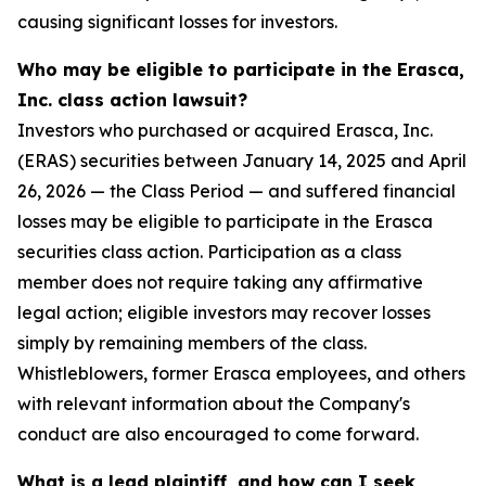
causing significant losses for investors.
Who may be eligible to participate in the Erasca,
Inc. class action lawsuit?
Investors who purchased or acquired Erasca, Inc.
(ERAS) securities between January 14, 2025 and April
26, 2026 — the Class Period — and suffered financial
losses may be eligible to participate in the Erasca
securities class action. Participation as a class
member does not require taking any affirmative
legal action; eligible investors may recover losses
simply by remaining members of the class.
Whistleblowers, former Erasca employees, and others
with relevant information about the Company's
conduct are also encouraged to come forward.
What is a lead plaintiff, and how can I seek