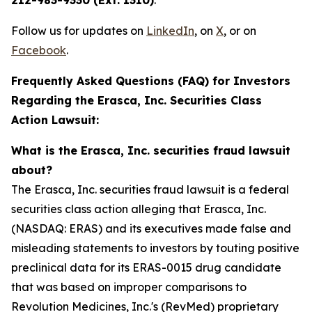
212-983-9330 (Ext. 1310)
.
Follow us for updates on
LinkedIn
, on
X
, or on
Facebook
.
Frequently Asked Questions (FAQ) for Investors
Regarding the Erasca, Inc. Securities Class
Action Lawsuit:
What is the Erasca, Inc. securities fraud lawsuit
about?
The Erasca, Inc. securities fraud lawsuit is a federal
securities class action alleging that Erasca, Inc.
(NASDAQ: ERAS) and its executives made false and
misleading statements to investors by touting positive
preclinical data for its ERAS-0015 drug candidate
that was based on improper comparisons to
Revolution Medicines, Inc.'s (RevMed) proprietary