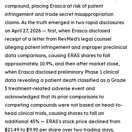
compound, placing Erasca at risk of patent
infringement and trade secret misappropriation
claims. As the truth emerged in two rapid disclosures
on April 27, 2026 — first, when Erasca disclosed
receipt of a letter from RevMed's legal counsel
alleging patent infringement and improper preclinical
data comparisons, causing ERAS shares to fall
approximately 10.9%, and then after market close,
when Erasca disclosed preliminary Phase 1 clinical
data revealing a patient death classified as a Grade
3 treatment-related adverse event and
acknowledged that its prior comparisons to
competing compounds were not based on head-to-
head clinical trials, causing shares to fall an
additional 45% — ERAS's stock price declined from
$21.49 to $9.90 per share over two trading days,