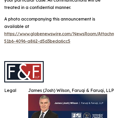
your particular case. All communications will be
treated in a confidential manner.
A photo accompanying this announcement is
available at
https://www.globenewswire.com/NewsRoom/Attachme
51b6-4096-a862-d5d3beda6cc5
Legal
James (Josh) Wilson, Faruqi & Faruqi, LLP