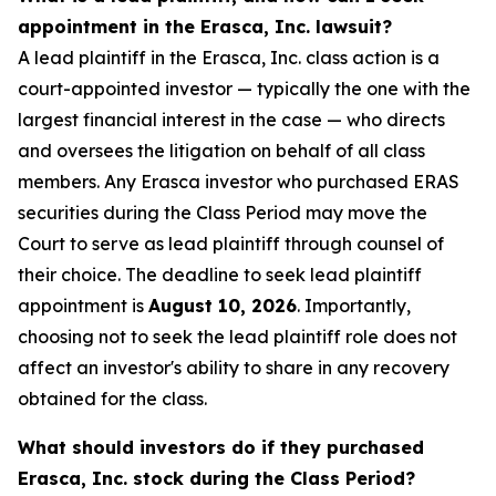
appointment in the Erasca, Inc. lawsuit?
A lead plaintiff in the Erasca, Inc. class action is a
court-appointed investor — typically the one with the
largest financial interest in the case — who directs
and oversees the litigation on behalf of all class
members. Any Erasca investor who purchased ERAS
securities during the Class Period may move the
Court to serve as lead plaintiff through counsel of
their choice. The deadline to seek lead plaintiff
appointment is
August 10, 2026
. Importantly,
choosing not to seek the lead plaintiff role does not
affect an investor's ability to share in any recovery
obtained for the class.
What should investors do if they purchased
Erasca, Inc. stock during the Class Period?