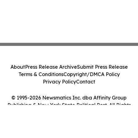
About
Press Release Archive
Submit Press Release
Terms & Conditions
Copyright/DMCA Policy
Privacy Policy
Contact
© 1995-2026 Newsmatics Inc. dba Affinity Group
Publishing & New York State Political Post. All Rights
Reserved.
Cookie Settings / Your Privacy Choices