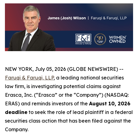
NEW YORK, July 05, 2026 (GLOBE NEWSWIRE) --
Faruqi & Faruqi, LLP
, a leading national securities
law firm, is investigating potential claims against
Erasca, Inc. (“Erasca” or the “Company”) (NASDAQ:
ERAS) and reminds investors of the
August 10, 2026
deadline
to seek the role of lead plaintiff in a federal
securities class action that has been filed against the
Company.