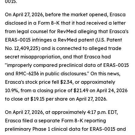
0015.
On April 27, 2026, before the market opened, Erasca
disclosed in a Form 8-K that it had received a letter
from legal counsel for RevMed alleging that Erasca's
ERAS-0015 infringes a RevMed patent (U.S. Patent
No. 12,409,225) and is connected to alleged trade
secret misappropriation, and that Erasca had
"improperly compared preclinical data of ERAS-0015
and RMC-6236 in public disclosures." On this news,
Erasca's stock price fell $2.34, or approximately
10.9%, from a closing price of $21.49 on April 24, 2026
to close at $19.15 per share on April 27, 2026.
On April 27, 2026, at approximately 4:17 p.m. EDT,
Erasca filed a separate Form 8-K reporting
preliminary Phase 1 clinical data for ERAS-0015 and