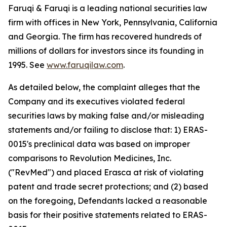
Faruqi & Faruqi is a leading national securities law
firm with offices in New York, Pennsylvania, California
and Georgia. The firm has recovered hundreds of
millions of dollars for investors since its founding in
1995. See
www.faruqilaw.com
.
As detailed below, the complaint alleges that the
Company and its executives violated federal
securities laws by making false and/or misleading
statements and/or failing to disclose that: 1) ERAS-
0015's preclinical data was based on improper
comparisons to Revolution Medicines, Inc.
("RevMed") and placed Erasca at risk of violating
patent and trade secret protections; and (2) based
on the foregoing, Defendants lacked a reasonable
basis for their positive statements related to ERAS-