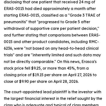
disclosing that one patient that received 24 mg of
ERAS-0015 had died approximately a month after
starting ERAS-0015, classified as a "Grade 3 TRAE of
pneumonitis" that "progressed to Grade 5 after
withdrawal of supportive care per patient decision,"
and further stating that comparisons between ERAS-
0015 and other product candidates, including RMC-
6236, were "not based on any head-to-head clinical
trials" and are "inherently limited and such data may
not be directly comparable." On this news, Erasca's
stock price fell $9.25, or more than 45%, from a
closing price of $19.15 per share on April 27, 2026 to
close at $9.90 per share on April 28, 2026.
The court-appointed lead plaintiff is the investor with
the largest financial interest in the relief sought by the
class who is adequate and typical of class members