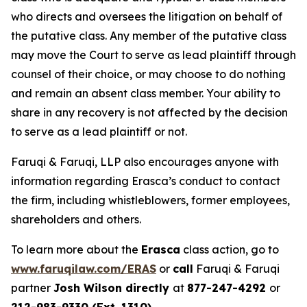
who directs and oversees the litigation on behalf of
the putative class. Any member of the putative class
may move the Court to serve as lead plaintiff through
counsel of their choice, or may choose to do nothing
and remain an absent class member. Your ability to
share in any recovery is not affected by the decision
to serve as a lead plaintiff or not.
Faruqi & Faruqi, LLP also encourages anyone with
information regarding Erasca’s conduct to contact
the firm, including whistleblowers, former employees,
shareholders and others.
To learn more about the
Erasca
class action, go to
www.faruqilaw.com/ERAS
or
call
Faruqi & Faruqi
partner
Josh Wilson directly
at
877-247-4292
or