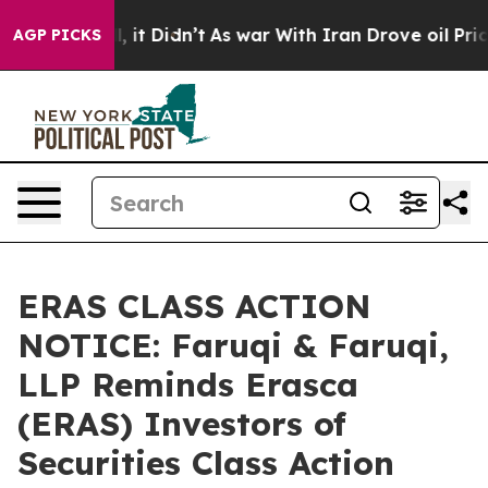
ell, it Didn’t
As war With Iran Drove oil Prices Hig
AGP PICKS
ERAS CLASS ACTION
NOTICE: Faruqi & Faruqi,
LLP Reminds Erasca
(ERAS) Investors of
Securities Class Action