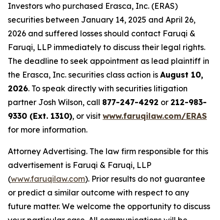
Investors who purchased Erasca, Inc. (ERAS)
securities between January 14, 2025 and April 26,
2026 and suffered losses should contact Faruqi &
Faruqi, LLP immediately to discuss their legal rights.
The deadline to seek appointment as lead plaintiff in
the Erasca, Inc. securities class action is
August 10,
2026
. To speak directly with securities litigation
partner Josh Wilson, call
877-247-4292
or
212-983-
9330 (Ext. 1310)
, or visit
www.faruqilaw.com/ERAS
for more information.
Attorney Advertising. The law firm responsible for this
advertisement is Faruqi & Faruqi, LLP
(
www.faruqilaw.com
). Prior results do not guarantee
or predict a similar outcome with respect to any
future matter. We welcome the opportunity to discuss