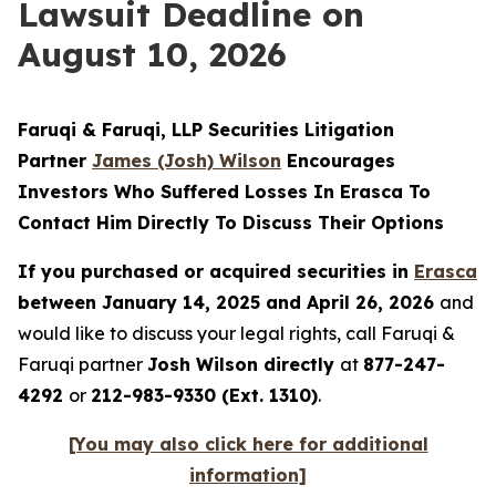
Lawsuit Deadline on
August 10, 2026
Faruqi & Faruqi, LLP Securities Litigation
Partner
James (Josh) Wilson
Encourages
Investors Who Suffered Losses In Erasca To
Contact Him Directly To Discuss Their Options
If you purchased or acquired securities in
Erasca
between January 14, 2025 and April 26, 2026
and
would like to discuss your legal rights, call Faruqi &
Faruqi partner
Josh Wilson directly
at
877-247-
4292
or
212-983-9330 (Ext. 1310)
.
[You may also click here for additional
information]