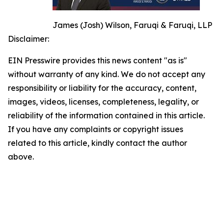
James (Josh) Wilson, Faruqi & Faruqi, LLP
Disclaimer:
EIN Presswire provides this news content "as is"
without warranty of any kind. We do not accept any
responsibility or liability for the accuracy, content,
images, videos, licenses, completeness, legality, or
reliability of the information contained in this article.
If you have any complaints or copyright issues
related to this article, kindly contact the author
above.