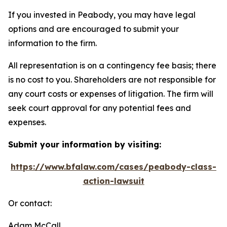
If you invested in Peabody, you may have legal
options and are encouraged to submit your
information to the firm.
All representation is on a contingency fee basis; there
is no cost to you. Shareholders are not responsible for
any court costs or expenses of litigation. The firm will
seek court approval for any potential fees and
expenses.
Submit your information by visiting:
https://www.bfalaw.com/cases/peabody-class-
action-lawsuit
Or contact:
Adam McCall