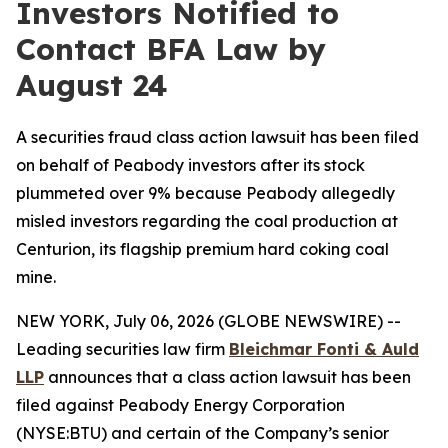
Investors Notified to
Contact BFA Law by
August 24
A securities fraud class action lawsuit has been filed
on behalf of Peabody investors after its stock
plummeted over 9% because Peabody allegedly
misled investors regarding the coal production at
Centurion, its flagship premium hard coking coal
mine.
NEW YORK, July 06, 2026 (GLOBE NEWSWIRE) --
Leading securities law firm
Bleichmar
Fonti
& Auld
LLP
announces that a class action lawsuit has been
filed against Peabody Energy Corporation
(NYSE:BTU) and certain of the Company’s senior