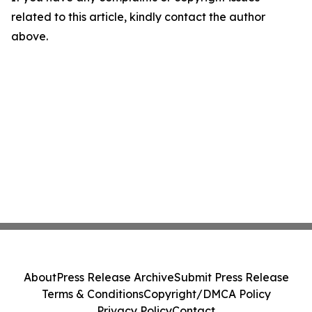
related to this article, kindly contact the author
above.
About
Press Release Archive
Submit Press Release
Terms & Conditions
Copyright/DMCA Policy
Privacy Policy
Contact