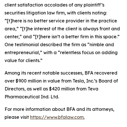
client satisfaction accolades of any plaintiff’s
securities litigation law firm, with clients noting:
“[t]here is no better service provider in the practice
area,” “[t]he interest of the client is always front and
center,” and “[t]here isn’t a better firm in this space.”
One testimonial described the firm as “nimble and
entrepreneurial,” with a “relentless focus on adding
value for clients.”
Among its recent notable successes, BFA recovered
over $900 million in value from Tesla, Inc.’s Board of
Directors, as well as $420 million from Teva
Pharmaceutical Ind. Ltd.
For more information about BFA and its attorneys,
please visit
https://www.bfalaw.com
.