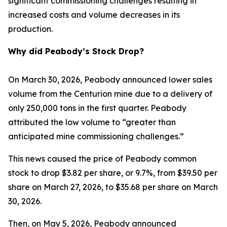
significant commissioning challenges resulting in
increased costs and volume decreases in its
production.
Why did Peabody’s Stock Drop?
On March 30, 2026, Peabody announced lower sales
volume from the Centurion mine due to a delivery of
only 250,000 tons in the first quarter. Peabody
attributed the low volume to “greater than
anticipated mine commissioning challenges.”
This news caused the price of Peabody common
stock to drop $3.82 per share, or 9.7%, from $39.50 per
share on March 27, 2026, to $35.68 per share on March
30, 2026.
Then, on May 5, 2026, Peabody announced