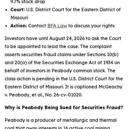
9.7% stock drop
Court:
U.S. District Court for the Eastern District of
Missouri
Action:
Contact
BFA
Law
to discuss your rights
Investors have until August 24, 2026 to ask the Court
to be appointed to lead the case. The complaint
asserts securities fraud claims under Sections 10(b)
and 20(a) of the Securities Exchange Act of 1934 on
behalf of investors in Peabody common stock. The
class action is pending in the U.S. District Court for the
Eastern District of Missouri. It is captioned
McGeachy
v. Peabody, et al.
, No. 26-cv-01020.
Why is Peabody Being Sued for Securities Fraud?
Peabody is a producer of metallurgic and thermal
coal that owns interests in 16 active coal mining