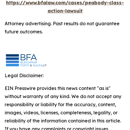
https://www.bfalaw.com/cases/peabody-class-
action-lawsuit
Attorney advertising. Past results do not guarantee
future outcomes.
Legal Disclaimer:
EIN Presswire provides this news content "as is"
without warranty of any kind. We do not accept any
responsibility or liability for the accuracy, content,
images, videos, licenses, completeness, legality, or
reliability of the information contained in this article.
If you have any complaints or copyright issues