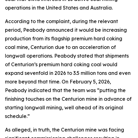
operations in the United States and Australia.
According to the complaint, during the relevant
period, Peabody announced it would be increasing
production from its flagship premium hard coking
coal mine, Centurion due to an acceleration of
longwall operations. Peabody stated that shipments
of Centurion’s premium hard coking coal would
expand sevenfold in 2026 to 3.5 million tons and even
more beyond that time. On February 5, 2026,
Peabody indicated that the team was “putting the
finishing touches on the Centurion mine in advance of
starting longwall mining, well ahead of its original
schedule.”
As alleged, in truth, the Centurion mine was facing