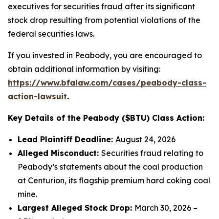
executives for securities fraud after its significant
stock drop resulting from potential violations of the
federal securities laws.
If you invested in Peabody, you are encouraged to
obtain additional information by visiting:
https://www.bfalaw.com/cases/peabody-class-
action-lawsuit
.
Key Details of the Peabody ($BTU) Class Action:
Lead Plaintiff Deadline:
August 24, 2026
Alleged Misconduct:
Securities fraud relating to
Peabody’s statements about the coal production
at Centurion, its flagship premium hard coking coal
mine.
Largest Alleged Stock Drop:
March 30, 2026 –