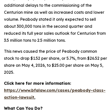
additional delays to the commissioning of the
Centurion mine as well as increased costs and lower
volume. Peabody stated it only expected to sell
about 300,000 tons in the second quarter and
reduced its full year sales outlook for Centurion from
3.5 million tons to 2.5 million tons.
This news caused the price of Peabody common
stock to drop $1.52 per share, or 5.7%, from $26.52 per
share on May 4, 2026, to $25.00 per share on May 5,
2025.
Click here for more information:
https://www.bfalaw.com/cases/peabody-class-
action-lawsuit
.
What Can You Do?