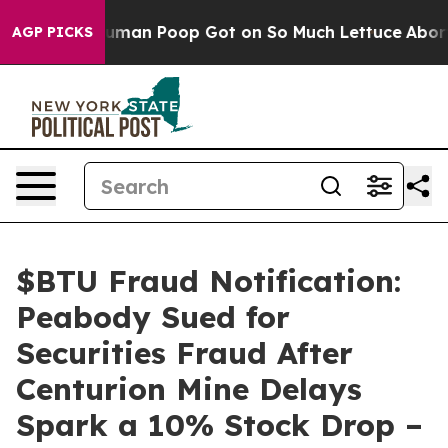
: How Human Poop Got on So Much Lettuce
Abortion R
AGP PICKS
$BTU Fraud Notification:
Peabody Sued for
Securities Fraud After
Centurion Mine Delays
Spark a 10% Stock Drop –