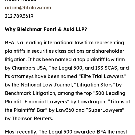
adam@bfalaw.com
212.789.3619
Why Bleichmar Fonti & Auld LLP?
BFA is a leading international law firm representing
plaintiffs in securities class actions and shareholder
litigation. It has been named a top plaintiff law firm
by
Chambers USA
,
The Legal 500
, and
ISS SCAS
, and
its attorneys have been named “Elite Trial Lawyers”
by the
National Law Journal
, “Litigation Stars” by
Benchmark Litigation
, among the top “500 Leading
Plaintiff Financial Lawyers” by
Lawdragon
, “Titans of
the Plaintiffs’ Bar” by
Law360
and “SuperLawyers”
by Thomson Reuters.
Most recently,
The Legal 500
awarded BFA the most