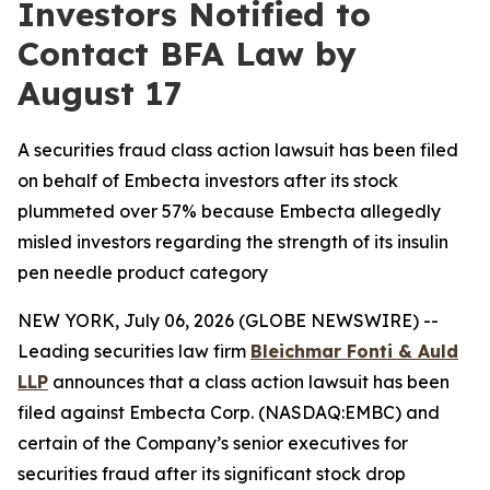
Investors Notified to
Contact BFA Law by
August 17
A securities fraud class action lawsuit has been filed
on behalf of Embecta investors after its stock
plummeted over 57% because Embecta allegedly
misled investors regarding the strength of its insulin
pen needle product category
NEW YORK, July 06, 2026 (GLOBE NEWSWIRE) --
Leading securities law firm
Bleichmar Fonti & Auld
LLP
announces that a class action lawsuit has been
filed against Embecta Corp. (NASDAQ:EMBC) and
certain of the Company’s senior executives for
securities fraud after its significant stock drop