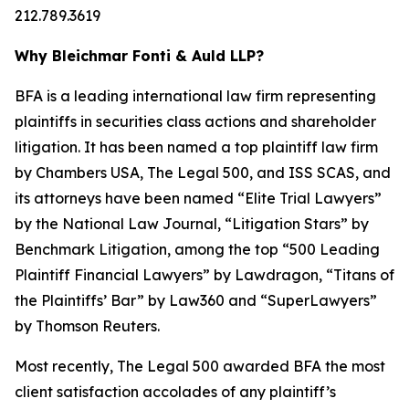
212.789.3619
Why Bleichmar Fonti & Auld LLP?
BFA is a leading international law firm representing
plaintiffs in securities class actions and shareholder
litigation. It has been named a top plaintiff law firm
by
Chambers USA
,
The Legal 500
, and
ISS SCAS
, and
its attorneys have been named “Elite Trial Lawyers”
by the
National Law Journal
, “Litigation Stars” by
Benchmark Litigation
, among the top “500 Leading
Plaintiff Financial Lawyers” by
Lawdragon
, “Titans of
the Plaintiffs’ Bar” by
Law360
and “SuperLawyers”
by Thomson Reuters.
Most recently,
The Legal 500
awarded BFA the most
client satisfaction accolades of any plaintiff’s