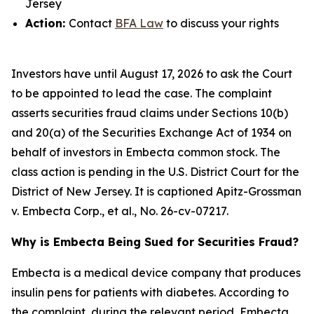
Jersey
Action:
Contact
BFA Law
to discuss your rights
Investors have until August 17, 2026 to ask the Court
to be appointed to lead the case. The complaint
asserts securities fraud claims under Sections 10(b)
and 20(a) of the Securities Exchange Act of 1934 on
behalf of investors in Embecta common stock. The
class action is pending in the U.S. District Court for the
District of New Jersey. It is captioned
Apitz-Grossman
v. Embecta Corp., et al.
, No. 26-cv-07217.
Why is Embecta Being Sued for Securities Fraud?
Embecta is a medical device company that produces
insulin pens for patients with diabetes. According to
the complaint, during the relevant period, Embecta