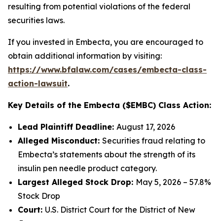
resulting from potential violations of the federal
securities laws.
If you invested in Embecta, you are encouraged to
obtain additional information by visiting:
https://www.bfalaw.com/cases/embecta-class-
action-lawsuit
.
Key Details of the Embecta ($EMBC) Class Action:
Lead Plaintiff Deadline:
August 17, 2026
Alleged Misconduct:
Securities fraud relating to
Embecta’s statements about the strength of its
insulin pen needle product category.
Largest Alleged Stock Drop:
May 5, 2026 – 57.8%
Stock Drop
Court:
U.S. District Court for the District of New