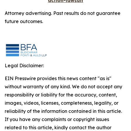
action-lawsuit
Attorney advertising. Past results do not guarantee
future outcomes.
Legal Disclaimer:
EIN Presswire provides this news content "as is"
without warranty of any kind. We do not accept any
responsibility or liability for the accuracy, content,
images, videos, licenses, completeness, legality, or
reliability of the information contained in this article.
If you have any complaints or copyright issues
related to this article, kindly contact the author