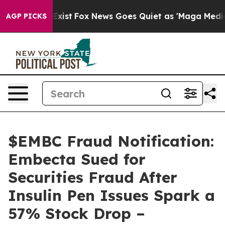
f They Exist
Fox News Goes Quiet as 'Maga Media Pipel
AGP PICKS
$EMBC Fraud Notification:
Embecta Sued for
Securities Fraud After
Insulin Pen Issues Spark a
57% Stock Drop –