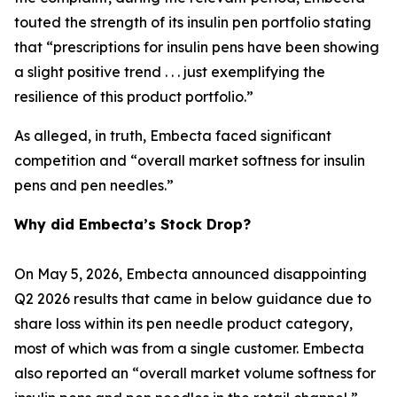
touted the strength of its insulin pen portfolio stating
that “prescriptions for insulin pens have been showing
a slight positive trend . . . just exemplifying the
resilience of this product portfolio.”
As alleged, in truth, Embecta faced significant
competition and “overall market softness for insulin
pens and pen needles.”
Why did Embecta’s Stock Drop?
On May 5, 2026, Embecta announced disappointing
Q2 2026 results that came in below guidance due to
share loss within its pen needle product category,
most of which was from a single customer. Embecta
also reported an “overall market volume softness for