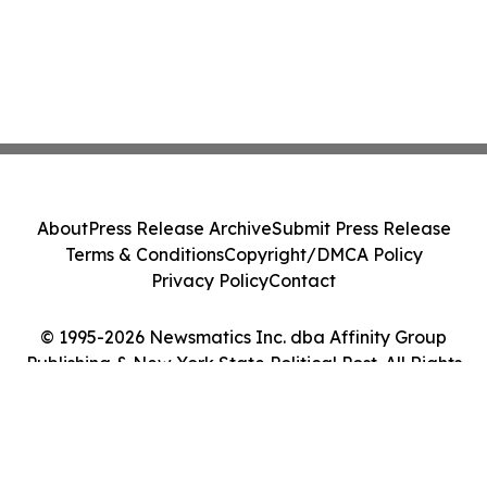
About
Press Release Archive
Submit Press Release
Terms & Conditions
Copyright/DMCA Policy
Privacy Policy
Contact
© 1995-2026 Newsmatics Inc. dba Affinity Group
Publishing & New York State Political Post. All Rights
Reserved.
Cookie Settings / Your Privacy Choices