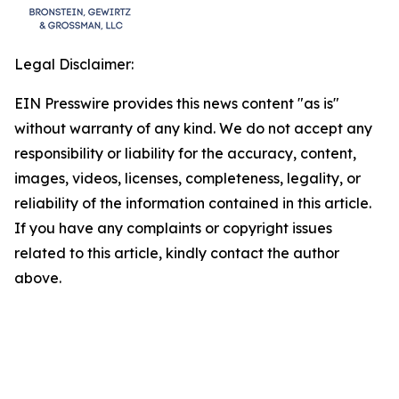
Legal Disclaimer:
EIN Presswire provides this news content "as is"
without warranty of any kind. We do not accept any
responsibility or liability for the accuracy, content,
images, videos, licenses, completeness, legality, or
reliability of the information contained in this article.
If you have any complaints or copyright issues
related to this article, kindly contact the author
above.