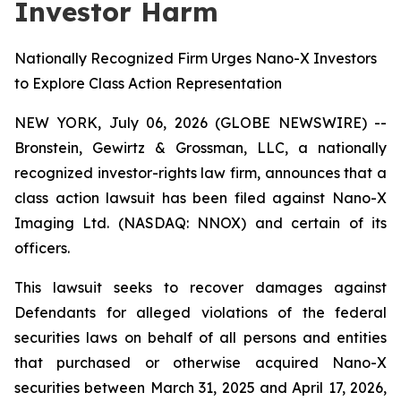
Investor Harm
Nationally Recognized Firm Urges Nano-X Investors
to Explore Class Action Representation
NEW YORK, July 06, 2026 (GLOBE NEWSWIRE) --
Bronstein, Gewirtz & Grossman, LLC, a nationally
recognized investor-rights law firm, announces that a
class action lawsuit has been filed against Nano-X
Imaging Ltd. (NASDAQ: NNOX) and certain of its
officers.
This lawsuit seeks to recover damages against
Defendants for alleged violations of the federal
securities laws on behalf of all persons and entities
that purchased or otherwise acquired Nano-X
securities between March 31, 2025 and April 17, 2026,