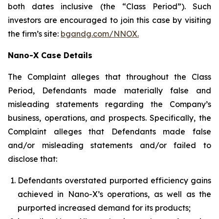
both dates inclusive (the “Class Period”). Such
investors are encouraged to join this case by visiting
the firm’s site:
bgandg.com/NNOX.
Nano-X Case Details
The Complaint alleges that throughout the Class
Period, Defendants made materially false and
misleading statements regarding the Company’s
business, operations, and prospects. Specifically, the
Complaint alleges that Defendants made false
and/or misleading statements and/or failed to
disclose that:
Defendants overstated purported efficiency gains
achieved in Nano-X’s operations, as well as the
purported increased demand for its products;