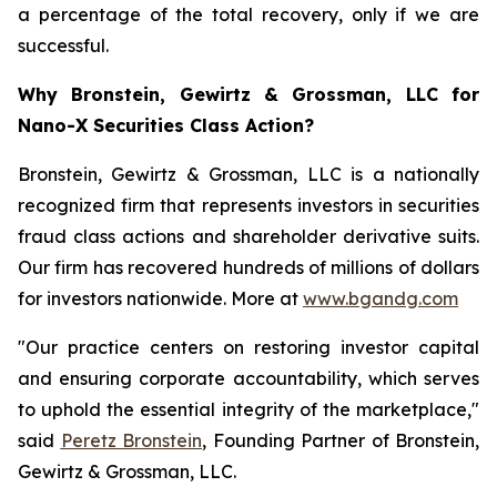
a percentage of the total recovery, only if we are
successful.
Why Bronstein, Gewirtz & Grossman, LLC for
Nano-X Securities Class Action?
Bronstein, Gewirtz & Grossman, LLC is a nationally
recognized firm that represents investors in securities
fraud class actions and shareholder derivative suits.
Our firm has recovered hundreds of millions of dollars
for investors nationwide. More at
www.bgandg.com
"Our practice centers on restoring investor capital
and ensuring corporate accountability, which serves
to uphold the essential integrity of the marketplace,"
said
Peretz Bronstein
, Founding Partner of Bronstein,
Gewirtz & Grossman, LLC.