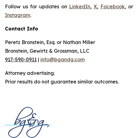
Follow us for updates on
LinkedIn
,
X
,
Facebook
, or
Instagram
.
Contact Info
Peretz Bronstein, Esq. or Nathan Miller
Bronstein, Gewirtz & Grossman, LLC
917-590-0911
|
info@bgandg.com
Attorney advertising.
Prior results do not guarantee similar outcomes.