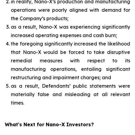
in reality, Nano-X’s production and manufacturing
operations were poorly aligned with demand for
the Company’s products;
as a result, Nano-X was experiencing significantly
increased operating expenses and cash burn;
the foregoing significantly increased the likelihood
that Nano-X would be forced to take disruptive
remedial measures with respect to its
manufacturing operations, entailing significant
restructuring and impairment charges; and
as a result, Defendants’ public statements were
materially false and misleading at all relevant
times.
What's Next for Nano-X Investors?