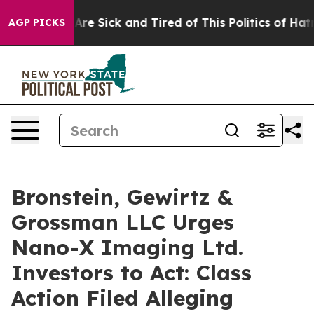
 “People Are Sick and Tired of This Politics of Hatred”
AGP PICKS
Bronstein, Gewirtz &
Grossman LLC Urges
Nano-X Imaging Ltd.
Investors to Act: Class
Action Filed Alleging