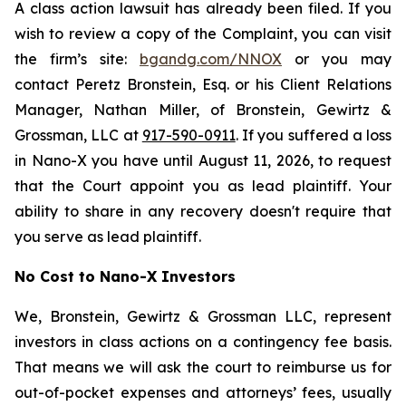
A class action lawsuit has already been filed. If you
wish to review a copy of the Complaint, you can visit
the firm’s site:
bgandg.com/NNOX
or you may
contact Peretz Bronstein, Esq. or his Client Relations
Manager, Nathan Miller, of Bronstein, Gewirtz &
Grossman, LLC at
917-590-0911
. If you suffered a loss
in Nano-X you have until August 11, 2026, to request
that the Court appoint you as lead plaintiff. Your
ability to share in any recovery doesn't require that
you serve as lead plaintiff.
No Cost to Nano-X Investors
We, Bronstein, Gewirtz & Grossman LLC, represent
investors in class actions on a contingency fee basis.
That means we will ask the court to reimburse us for
out-of-pocket expenses and attorneys’ fees, usually