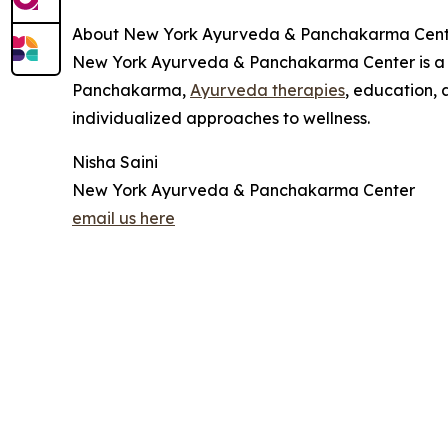
About New York Ayurveda & Panchakarma Cent
New York Ayurveda & Panchakarma Center is a M
Panchakarma,
Ayurveda therapies
, education, 
individualized approaches to wellness.
Nisha Saini
New York Ayurveda & Panchakarma Center
email us here