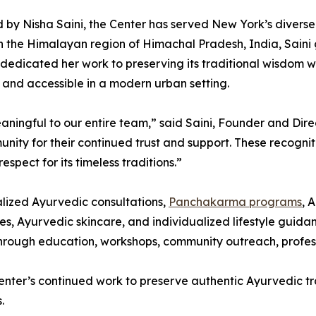
by Nisha Saini, the Center has served New York’s divers
n the Himalayan region of Himachal Pradesh, India, Saini
dedicated her work to preserving its traditional wisdom 
 and accessible in a modern urban setting.
meaningful to our entire team,” said Saini, Founder and 
unity for their continued trust and support. These recogn
spect for its timeless traditions.”
lized Ayurvedic consultations,
Panchakarma programs
, 
, Ayurvedic skincare, and individualized lifestyle guidanc
hrough education, workshops, community outreach, profess
nter’s continued work to preserve authentic Ayurvedic tra
.