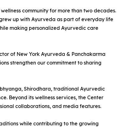
e wellness community for more than two decades.
 grew up with Ayurveda as part of everyday life
while making personalized Ayurvedic care
Director of New York Ayurveda & Panchakarma
itions strengthen our commitment to sharing
Abhyanga, Shirodhara, traditional Ayurvedic
e. Beyond its wellness services, the Center
ional collaborations, and media features.
ditions while contributing to the growing