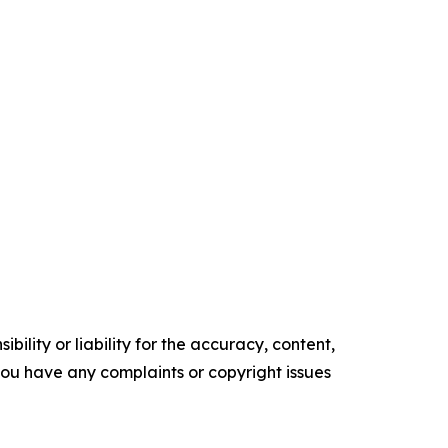
ility or liability for the accuracy, content,
f you have any complaints or copyright issues