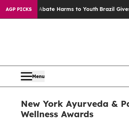
 Fund to Abate Harms to Youth
Brazil Gives Pare
AGP PICKS
Menu
New York Ayurveda & Pa
Wellness Awards