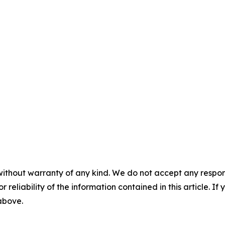
without warranty of any kind. We do not accept any responsib
r reliability of the information contained in this article. I
 above.