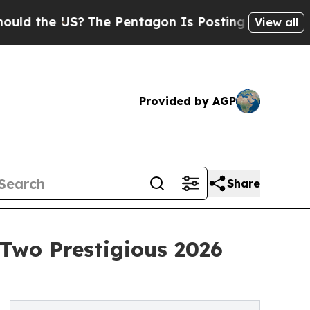
the US?
The Pentagon Is Posting Cryptic Biblical
View all
Provided by AGP
Share
Two Prestigious 2026