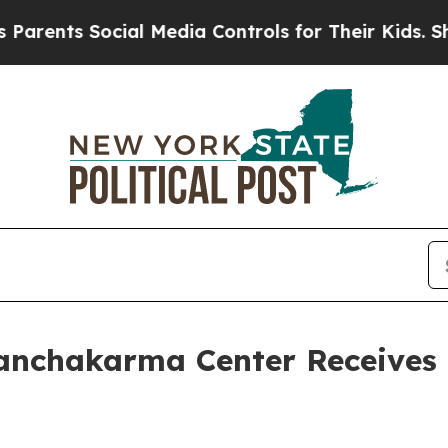
nts Social Media Controls for Their Kids. Should 
nchakarma Center Receives 