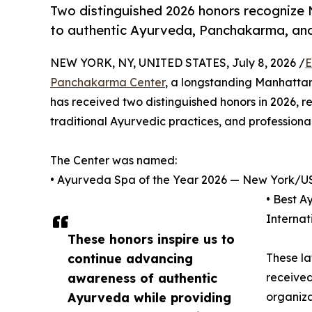
Two distinguished 2026 honors recogniz
to authentic Ayurveda, Panchakarma, and
NEW YORK, NY, UNITED STATES, July 8, 2026 /
E
Panchakarma Center
, a longstanding Manhatta
has received two distinguished honors in 2026, r
traditional Ayurvedic practices, and professiona
The Center was named:
• Ayurveda Spa of the Year 2026 — New York/US
• Best A
Interna
These honors inspire us to
continue advancing
These la
awareness of authentic
received
Ayurveda while providing
organiza