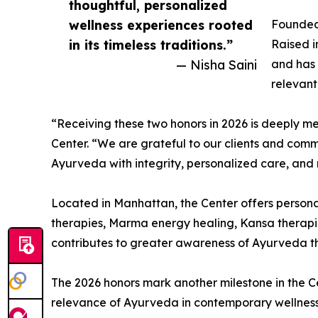
thoughtful, personalized
wellness experiences rooted
Founded 
in its timeless traditions.”
Raised i
— Nisha Saini
and has 
relevant
“Receiving these two honors in 2026 is deeply 
Center. “We are grateful to our clients and comm
Ayurveda with integrity, personalized care, and re
Located in Manhattan, the Center offers persona
therapies, Marma energy healing, Kansa therapies
contributes to greater awareness of Ayurveda t
The 2026 honors mark another milestone in the Ce
relevance of Ayurveda in contemporary wellness