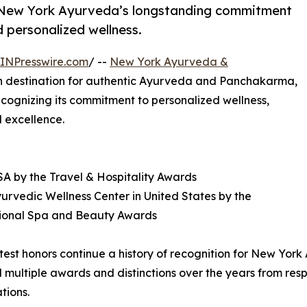
e New York Ayurveda’s longstanding commitment
 personalized wellness.
INPresswire.com
/ --
New York Ayurveda &
n destination for authentic Ayurveda and Panchakarma,
ecognizing its commitment to personalized wellness,
l excellence.
A by the Travel & Hospitality Awards
yurvedic Wellness Center in United States by the
tional Spa and Beauty Awards
test honors continue a history of recognition for New Yo
 multiple awards and distinctions over the years from respe
tions.