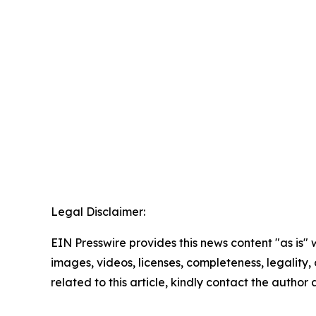
Legal Disclaimer:
EIN Presswire provides this news content "as is" 
images, videos, licenses, completeness, legality, o
related to this article, kindly contact the author