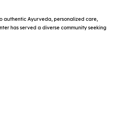
 authentic Ayurveda, personalized care,
Center has served a diverse community seeking