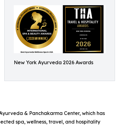
New York Ayurveda 2026 Awards
rk Ayurveda & Panchakarma Center, which has
cted spa, wellness, travel, and hospitality