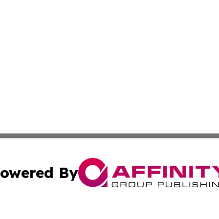
owered By
ubmit Press Release
Terms & Conditions
Copyright/DMCA