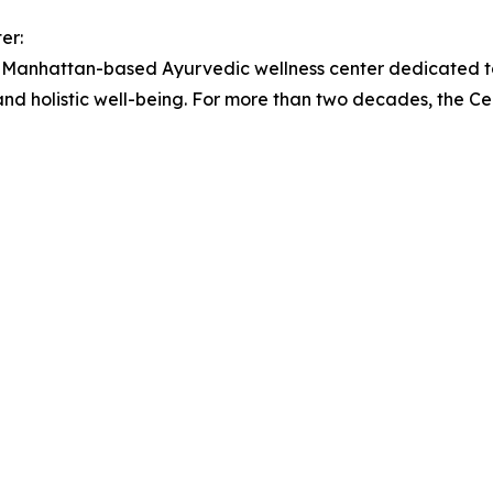
er:
anhattan-based Ayurvedic wellness center dedicated to
and holistic well-being. For more than two decades, the 