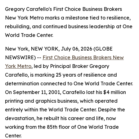
Gregory Carafello's First Choice Business Brokers
New York Metro marks a milestone tied to resilience,
rebuilding, and continued business leadership at One
World Trade Center.
New York, NEW YORK, July 06, 2026 (GLOBE
NEWSWIRE) --
First Choice Business Brokers New
York Metro
, led by Principal Broker Gregory
Carafello, is marking 25 years of resilience and
determination connected to One World Trade Center.
On September 11, 2001, Carafello lost his $4 million
printing and graphics business, which operated
entirely within the World Trade Center. Despite the
devastation, he rebuilt his career and life, now
working from the 85th floor of One World Trade
Center.