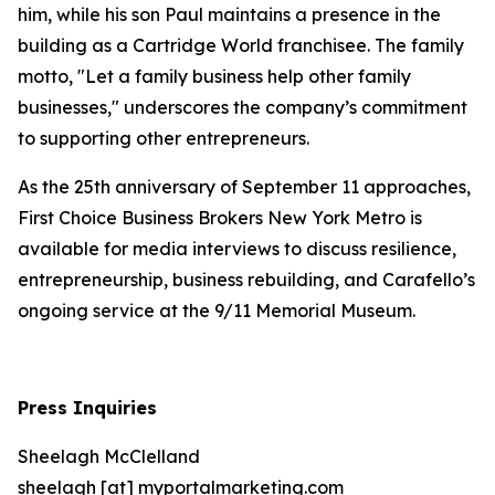
him, while his son Paul maintains a presence in the
building as a Cartridge World franchisee. The family
motto, "Let a family business help other family
businesses," underscores the company’s commitment
to supporting other entrepreneurs.
As the 25th anniversary of September 11 approaches,
First Choice Business Brokers New York Metro is
available for media interviews to discuss resilience,
entrepreneurship, business rebuilding, and Carafello’s
ongoing service at the 9/11 Memorial Museum.
Press Inquiries
Sheelagh McClelland
sheelagh [at] myportalmarketing.com