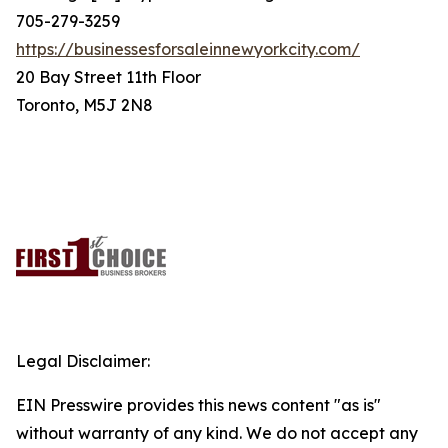
705-279-3259
https://businessesforsaleinnewyorkcity.com/
20 Bay Street 11th Floor
Toronto, M5J 2N8
Legal Disclaimer:
EIN Presswire provides this news content "as is"
without warranty of any kind. We do not accept any