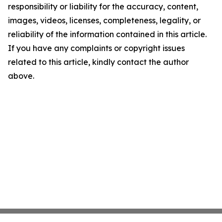
responsibility or liability for the accuracy, content,
images, videos, licenses, completeness, legality, or
reliability of the information contained in this article.
If you have any complaints or copyright issues
related to this article, kindly contact the author
above.