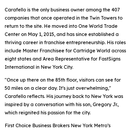
Carafello is the only business owner among the 407
companies that once operated in the Twin Towers to
return to the site. He moved into One World Trade
Center on May 1, 2015, and has since established a
thriving career in franchise entrepreneurship. His roles
include Master Franchisee for Cartridge World across
eight states and Area Representative for FastSigns
International in New York City.
"Once up there on the 85th floor, visitors can see for
50 miles on a clear day. It's just overwhelming,"
Carafello reflects. His journey back to New York was
inspired by a conversation with his son, Gregory Jr.,
which reignited his passion for the city.
First Choice Business Brokers New York Metro’s