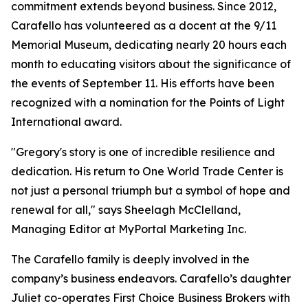
commitment extends beyond business. Since 2012,
Carafello has volunteered as a docent at the 9/11
Memorial Museum, dedicating nearly 20 hours each
month to educating visitors about the significance of
the events of September 11. His efforts have been
recognized with a nomination for the Points of Light
International award.
"Gregory's story is one of incredible resilience and
dedication. His return to One World Trade Center is
not just a personal triumph but a symbol of hope and
renewal for all," says Sheelagh McClelland,
Managing Editor at MyPortal Marketing Inc.
The Carafello family is deeply involved in the
company’s business endeavors. Carafello’s daughter
Juliet co-operates First Choice Business Brokers with