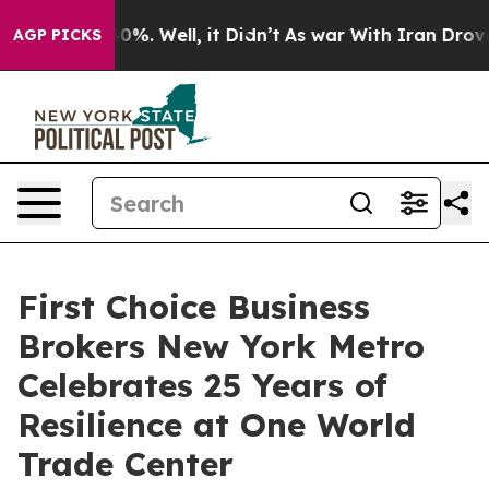
round 40%. Well, it Didn’t
As war With Iran Drove oi
AGP PICKS
First Choice Business
Brokers New York Metro
Celebrates 25 Years of
Resilience at One World
Trade Center