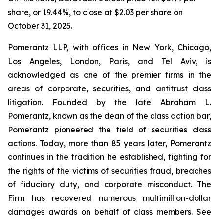
share, or 19.44%, to close at $2.03 per share on
October 31, 2025.
Pomerantz LLP, with offices in New York, Chicago,
Los Angeles, London, Paris, and Tel Aviv, is
acknowledged as one of the premier firms in the
areas of corporate, securities, and antitrust class
litigation. Founded by the late Abraham L.
Pomerantz, known as the dean of the class action bar,
Pomerantz pioneered the field of securities class
actions. Today, more than 85 years later, Pomerantz
continues in the tradition he established, fighting for
the rights of the victims of securities fraud, breaches
of fiduciary duty, and corporate misconduct. The
Firm has recovered numerous multimillion-dollar
damages awards on behalf of class members. See