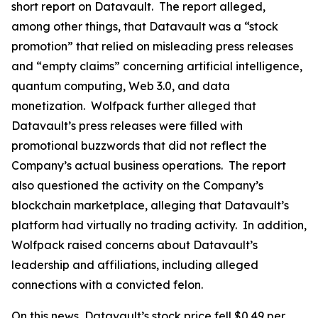
short report on Datavault. The report alleged,
among other things, that Datavault was a “stock
promotion” that relied on misleading press releases
and “empty claims” concerning artificial intelligence,
quantum computing, Web 3.0, and data
monetization. Wolfpack further alleged that
Datavault’s press releases were filled with
promotional buzzwords that did not reflect the
Company’s actual business operations. The report
also questioned the activity on the Company’s
blockchain marketplace, alleging that Datavault’s
platform had virtually no trading activity. In addition,
Wolfpack raised concerns about Datavault’s
leadership and affiliations, including alleged
connections with a convicted felon.
On this news, Datavault’s stock price fell $0.49 per