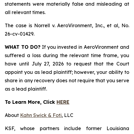
statements were materially false and misleading at
all relevant times.
The case is
Norrell v. AeroVironment, Inc., et al,
No.
26-cv-01429.
WHAT TO DO?
If you invested in AeroVironment and
suffered a loss during the relevant time frame, you
have until July 27, 2026 to request that the Court
appoint you as lead plaintiff; however, your ability to
share in any recovery does not require that you serve
as a lead plaintiff.
To Learn More, Click
HERE
About
Kahn Swick & Foti
, LLC
KSF, whose partners include former Louisiana