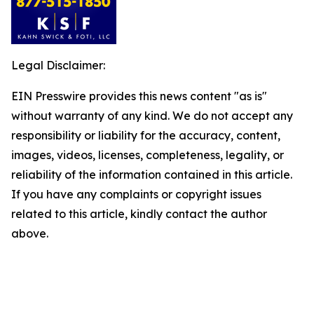
Legal Disclaimer:
EIN Presswire provides this news content "as is"
without warranty of any kind. We do not accept any
responsibility or liability for the accuracy, content,
images, videos, licenses, completeness, legality, or
reliability of the information contained in this article.
If you have any complaints or copyright issues
related to this article, kindly contact the author
above.