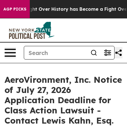
n, the Fight Over History has Become a Fight Over D
AGP PICKS
AeroVironment, Inc. Notice
of July 27, 2026
Application Deadline for
Class Action Lawsuit -
Contact Lewis Kahn, Esq.