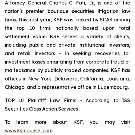
Attorney General Charles C. Foti, Jr., is one of the
nation's premier boutique securities litigation law
firms. This past year, KSF was ranked by SCAS among
the top 10 firms nationally based upon total
settlement value. KSF serves a variety of clients,
including public and private institutional investors,
and retail investors - in seeking recoveries for
investment losses emanating from corporate fraud or
malfeasance by publicly traded companies. KSF has
offices in New York, Delaware, California, Louisiana,
Chicago, and a representative office in Luxembourg.
TOP 10 Plaintiff Law Firms - According to ISS
Securities Class Action Services
To learn more about KSF, you may visit
www.ksfcounsel.com
.