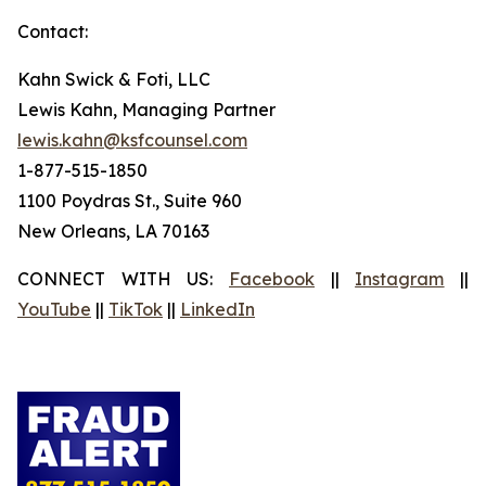
Contact:
Kahn Swick & Foti, LLC
Lewis Kahn, Managing Partner
lewis.kahn@ksfcounsel.com
1-877-515-1850
1100 Poydras St., Suite 960
New Orleans, LA 70163
CONNECT WITH US:
Facebook
||
Instagram
||
YouTube
||
TikTok
||
LinkedIn