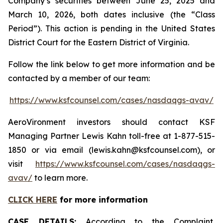
Company’s securities between June 25, 2025 and
March 10, 2026, both dates inclusive (the “Class
Period”). This action is pending in the United States
District Court for the Eastern District of Virginia.
Follow the link below to get more information and be
contacted by a member of our team:
https://www.ksfcounsel.com/cases/nasdaqgs-avav/
AeroVironment investors should contact KSF
Managing Partner Lewis Kahn toll-free at 1-877-515-
1850 or via email (lewis.kahn@ksfcounsel.com), or
visit
https://www.ksfcounsel.com/cases/nasdaqgs-
avav/
to learn more.
CLICK HERE
for more information
CASE DETAILS:
According to the Complaint,