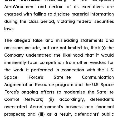
AeroVironment and certain of its executives are
charged with failing to disclose material information
during the class period, violating federal securities
laws.
The alleged false and misleading statements and
omissions include, but are not limited to, that: (i) the
Company understated the likelihood that it would
imminently face competition from other vendors for
the work it performed in connection with the U.S.
Space Force's Satellite Communication
Augmentation Resource program and the U.S. Space
Force's ongoing efforts to modernize the Satellite
Control Network; (ii) accordingly, defendants
overstated AeroVironment's business and financial
prospects; and (iii) as a result, defendants' public