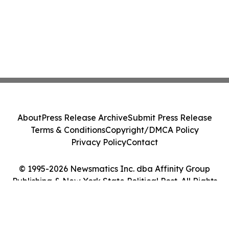
About
Press Release Archive
Submit Press Release
Terms & Conditions
Copyright/DMCA Policy
Privacy Policy
Contact
© 1995-2026 Newsmatics Inc. dba Affinity Group
Publishing & New York State Political Post. All Rights
Reserved.
Cookie Settings / Your Privacy Choices