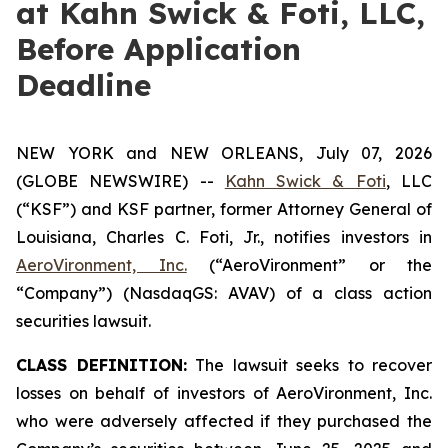
at Kahn Swick & Foti, LLC,
Before Application
Deadline
NEW YORK and NEW ORLEANS, July 07, 2026
(GLOBE NEWSWIRE) --
Kahn Swick & Foti
, LLC
(“KSF”) and KSF partner, former Attorney General of
Louisiana, Charles C. Foti, Jr., notifies investors in
AeroVironment, Inc.
(“AeroVironment” or the
“Company”) (NasdaqGS: AVAV) of a class action
securities lawsuit.
CLASS DEFINITION:
The lawsuit seeks to recover
losses on behalf of investors of AeroVironment, Inc.
who were adversely affected if they purchased the