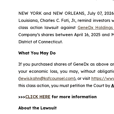
NEW YORK and NEW ORLEANS, July 07, 202
Louisiana, Charles C. Foti, Jr., remind investors 
class action lawsuit against
GeneDx Holdings 
Company’s shares between April 16, 2025 and May 
District of Connecticut.
What You May Do
If you purchased shares of GeneDx as above and 
your economic loss, you may, without obligati
(
lewis.kahn@ksfcounsel.com
), or visit
https://ww
this class action, you must petition the Court by
A
>>>
CLICK HERE
for more information
About the Lawsuit