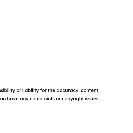
ility or liability for the accuracy, content,
f you have any complaints or copyright issues