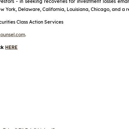
 investors - in seeking recoveries for investment losses 
ew York, Delaware, California, Louisiana, Chicago, and a 
urities Class Action Services
ounsel.com
.
ick
HERE