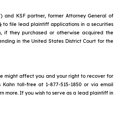
”) and KSF partner, former Attorney General of
6
to file lead plaintiff applications in a securities
if they purchased or otherwise acquired the
nding in the United States District Court for the
e might affect you and your right to recover for
 Kahn toll-free at 1-877-515-1850 or via email
rn more. If you wish to serve as a lead plaintiff in