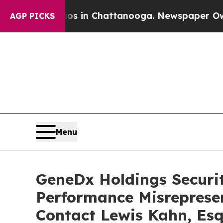
pse
Chaos in Chattanooga. Newspaper Owner Calls
AGP PICKS
Menu
GeneDx Holdings Securiti
Performance Misreprese
Contact Lewis Kahn, Esq