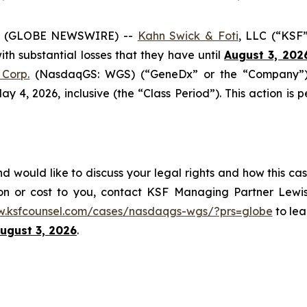
6 (GLOBE NEWSWIRE) --
Kahn Swick & Foti
, LLC (“KSF
with substantial losses that they have until
August 3, 202
Corp.
(NasdaqGS: WGS) (“GeneDx” or the “Company”), 
4, 2026, inclusive (the “Class Period”). This action is pe
would like to discuss your legal rights and how this cas
on or cost to you, contact KSF Managing Partner Lewis
w.ksfcounsel.com/cases/nasdaqgs-wgs/?prs=globe
to lea
ugust 3, 2026
.