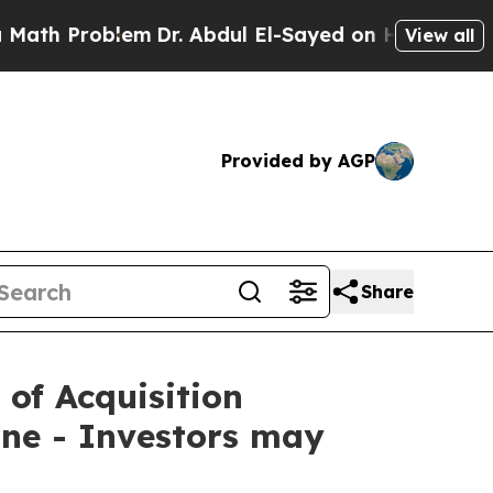
Problem
Dr. Abdul El-Sayed on Historic Michigan W
View all
Provided by AGP
Share
 of Acquisition
ne - Investors may