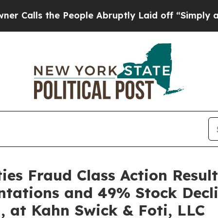
 the People Abruptly Laid off “Simply a Math 
es Fraud Class Action Result
ntations and 49% Stock Decli
, at Kahn Swick & Foti, LLC