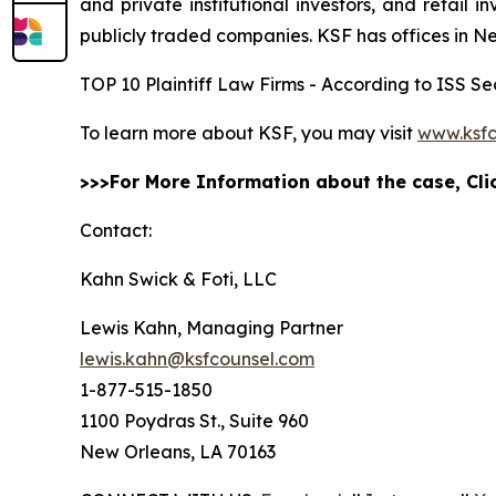
and private institutional investors, and retail
publicly traded companies. KSF has offices in N
TOP 10 Plaintiff Law Firms - According to ISS Sec
To learn more about KSF, you may visit
www.ksfc
>>>For More Information about the case, Cl
Contact:
Kahn Swick & Foti, LLC
Lewis Kahn, Managing Partner
lewis.kahn@ksfcounsel.com
1-877-515-1850
1100 Poydras St., Suite 960
New Orleans, LA 70163