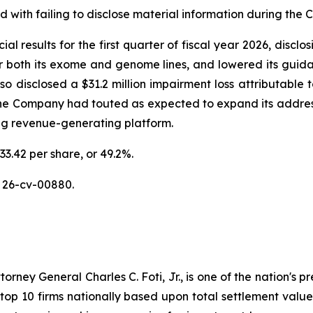
with failing to disclose material information during the Cl
al results for the first quarter of fiscal year 2026, discl
or both its exome and genome lines, and lowered its guidan
disclosed a $31.2 million impairment loss attributable to
the Company had touted as expected to expand its addres
ing revenue-generating platform.
33.42 per share, or 49.2%.
 26-cv-00880.
ney General Charles C. Foti, Jr., is one of the nation's pre
 10 firms nationally based upon total settlement value. K