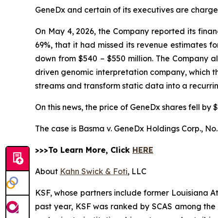
GeneDx and certain of its executives are charged 
On May 4, 2026, the Company reported its financi
69%, that it had missed its revenue estimates f
down from $540 – $550 million. The Company also 
driven genomic interpretation company, which 
streams and transform static data into a recurr
On this news, the price of GeneDx shares fell by $
The case is
Basma v. GeneDx Holdings Corp.,
No.
>>>To Learn More, Click
HERE
About
Kahn Swick & Foti
, LLC
KSF, whose partners include former Louisiana Attor
past year, KSF was ranked by SCAS among the top