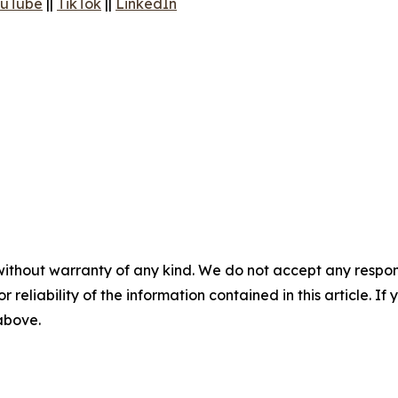
uTube
||
TikTok
||
LinkedIn
without warranty of any kind. We do not accept any responsib
r reliability of the information contained in this article. I
 above.