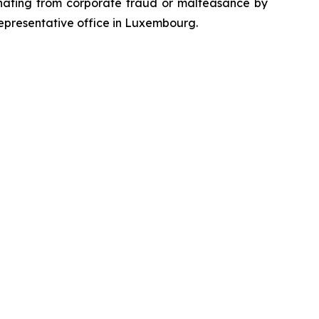
emanating from corporate fraud or malfeasance by
representative office in Luxembourg.