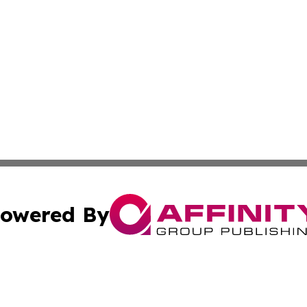
owered By
ubmit Press Release
Terms & Conditions
Copyright/DMCA
. dba Affinity Group Publishing & New York State Political