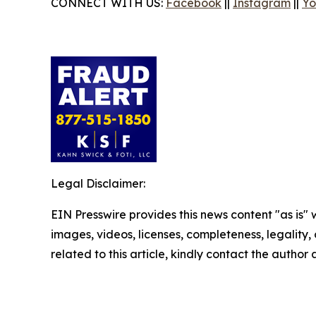
CONNECT WITH US:
Facebook
||
Instagram
||
Yo
Legal Disclaimer:
EIN Presswire provides this news content "as is" 
images, videos, licenses, completeness, legality, o
related to this article, kindly contact the author