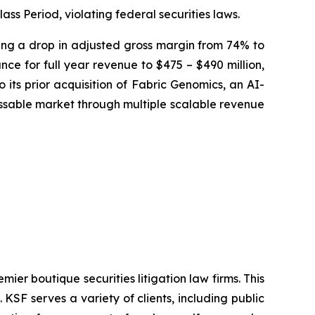
ass Period, violating federal securities laws.
osing a drop in adjusted gross margin from 74% to
ce for full year revenue to $475 – $490 million,
 its prior acquisition of Fabric Genomics, an AI-
sable market through multiple scalable revenue
mier boutique securities litigation law firms. This
SF serves a variety of clients, including public