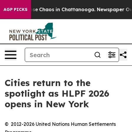
Total Collapse
Chaos in Chattanooga. Newspaper Owner
AGP PICKS
Cities return to the
spotlight as HLPF 2026
opens in New York
© 2012-2026 United Nations Human Settlements