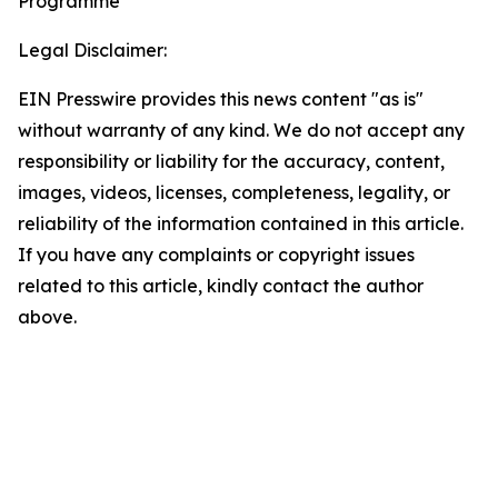
Programme
Legal Disclaimer:
EIN Presswire provides this news content "as is"
without warranty of any kind. We do not accept any
responsibility or liability for the accuracy, content,
images, videos, licenses, completeness, legality, or
reliability of the information contained in this article.
If you have any complaints or copyright issues
related to this article, kindly contact the author
above.