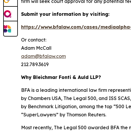
firm will seek court approval for any potential f
Submit your information by visiting:
https://www.bfalaw.com/cases/mediaalpha-
Or contact:
Adam McCall
adam@bfalaw.com
212.789.3619
Why Bleichmar Fonti & Auld LLP?
BFA is a leading international law firm representi
by
Chambers USA
,
The Legal 500
, and
ISS SCAS
by
Benchmark Litigation
, among the top “500 Le
“SuperLawyers” by Thomson Reuters.
Most recently,
The Legal 500
awarded BFA the most