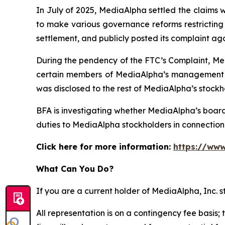
In July of 2025, MediaAlpha settled the claims 
to make various governance reforms restricting i
settlement, and publicly posted its complaint ag
During the pendency of the FTC’s Complaint, Med
certain members of MediaAlpha’s management we
was disclosed to the rest of MediaAlpha’s stockh
BFA is investigating whether MediaAlpha’s boar
duties to MediaAlpha stockholders in connection w
Click here for more information:
https://www
What Can You Do?
If you are a current holder of MediaAlpha, Inc. 
All representation is on a contingency fee basis; 