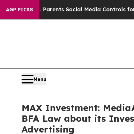
l Gives Parents Social Media Controls for Their 
AGP PICKS
Menu
MAX Investment: MediaA
BFA Law about its Inves
Advertising