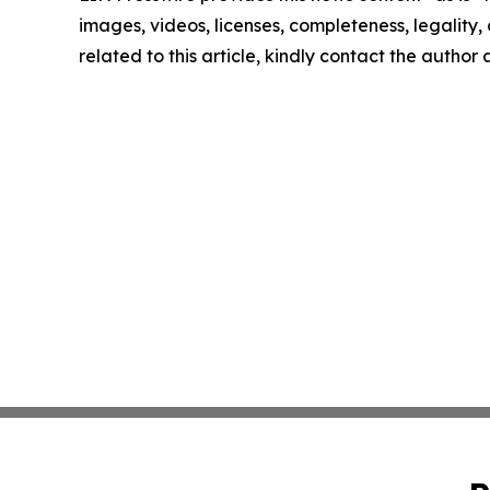
images, videos, licenses, completeness, legality, o
related to this article, kindly contact the author