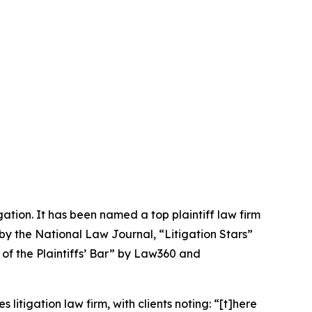
igation. It has been named a top plaintiff law firm
 by the
National Law Journal
, “Litigation Stars”
 of the Plaintiffs’ Bar” by
Law360
and
 litigation law firm, with clients noting: “[t]here