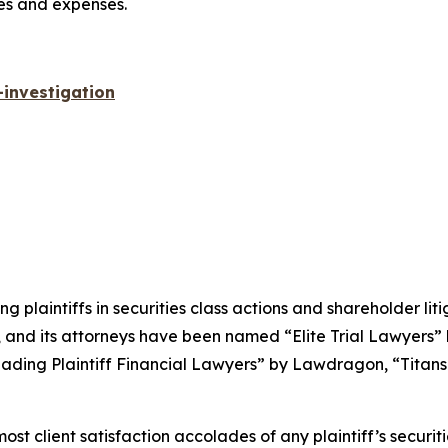
ees and expenses.
investigation
ng plaintiffs in securities class actions and shareholder lit
, and its attorneys have been named “Elite Trial Lawyers”
ading Plaintiff Financial Lawyers” by
Lawdragon
, “Titans
 client satisfaction accolades of any plaintiff’s securities