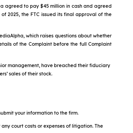
pha agreed to pay $45 million in cash and agreed
of 2025, the FTC issued its final approval of the
MediaAlpha, which raises questions about whether
ils of the Complaint before the full Complaint
enior management, have breached their fiduciary
s’ sales of their stock.
bmit your information to the firm.
 any court costs or expenses of litigation. The