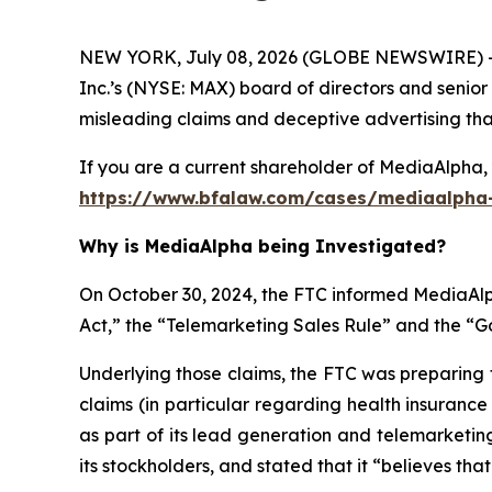
NEW YORK, July 08, 2026 (GLOBE NEWSWIRE) -- 
Inc.’s (NYSE: MAX) board of directors and senior
misleading claims and deceptive advertising that 
If you are a current shareholder of MediaAlpha, 
https://www.bfalaw.com/cases/mediaalpha-
Why is MediaAlpha being Investigated?
On October 30, 2024, the FTC informed MediaAlph
Act,” the “Telemarketing Sales Rule” and the “
Underlying those claims, the FTC was preparing 
claims (in particular regarding health insuranc
as part of its lead generation and telemarketin
its stockholders, and stated that it “believes tha