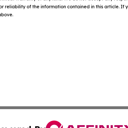
r reliability of the information contained in this article. I
 above.