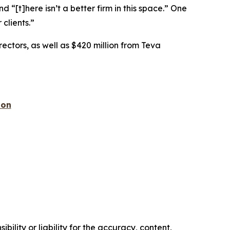
nd “[t]here isn’t a better firm in this space.” One
 clients.”
rectors, as well as $420 million from Teva
ion
ility or liability for the accuracy, content,