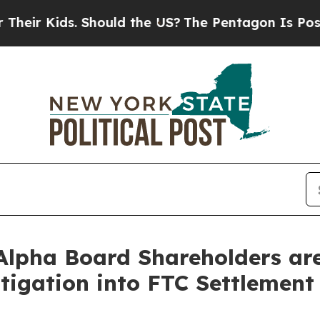
Kids. Should the US?
The Pentagon Is Posting Cryp
lpha Board Shareholders are 
tigation into FTC Settlement