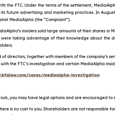
with the FTC. Under the terms of the settlement, MediaAl
ts future advertising and marketing practices. In August 
ainst MediaAlpha (the “Complaint”).
iaAlpha’s insiders sold large amounts of their shares in 
re taking advantage of their knowledge about the deta
olders.
d of directors, together with members of the company’s s
ith the FTC’s investigation and certain MediaAlpha insider
.bfalaw.com/cases/mediaalpha-investigation
stock, you may have legal options and are encouraged to su
there is no cost to you. Shareholders are not responsible for