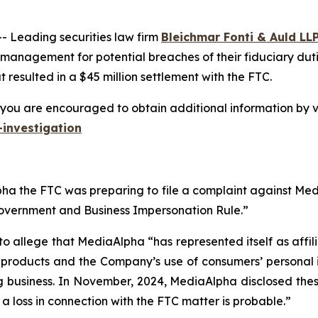
Leading securities law firm
Bleichmar Fonti & Auld LL
 management for potential breaches of their fiduciary duti
resulted in a $45 million settlement with the FTC.
you are encouraged to obtain additional information by vi
investigation
a the FTC was preparing to file a complaint against Media
Government and Business Impersonation Rule.”
to allege that MediaAlpha “has represented itself as affi
e products and the Company’s use of consumers’ personal 
g business. In November, 2024, MediaAlpha disclosed these 
t a loss in connection with the FTC matter is probable.”