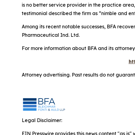
is no better service provider in the practice area,
testimonial described the firm as “nimble and ent
Among its recent notable successes, BFA recovered
Pharmaceutical Ind. Ltd.
For more information about BFA and its attorneys
ht
Attorney advertising. Past results do not guaran
Legal Disclaimer:
EIN Presswire provides this news content "as is" 