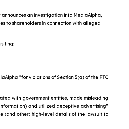
P
announces an investigation into MediaAlpha,
es to shareholders in connection with alleged
siting:
Alpha “for violations of Section 5(a) of the FTC
liated with government entities, made misleading
information) and utilized deceptive advertising”
(and other) high-level details of the lawsuit to