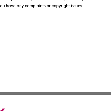
f you have any complaints or copyright issues