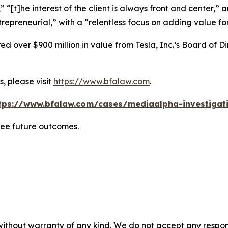
” “[t]he interest of the client is always front and center,” a
repreneurial,” with a “relentless focus on adding value for
 over $900 million in value from Tesla, Inc.’s Board of Di
, please visit
https://www.bfalaw.com
.
tps://www.bfalaw.com/cases/mediaalpha-investigat
tee future outcomes.
without warranty of any kind. We do not accept any responsib